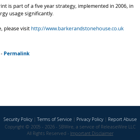
t is part of a five year strategy, implemented in 2006, in
gy usage significantly.
 please visit
http://www.barkerandstonehouse.co.uk
 -
Permalink
Security Policy
|
Terms of Service
|
Privacy Policy
|
Report Abuse
Copyright © 2005 - 2026 - SBWire, a service of ReleaseWire LLC
All Rights Reserved -
Important Disclaimer