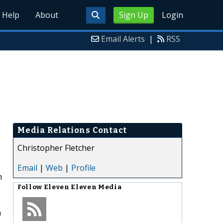
Help
About
Sign Up
Login
Email Alerts
|
RSS
Media Relations Contact
Christopher Fletcher
Email
|
Web
|
Profile
m
Follow
Eleven Eleven Media
n