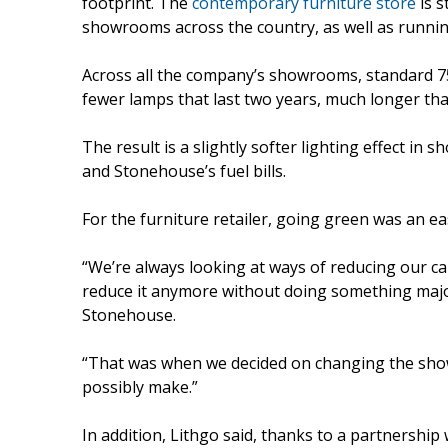
footprint. The
contemporary furniture store
is s
showrooms across the country, as well as runnin
Across all the company’s showrooms, standard 7
fewer lamps that last two years, much longer tha
The result is a slightly softer lighting effect i
and Stonehouse’s fuel bills.
For the furniture retailer, going green was an ea
“We’re always looking at ways of reducing our ca
reduce it anymore without doing something majo
Stonehouse.
“That was when we decided on changing the showr
possibly make.”
In addition, Lithgo said, thanks to a partnersh