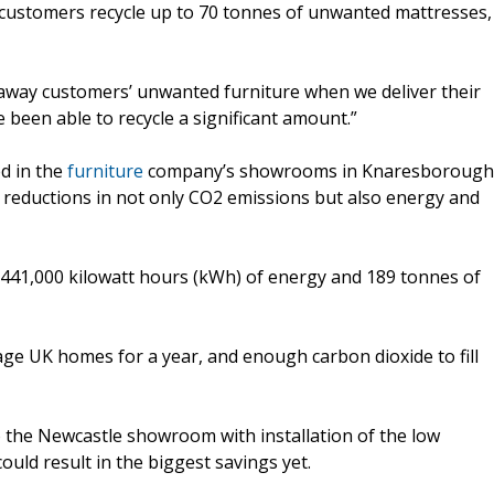
customers recycle up to 70 tonnes of unwanted mattresses,
e away customers’ unwanted furniture when we deliver their
 been able to recycle a significant amount.”
ed in the
furniture
company’s showrooms in Knaresborough
 reductions in not only CO2 emissions but also energy and
ve 441,000 kilowatt hours (kWh) of energy and 189 tonnes of
age UK homes for a year, and enough carbon dioxide to fill
to the Newcastle showroom with installation of the low
could result in the biggest savings yet.