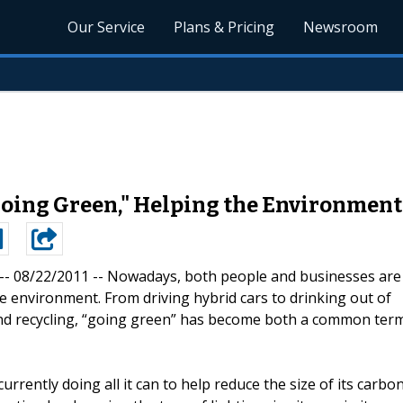
Our Service
Plans & Pricing
Newsroom
Going Green," Helping the Environment
 -- 08/22/2011 --
Nowadays, both people and businesses are
the environment. From driving hybrid cars to drinking out of
ty and recycling, “going green” has become both a common ter
rrently doing all it can to help reduce the size of its carbo