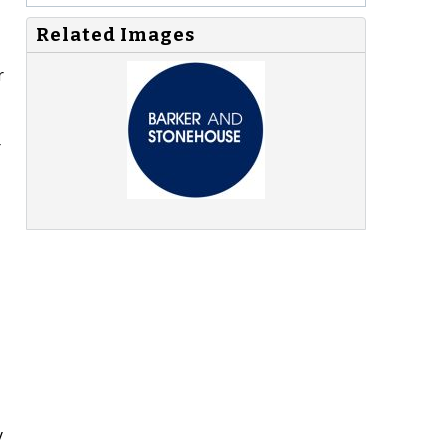
Related Images
r
r
y