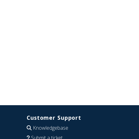
Customer Support
Knowledgebase
Submit a ticket