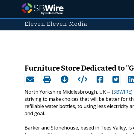
Eleven Eleven Media
Furniture Store Dedicated to "
North Yorkshire Middlesbrough, UK -- (
SBWIRE
)
striving to make choices that will be better for 
refillable water bottles, to using less electrici
and goal.
Barker and Stonehouse, based in Tees Valley, is cu