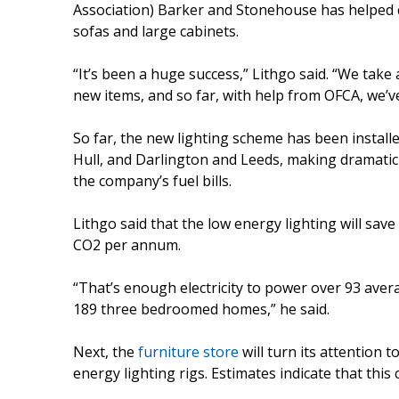
Association) Barker and Stonehouse has helped 
sofas and large cabinets.
“It’s been a huge success,” Lithgo said. “We tak
new items, and so far, with help from OFCA, we’ve
So far, the new lighting scheme has been install
Hull, and Darlington and Leeds, making dramatic
the company’s fuel bills.
Lithgo said that the low energy lighting will sa
CO2 per annum.
“That’s enough electricity to power over 93 aver
189 three bedroomed homes,” he said.
Next, the
furniture store
will turn its attention 
energy lighting rigs. Estimates indicate that this 