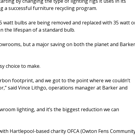
tarting by changing the type of lighting rigs it uses in its
g a successful furniture recycling program.
5 watt bulbs are being removed and replaced with 35 watt o
n the lifespan of a standard bulb.
n showrooms, but a major saving on both the planet and Barke
sy choice to make.
rbon footprint, and we got to the point where we couldn’t
r,” said Vince Lithgo, operations manager at Barker and
oom lighting, and it’s the biggest reduction we can
ip with Hartlepool-based charity OFCA (Owton Fens Communit