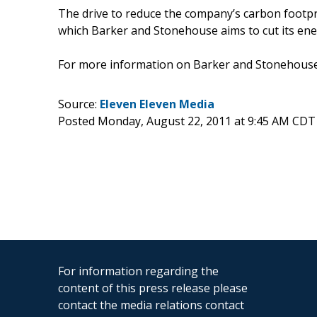
The drive to reduce the company’s carbon footprin
which Barker and Stonehouse aims to cut its ener
For more information on Barker and Stonehouse,
Source:
Eleven Eleven Media
Posted Monday, August 22, 2011 at 9:45 AM CDT
For information regarding the
content of this press release please
contact the media relations contact