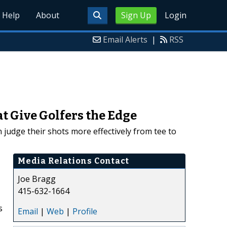
Help
About
Sign Up
Login
Email Alerts
|
RSS
t Give Golfers the Edge
 judge their shots more effectively from tee to
Media Relations Contact
Joe Bragg
415-632-1664
s
Email
|
Web
|
Profile