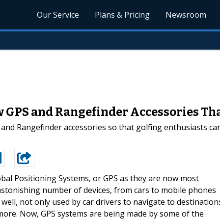
Our Service
Plans & Pricing
Newsroom
w GPS and Rangefinder Accessories Tha
 and Rangefinder accessories so that golfing enthusiasts can
obal Positioning Systems, or GPS as they are now most
stonishing number of devices, from cars to mobile phones
 well, not only used by car drivers to navigate to destination
d more. Now, GPS systems are being made by some of the