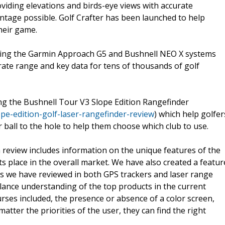
oviding elevations and birds-eye views with accurate
ntage possible. Golf Crafter has been launched to help
heir game.
uding the Garmin Approach G5 and Bushnell NEO X systems
urate range and key data for tens of thousands of golf
ing the Bushnell Tour V3 Slope Edition Rangefinder
pe-edition-golf-laser-rangefinder-review
) which help golfer
 ball to the hole to help them choose which club to use.
 review includes information on the unique features of the
s place in the overall market. We have also created a featur
s we have reviewed in both GPS trackers and laser range
a glance understanding of the top products in the current
ses included, the presence or absence of a color screen,
tter the priorities of the user, they can find the right