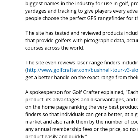
biggest names in the industry for use in golf, pr
yardages and tracking to give players every adva
people choose the perfect GPS rangefinder for t
The site has tested and reviewed products incl
that provide golfers with pictographic data, acc
courses across the world.
The site even reviews laser range finders includ
(
http://www.golfcrafter.com/bushnell-tour-v3-slo
get a better handle on the exact range from their
A spokesperson for Golf Crafter explained, “Each
product, its advantages and disadvantages, and it
on the home page ranking the very best product
finders so that individuals can get a better, at 
market and also rank them by the number of cour
any annual membership fees or the price, so no ma
product easily and quickly.”