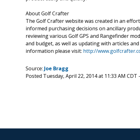
About Golf Crafter
The Golf Crafter website was created in an effor
informed purchasing decisions on ancillary produ
reviewing various Golf GPS and Rangefinder mode
and budget, as well as updating with articles and
information please visit:
http://www.golfcrafter.
Source:
Joe Bragg
Posted Tuesday, April 22, 2014 at 11:33 AM CDT 