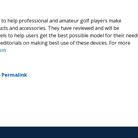
t to help professional and amateur golf players make
cts and accessories. They have reviewed and will be
ls to help users get the best possible model for their need
 editorials on making best use of these devices. For more
com
-
Permalink