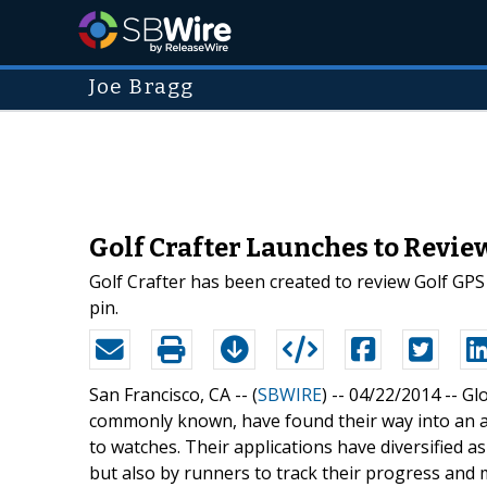
Joe Bragg
Golf Crafter Launches to Revie
Golf Crafter has been created to review Golf GPS
pin.
San Francisco, CA -- (
SBWIRE
) -- 04/22/2014 --
Gl
commonly known, have found their way into an a
to watches. Their applications have diversified as
but also by runners to track their progress an