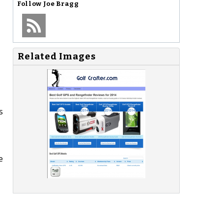
Follow
Joe Bragg
Related Images
s
e