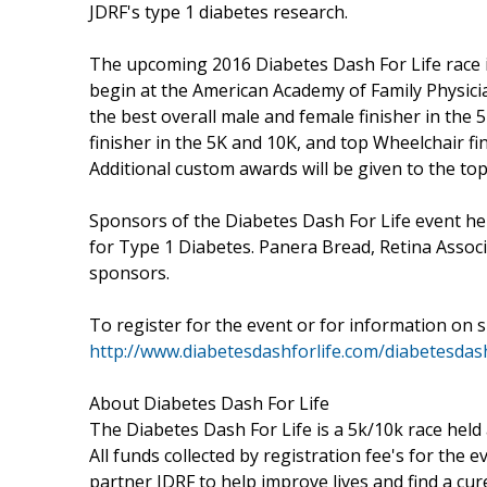
JDRF's type 1 diabetes research.
The upcoming 2016 Diabetes Dash For Life race i
begin at the American Academy of Family Physicia
the best overall male and female finisher in the 
finisher in the 5K and 10K, and top Wheelchair f
Additional custom awards will be given to the top
Sponsors of the Diabetes Dash For Life event hel
for Type 1 Diabetes. Panera Bread, Retina Associ
sponsors.
To register for the event or for information on s
http://www.diabetesdashforlife.com/diabetesdas
About Diabetes Dash For Life
The Diabetes Dash For Life is a 5k/10k race held
All funds collected by registration fee's for the 
partner JDRF to help improve lives and find a cur