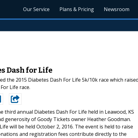
Our Service
Plans & Pricing
Newsroom
s Dash for Life
he 2015 Diabetes Dash For Life 5k/10k race which raised o
or Life race.
e third annual Diabetes Dash For Life held in Leawood, KS
and generosity of Goody Tickets owner Heather Goodman.
e will be held October 2, 2016. The event is held to raise
nations and registration fees contribute directly to the