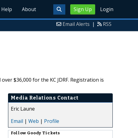
Help
About
Sign Up
Login
Email Alerts
|
RSS
ver $36,000 for the KC JDRF. Registration is
Media Relations Contact
Eric Laune
Email
|
Web
|
Profile
Follow
Goody Tickets