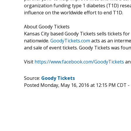
organization funding type 1 diabetes (T1D) resear
influence on the worldwide effort to end T1D.
About Goody Tickets
Kansas City based Goody Tickets sells tickets for 
nationwide.
GoodyTickets.com
acts as an interme
and sale of event tickets. Goody Tickets was f
Visit
https://www.facebook.com/GoodyTickets
an
Source:
Goody Tickets
Posted Monday, May 16, 2016 at 12:15 PM CDT -