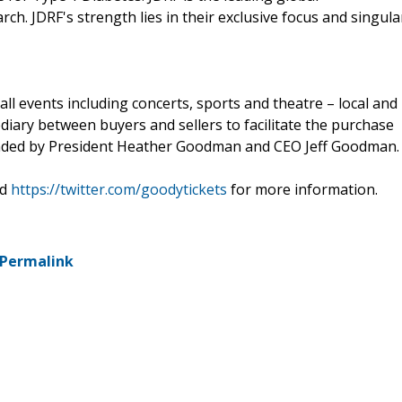
ch. JDRF's strength lies in their exclusive focus and singula
all events including concerts, sports and theatre – local and
diary between buyers and sellers to facilitate the purchase
ounded by President Heather Goodman and CEO Jeff Goodman.
d
https://twitter.com/goodytickets
for more information.
Permalink