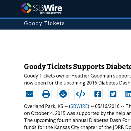
Goody Tickets
Goody Tickets Supports Diabete
Goody Tickets owner Heather Goodman supported t
now open for the upcoming 2016 Diabetes Dash F
Overland Park, KS -- (
SBWIRE
) -- 05/16/2016 --
Th
on October 4, 2015 was supported by the help 
The upcoming fourth annual Diabetes Dash For Lif
funds for the Kansas City chapter of the JDRF. Do