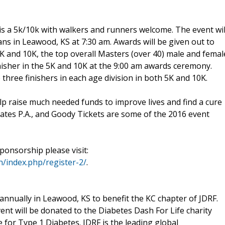
s a 5k/10k with walkers and runners welcome. The event wil
ns in Leawood, KS at 7:30 am. Awards will be given out to
5K and 10K, the top overall Masters (over 40) male and femal
inisher in the 5K and 10K at the 9:00 am awards ceremony.
 three finishers in each age division in both 5K and 10K.
p raise much needed funds to improve lives and find a cure
ates P.A., and Goody Tickets are some of the 2016 event
ponsorship please visit:
h/index.php/register-2/
.
 annually in Leawood, KS to benefit the KC chapter of JDRF.
event will be donated to the Diabetes Dash For Life charity
e for Type 1 Diabetes. JDRF is the leading global