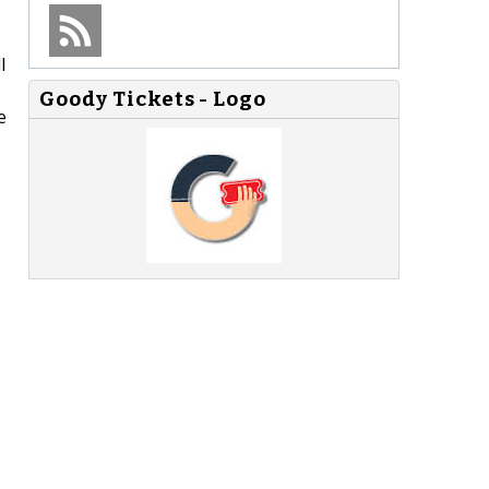
l
Goody Tickets - Logo
e