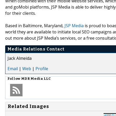
When combined with their mobile website services, whic
and goMobi platforms, JSP Media is able to deliver highly
for their clients.
Based in Baltimore, Maryland,
JSP Media
is proud to boast
world they are available to initiate local SEO campaigns a
out more about JSP Media’s services, or a free consultatio
Media Relations Contact
Jack Almeida
Email
|
Web
|
Profile
Follow
MDR Media LLC
Related Images