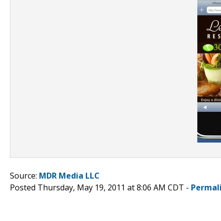
Source:
MDR Media LLC
Posted Thursday, May 19, 2011 at 8:06 AM CDT -
Permal