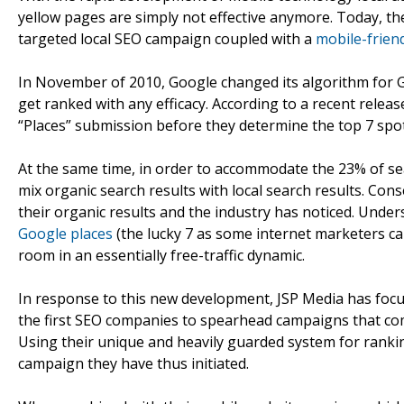
yellow pages are simply not effective anymore. Today, the
targeted local SEO campaign coupled with a
mobile-frien
In November of 2010, Google changed its algorithm for Go
get ranked with any efficacy. According to a recent rel
“Places” submission before they determine the top 7 spot
At the same time, in order to accommodate the 23% of sea
mix organic search results with local search results. Cons
their organic results and the industry has noticed. Under
Google places
(the lucky 7 as some internet marketers cal
room in an essentially free-traffic dynamic.
In response to this new development, JSP Media has focus
the first SEO companies to spearhead campaigns that comp
Using their unique and heavily guarded system for ranking
campaign they have thus initiated.