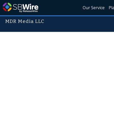
Our Service
Pl
MDR Media LLC