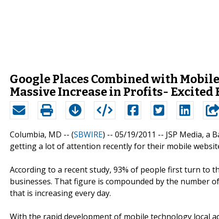
Google Places Combined with Mobile
Massive Increase in Profits- Excite
Columbia, MD -- (
SBWIRE
) -- 05/19/2011 --
JSP Media, a 
getting a lot of attention recently for their mobile websi
According to a recent study, 93% of people first turn to 
businesses. That figure is compounded by the number of 
that is increasing every day.
With the rapid development of mobile technology local a