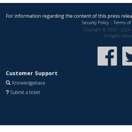
For information regarding the content of this press releas
Security Policy
|
Terms of 
Copyright © 2005 - 2026 
All Rights Res
Customer Support
Knowledgebase
Submit a ticket