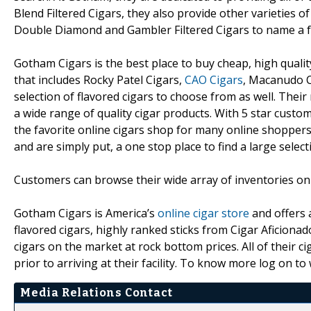
Blend Filtered Cigars, they also provide other varieties of 
Double Diamond and Gambler Filtered Cigars to name a 
Gotham Cigars is the best place to buy cheap, high qualit
that includes Rocky Patel Cigars,
CAO Cigars
, Macanudo C
selection of flavored cigars to choose from as well. Thei
a wide range of quality cigar products. With 5 star custo
the favorite online cigars shop for many online shoppers
and are simply put, a one stop place to find a large sele
Customers can browse their wide array of inventories onl
Gotham Cigars is America’s
online cigar store
and offers a
flavored cigars, highly ranked sticks from Cigar Aficionad
cigars on the market at rock bottom prices. All of their
prior to arriving at their facility. To know more log on 
Media Relations Contact