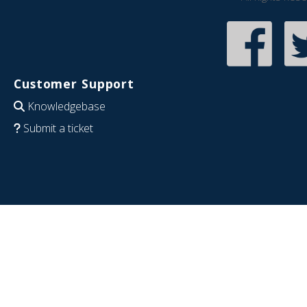
Customer Support
Knowledgebase
Submit a ticket