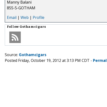
Manny Balani
855-5-GOTHAM
Email
|
Web
|
Profile
Follow
Gothamcigars
Source:
Gothamcigars
Posted Friday, October 19, 2012 at 3:13 PM CDT -
Permal