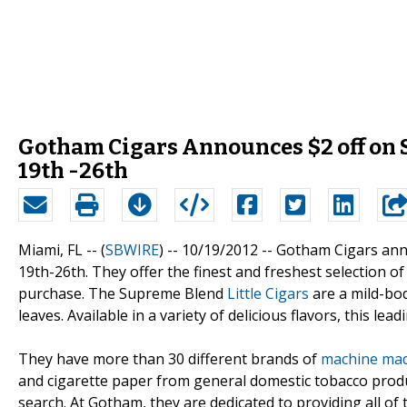
Gotham Cigars Announces $2 off on 
19th -26th
Miami, FL -- (
SBWIRE
) -- 10/19/2012 --
Gotham Cigars anno
19th-26th. They offer the finest and freshest selection of
purchase. The Supreme Blend
Little Cigars
are a mild-bod
leaves. Available in a variety of delicious flavors, this lea
They have more than 30 different brands of
machine mad
and cigarette paper from general domestic tobacco produ
search. At Gotham, they are dedicated to providing all o