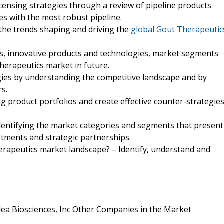
icensing strategies through a review of pipeline products
s with the most robust pipeline.
the trends shaping and driving the
global Gout Therapeutic
ds, innovative products and technologies, market segments
herapeutics market in future.
egies by understanding the competitive landscape and by
s.
ng product portfolios and create effective counter-strategie
identifying the market categories and segments that present
tments and strategic partnerships.
herapeutics market landscape? – Identify, understand and
dea Biosciences, Inc Other Companies in the Market