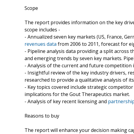
Scope
The report provides information on the key dri
scope includes -
- Annualized seven key markets (US, France, Germ
revenues data
from 2006 to 2011, forecast for ei
- Pipeline analysis data providing a split across
and emerging trends by seven key markets. Pipeli
- Analysis of the current and future competition
- Insightful review of the key industry drivers, r
researched to provide a qualitative analysis of its
- Key topics covered include strategic competit
implications for the Gout Therapeutics market.
- Analysis of key recent licensing and
partnershi
Reasons to buy
The report will enhance your decision making capab