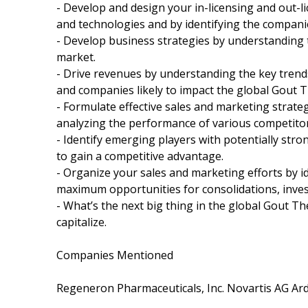
- Develop and design your in-licensing and out-l
and technologies and by identifying the companie
- Develop business strategies by understanding 
market.
- Drive revenues by understanding the key tren
and companies likely to impact the global Gout T
- Formulate effective sales and marketing strat
analyzing the performance of various competitor
- Identify emerging players with potentially stro
to gain a competitive advantage.
- Organize your sales and marketing efforts by 
maximum opportunities for consolidations, inves
- What’s the next big thing in the global Gout T
capitalize.
Companies Mentioned
Regeneron Pharmaceuticals, Inc. Novartis AG Ar