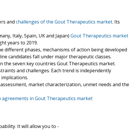
vers and
challenges of the Gout Therapeutics market
. Its
any, Italy, Spain, UK and Japan)
Gout Therapeutics market
ght years to 2019.
 the different phases, mechanisms of action being developed
ne candidates fall under major therapeutic classes.
 in the seven key countries Gout Therapeutics market.
estraints and challenges. Each trend is independently
 implications.
or assessment, market characterization, unmet needs and the
p agreements in Gout Therapeutics market
ility. It will allow you to -