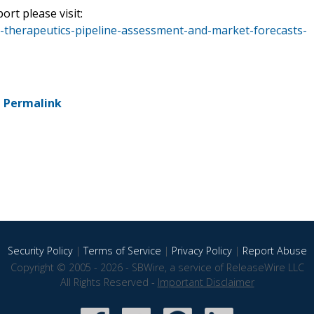
ort please visit:
-therapeutics-pipeline-assessment-and-market-forecasts-
-
Permalink
Security Policy
|
Terms of Service
|
Privacy Policy
|
Report Abuse
Copyright © 2005 - 2026 - SBWire, a service of ReleaseWire LLC
All Rights Reserved -
Important Disclaimer