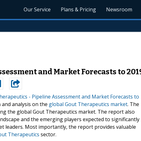
Our Service
Plans & Pricing
Newsroom
ssessment and Market Forecasts to 201
herapeutics - Pipeline Assessment and Market Forecasts to
n and analysis on the
global Gout Therapeutics market
. The
ving the global Gout Therapeutics market. The report also
andscape and the emerging players expected to significantly
et leaders. Most importantly, the report provides valuable
Gout Therapeutics
sector.