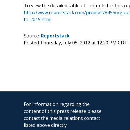
To view the detailed table of contents for this rep
http://www.reportstack.com/product/84556/gout
to-2019.html
Source:
Reportstack
Posted Thursday, July 05, 2012 at 12:20 PM CDT 
For information regarding the
content of this press release please
contact the media relations contact
listed above directly.