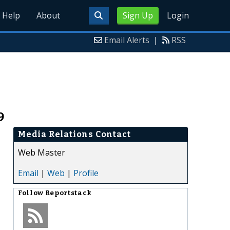
Help
About
Sign Up
Login
Email Alerts
|
RSS
9
Media Relations Contact
Web Master
Email
|
Web
|
Profile
Follow
Reportstack