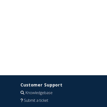
Customer Support
Knowledgebase
Submit a ticket