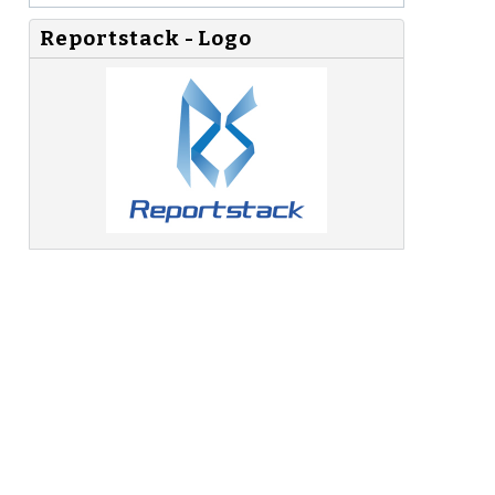
Reportstack - Logo