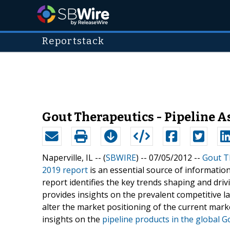
Reportstack
Gout Therapeutics - Pipeline A
Naperville, IL -- (
SBWIRE
) -- 07/05/2012 --
Gout T
2019 report
is an essential source of informatio
report identifies the key trends shaping and dri
provides insights on the prevalent competitive l
alter the market positioning of the current mark
insights on the
pipeline products in the global 