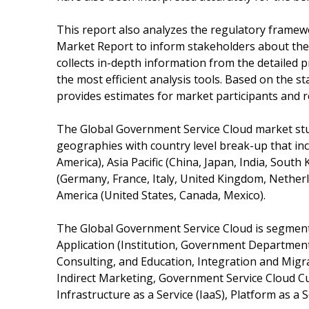
This report also analyzes the regulatory frame
Market Report to inform stakeholders about the v
collects in-depth information from the detailed
the most efficient analysis tools. Based on the s
provides estimates for market participants and r
The Global Government Service Cloud market stud
geographies with country level break-up that inc
America), Asia Pacific (China, Japan, India, South 
(Germany, France, Italy, United Kingdom, Netherl
America (United States, Canada, Mexico).
The Global Government Service Cloud is segment
Application (Institution, Government Department
Consulting, and Education, Integration and Migr
Indirect Marketing, Government Service Cloud Cus
Infrastructure as a Service (IaaS), Platform as a S