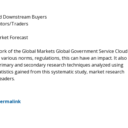
and Downstream Buyers
utors/Traders
rket Forecast
work of the Global Markets Global Government Service Cloud
arious norms, regulations, this can have an impact. It also
 primary and secondary research techniques analyzed using
tatistics gained from this systematic study, market research
eaders.
ermalink