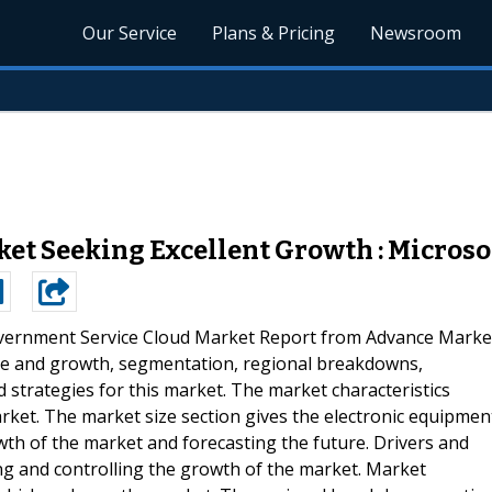
Our Service
Plans & Pricing
Newsroom
t Seeking Excellent Growth : Microsof
vernment Service Cloud Market Report from Advance Marke
size and growth, segmentation, regional breakdowns,
 strategies for this market. The market characteristics
arket. The market size section gives the electronic equipmen
th of the market and forecasting the future. Drivers and
ing and controlling the growth of the market. Market