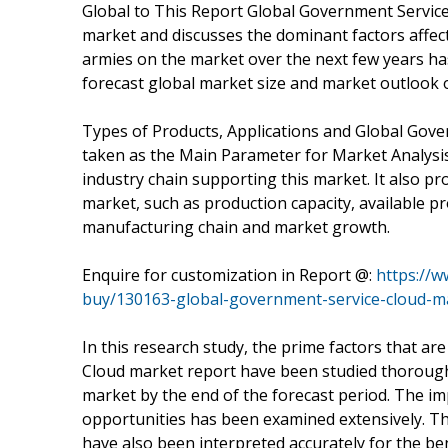
Global to This Report Global Government Service
market and discusses the dominant factors affect
armies on the market over the next few years has 
forecast global market size and market outlook o
Types of Products, Applications and Global Gov
taken as the Main Parameter for Market Analysi
industry chain supporting this market. It also pr
market, such as production capacity, available pro
manufacturing chain and market growth.
Enquire for customization in Report @:
https://
buy/130163-global-government-service-cloud-m
In this research study, the prime factors that a
Cloud market report have been studied thoroughly 
market by the end of the forecast period. The imp
opportunities has been examined extensively. Th
have also been interpreted accurately for the ben