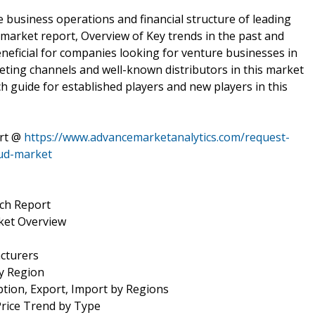
e business operations and financial structure of leading
market report, Overview of Key trends in the past and
eneficial for companies looking for venture businesses in
eting channels and well-known distributors in this market
ch guide for established players and new players in this
ort @
https://www.advancemarketanalytics.com/request-
oud-market
ch Report
ket Overview
cturers
by Region
tion, Export, Import by Regions
Price Trend by Type