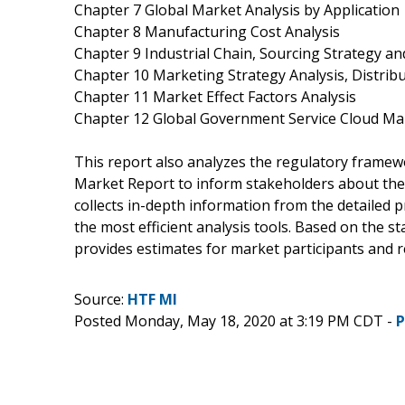
Chapter 7 Global Market Analysis by Application
Chapter 8 Manufacturing Cost Analysis
Chapter 9 Industrial Chain, Sourcing Strategy 
Chapter 10 Marketing Strategy Analysis, Distrib
Chapter 11 Market Effect Factors Analysis
Chapter 12 Global Government Service Cloud Ma
This report also analyzes the regulatory frame
Market Report to inform stakeholders about the v
collects in-depth information from the detailed
the most efficient analysis tools. Based on the s
provides estimates for market participants and r
Source:
HTF MI
Posted Monday, May 18, 2020 at 3:19 PM CDT -
P