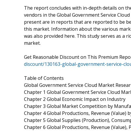
The report concludes with in-depth details on th
vendors in the Global Government Service Cloud 
present are in reports that are reported to be b
this market. Information about the various mark
was also provided here. This study serves as a ri
market.
Get Reasonable Discount on This Premium Rep
discount/130163-global-government-service-cl
Table of Contents
Global Government Service Cloud Market Resear
Chapter 1 Global Government Service Cloud Mar
Chapter 2 Global Economic Impact on Industry
Chapter 3 Global Market Competition by Manufa
Chapter 4 Global Productions, Revenue (Value) 
Chapter 5 Global Supplies (Production), Consump
Chapter 6 Global Productions, Revenue (Value), 