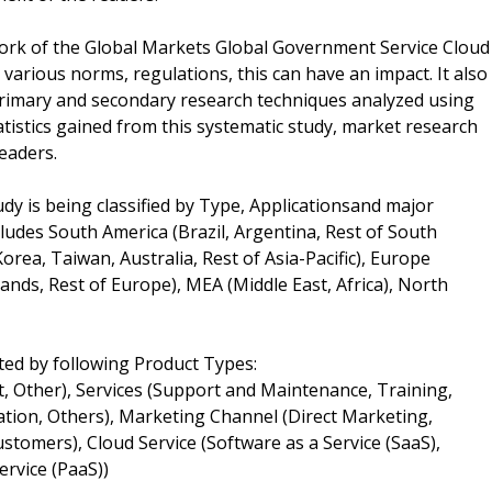
work of the Global Markets Global Government Service Cloud
arious norms, regulations, this can have an impact. It also
 primary and secondary research techniques analyzed using
tatistics gained from this systematic study, market research
eaders.
y is being classified by Type, Applicationsand major
ludes South America (Brazil, Argentina, Rest of South
Korea, Taiwan, Australia, Rest of Asia-Pacific), Europe
ands, Rest of Europe), MEA (Middle East, Africa), North
ed by following Product Types:
, Other), Services (Support and Maintenance, Training,
ation, Others), Marketing Channel (Direct Marketing,
tomers), Cloud Service (Software as a Service (SaaS),
ervice (PaaS))