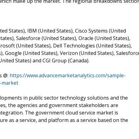
which make up the market. The regional breakdowns sectio
ted States), IBM (United States), Cisco Systems (United
tates), Salesforce (United States), Oracle (United States),
osoft (United States), Dell Technologies (United States),
), Google (United States), Verizon (United States), Salesforc
(United States) and CGI Group (Canada).
s @:
https://www.advancemarketanalytics.com/sample-
d-market
opments in public sector technology solutions and the
ties, the agencies and government stakeholders are
tegration. The government cloud service market is
ture as a service, and platform as a service based on the