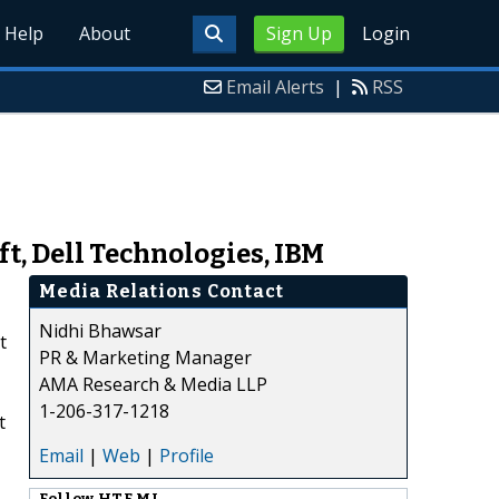
Help
About
Sign Up
Login
Email Alerts
|
RSS
t, Dell Technologies, IBM
Media Relations Contact
Nidhi Bhawsar
t
PR & Marketing Manager
AMA Research & Media LLP
1-206-317-1218
t
Email
|
Web
|
Profile
Follow
HTF MI