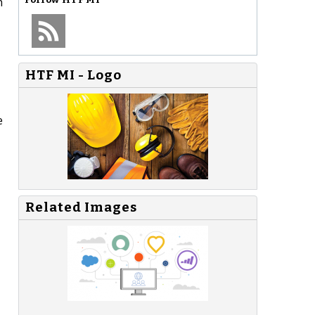
n
HTF MI - Logo
e
Related Images