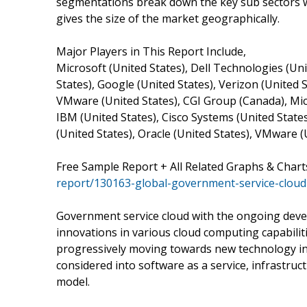
segmentations break down the key sub sectors 
gives the size of the market geographically.
Major Players in This Report Include,
Microsoft (United States), Dell Technologies (Uni
States), Google (United States), Verizon (United S
VMware (United States), CGI Group (Canada), Micr
IBM (United States), Cisco Systems (United States
(United States), Oracle (United States), VMware 
Free Sample Report + All Related Graphs & Chart
report/130163-global-government-service-clou
Government service cloud with the ongoing devel
innovations in various cloud computing capabili
progressively moving towards new technology in
considered into software as a service, infrastruc
model.