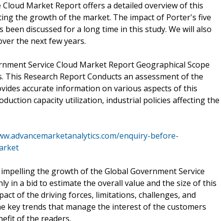
 Cloud Market Report offers a detailed overview of this
ing the growth of the market. The impact of Porter's five
been discussed for a long time in this study. We will also
ver the next few years.
ernment Service Cloud Market Report Geographical Scope
s. This Research Report Conducts an assessment of the
ovides accurate information on various aspects of this
duction capacity utilization, industrial policies affecting the
www.advancemarketanalytics.com/enquiry-before-
arket
re impelling the growth of the Global Government Service
in a bid to estimate the overall value and the size of this
act of the driving forces, limitations, challenges, and
e key trends that manage the interest of the customers
efit of the readers.