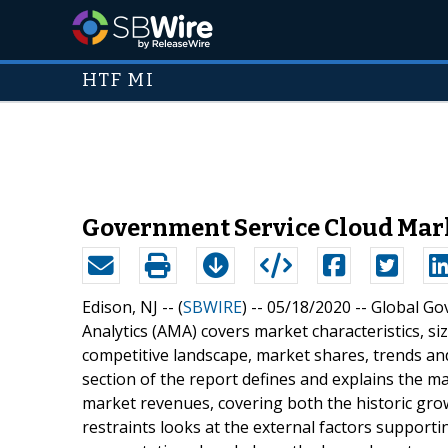
HTF MI
Government Service Cloud Marke
Edison, NJ -- (
SBWIRE
) -- 05/18/2020 --
Global Go
Analytics (AMA) covers market characteristics, 
competitive landscape, market shares, trends and
section of the report defines and explains the m
market revenues, covering both the historic grow
restraints looks at the external factors support