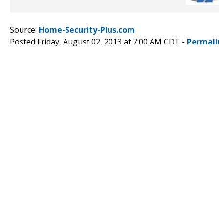
Source:
Home-Security-Plus.com
Posted Friday, August 02, 2013 at 7:00 AM CDT -
Permali