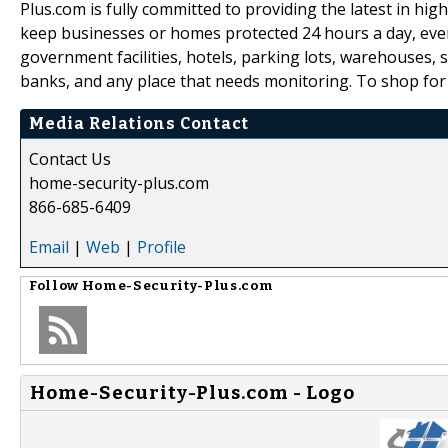
Plus.com is fully committed to providing the latest in high
keep businesses or homes protected 24 hours a day, ever
government facilities, hotels, parking lots, warehouses, s
banks, and any place that needs monitoring. To shop for 
Media Relations Contact
Contact Us
home-security-plus.com
866-685-6409
Email
|
Web
|
Profile
Follow
Home-Security-Plus.com
Home-Security-Plus.com - Logo