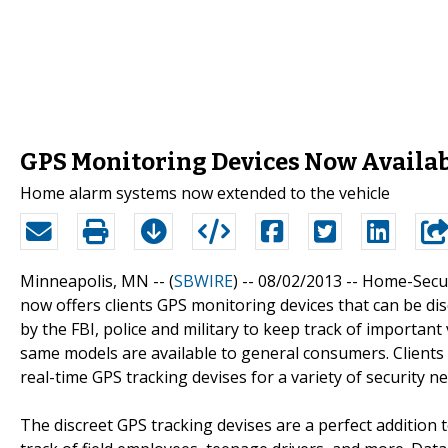
GPS Monitoring Devices Now Availa
Home alarm systems now extended to the vehicle
Minneapolis, MN -- (
SBWIRE
) -- 08/02/2013 --
Home-Secur
now offers clients GPS monitoring devices that can be disc
by the FBI, police and military to keep track of importan
same models are available to general consumers. Clients w
real-time GPS tracking devises for a variety of security ne
The discreet GPS tracking devises are a perfect addition