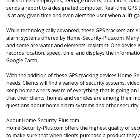
track of field employees, teenage drivers, and more. Dat
sends a report to a designated computer. Real-time GPS t
is at any given time and even alert the user when a lift ga
While technologically advanced, these GPS trackers are si
alarm systems offered by Home-Security-Plus.com. Many 
and some are water and elements-resistant. One devise is o
records location, speed, time, and displays the informa
Google Earth.
With the addition of these GPS tracking devices Home-Se
needs. Clients will find a variety of security systems, vi
keep homeowners aware of everything that is going on 
that their clients’ homes and vehicles are among their mo
questions about home alarm systems and other security 
About Home-Security-Plus.com
Home-Security-Plus.com offers the highest quality of sec
to make sure that when clients purchase a product they a