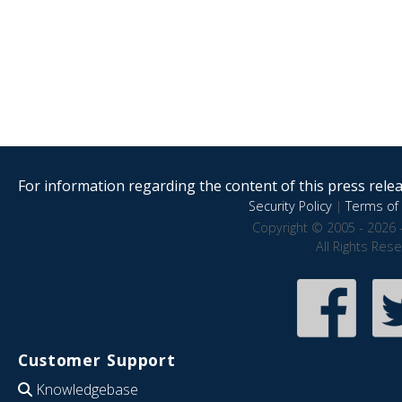
For information regarding the content of this press releas
Security Policy
|
Terms of 
Copyright © 2005 - 2026 
All Rights Res
Customer Support
Knowledgebase