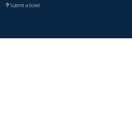
Submit a ticket