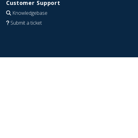
Customer Support
Knowledgebase
Submit a ticket