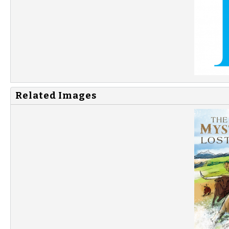
Related Images