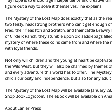
"My hope is to encourage independence and creative thi
figure out a way to solve it themselves," he explains.
The Mystery of the Lost Map does exactly that as the rea
two feisty, headstrong brothers who can't get enough of
Fred, their fleas Itch and Scratch, and their cattle Braw
of Circle R Ranch, they stumble upon old saddlebags filled
mystery of where these coins came from and where the re
with loyal friends.
Not only will children and the young at heart be captivat
the Wild West, but they will also be charmed by themes o
and every adventure this world has to offer. The Mystery
child's curiosity and independence, but also for any adu
The Mystery of the Lost Map will be available January 
Shop.BookLogix.com. The eBook will be available on Am
About Lanier Press