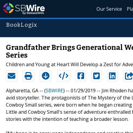
Our Service
Pl
BookLogix
Grandfather Brings Generational We
Series
Children and Young at Heart Will Develop a Zest for Adv
Alpharetta, GA -- (
SBWIRE
) -- 01/29/2019 --
Jim Rhoden ha
avid storyteller. The protagonists of The Mystery of the
Cowboy Small series, were born when he began creating r
Little and Cowboy Small's sense of adventure enthralled h
stories with the intention of teaching a broader lesson.