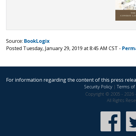
Source:
BookLogix
Posted Tuesday, January 29, 2019 at 8:45 AM CST -
Perm
For information regarding the content of this press releas
Security Policy
|
Terms of 
Copyright © 2005 - 2026 
All Rights Res