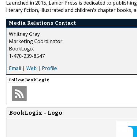
Launched in 2015, Lanier Press is dedicated to publishing t
literary fiction, illustrated and children's chapter books, 
Media Relations Contact
Whitney Gray
Marketing Coordinator
BookLogix
1-470-239-8547
Email
|
Web
|
Profile
Follow
BookLogix
BookLogix - Logo