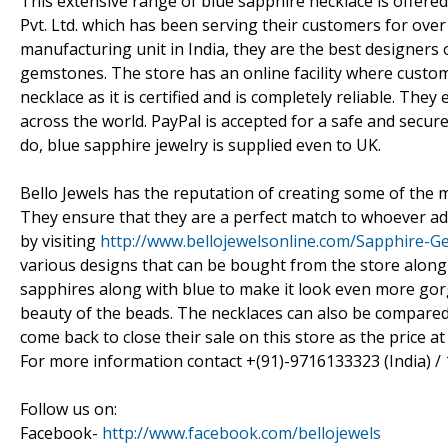
This extensive range of blue sapphire necklace is offere
Pvt. Ltd. which has been serving their customers for over
manufacturing unit in India, they are the best designers
gemstones. The store has an online facility where custo
necklace as it is certified and is completely reliable. Th
across the world. PayPal is accepted for a safe and secu
do, blue sapphire jewelry is supplied even to UK.
Bello Jewels has the reputation of creating some of the m
They ensure that they are a perfect match to whoever ad
by visiting
http://www.bellojewelsonline.com/Sapphire-
various designs that can be bought from the store along 
sapphires along with blue to make it look even more gorg
beauty of the beads. The necklaces can also be compared
come back to close their sale on this store as the price a
For more information contact +(91)-9716133323 (India) 
Follow us on:
Facebook-
http://www.facebook.com/bellojewels