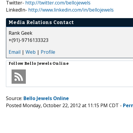
Twitter-
http://twitter.com/bellojewels
LinkedIn-
http://www.linkedin.com/in/bellojewels
Media Relations Contact
Rank Geek
+(91)-9716133323
Email
|
Web
|
Profile
Follow
Bello Jewels Online
Source:
Bello Jewels Online
Posted Monday, October 22, 2012 at 11:15 PM CDT -
Per