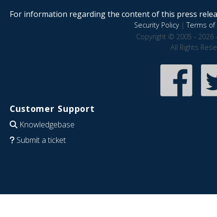
For information regarding the content of this press releas
Security Policy
|
Terms of 
Copyright © 2005 - 2026 
All Rights Res
Customer Support
Knowledgebase
Submit a ticket