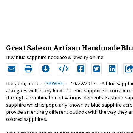
Great Sale on Artisan Handmade Blu
Buy blue sapphire necklace & jewelry online
Haryana, India -- (
SBWIRE
) -- 10/22/2012 --
A blue sapphi
also goes well in any kind of trend. Sapphire is considere
through a combination of various elements. Kashmir Sapp
sapphire which is popularly known as blue sapphire acro
provide an entirely different outlook with the way they 
colored sapphires.