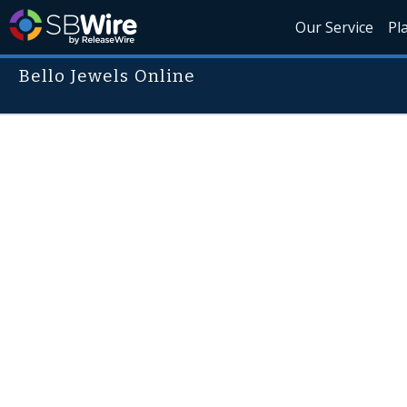
Our Service
Pl
Bello Jewels Online