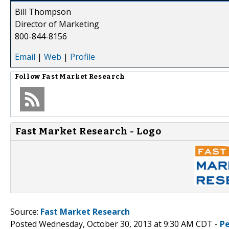
Bill Thompson
Director of Marketing
800-844-8156
Email
|
Web
|
Profile
Follow
Fast Market Research
Fast Market Research - Logo
Source:
Fast Market Research
Posted Wednesday, October 30, 2013 at 9:30 AM CDT -
P