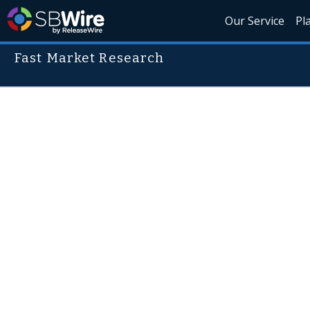
Our Service
Pl
Fast Market Research