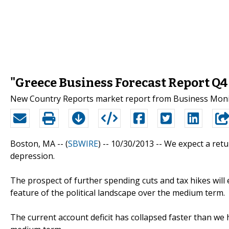
"Greece Business Forecast Report Q4
New Country Reports market report from Business Monit
Boston, MA -- (
SBWIRE
) -- 10/30/2013 --
We expect a retu
depression.
The prospect of further spending cuts and tax hikes will
feature of the political landscape over the medium term.
The current account deficit has collapsed faster than we 