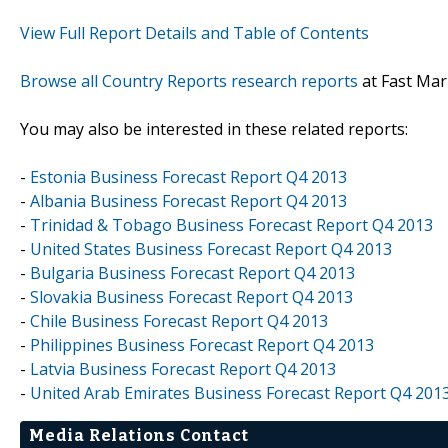
View Full Report Details and Table of Contents
Browse all Country Reports research reports
at Fast Mar
You may also be interested in these related reports:
-
Estonia Business Forecast Report Q4 2013
-
Albania Business Forecast Report Q4 2013
-
Trinidad & Tobago Business Forecast Report Q4 2013
-
United States Business Forecast Report Q4 2013
-
Bulgaria Business Forecast Report Q4 2013
-
Slovakia Business Forecast Report Q4 2013
-
Chile Business Forecast Report Q4 2013
-
Philippines Business Forecast Report Q4 2013
-
Latvia Business Forecast Report Q4 2013
-
United Arab Emirates Business Forecast Report Q4 201
Media Relations Contact