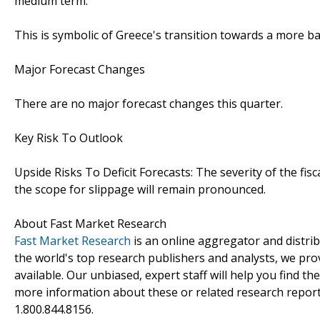
medium term.
This is symbolic of Greece's transition towards a more 
Major Forecast Changes
There are no major forecast changes this quarter.
Key Risk To Outlook
Upside Risks To Deficit Forecasts: The severity of the f
the scope for slippage will remain pronounced.
About Fast Market Research
Fast Market Research
is an online aggregator and distri
the world's top research publishers and analysts, we prov
available. Our unbiased, expert staff will help you find t
more information about these or related research reports
1.800.844.8156.