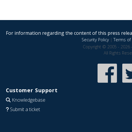
For information regarding the content of this press releas
Security Policy
|
Terms of 
Copyright © 2005 - 2026 
All Rights Res
Customer Support
Knowledgebase
Submit a ticket