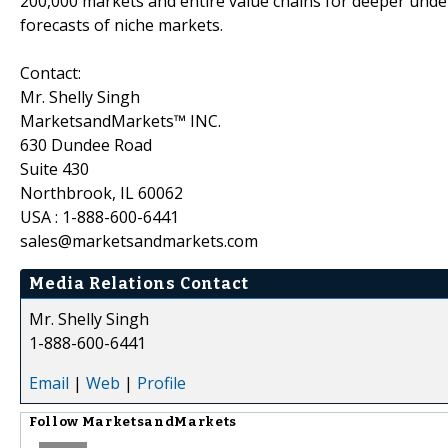
200,000 markets and entire value chains for deeper unde
forecasts of niche markets.
Contact:
Mr. Shelly Singh
MarketsandMarkets™ INC.
630 Dundee Road
Suite 430
Northbrook, IL 60062
USA : 1-888-600-6441
sales@marketsandmarkets.com
Media Relations Contact
Mr. Shelly Singh
1-888-600-6441
Email
|
Web
|
Profile
Follow
MarketsandMarkets