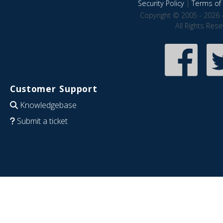
Security Policy
|
Terms of 
Copyright © 2005 - 2026 
All Rights Res
Customer Support
Knowledgebase
Submit a ticket