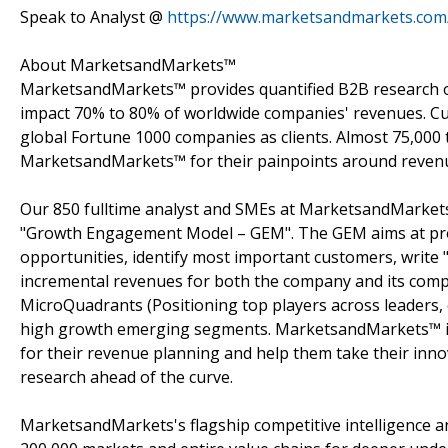
Speak to Analyst @
https://www.marketsandmarkets.com
About MarketsandMarkets™
MarketsandMarkets™ provides quantified B2B research on
impact 70% to 80% of worldwide companies' revenues. Cu
global Fortune 1000 companies as clients. Almost 75,000 
MarketsandMarkets™ for their painpoints around revenu
Our 850 fulltime analyst and SMEs at MarketsandMarkets
"Growth Engagement Model – GEM". The GEM aims at proact
opportunities, identify most important customers, write "
incremental revenues for both the company and its com
MicroQuadrants (Positioning top players across leaders, 
high growth emerging segments. MarketsandMarkets™ is 
for their revenue planning and help them take their inno
research ahead of the curve.
MarketsandMarkets's flagship competitive intelligence 