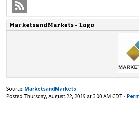
MarketsandMarkets - Logo
Source:
MarketsandMarkets
Posted Thursday, August 22, 2019 at 3:00 AM CDT -
Perm