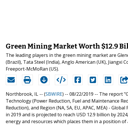
Green Mining Market Worth $12.9 Bill
The leading players in the green mining market are Glencor
(Brazil), Tata Steel (India), Anglo American (UK), Jiangx
Freeport-McMoRan (US).
Northbrook, IL -- (
SBWIRE
) -- 08/22/2019 --
The report "
Technology (Power Reduction, Fuel and Maintenance Redu
Reduction), and Region (NA, SA, EU, APAC, MEA) - Global 
in 2019 and is projected to reach USD 12.9 billion by 202
energy and resources which places them in a position of 