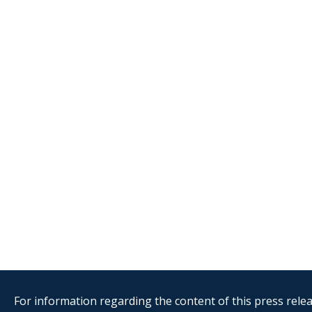
For information regarding the content of this press releas