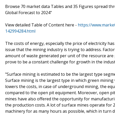
Browse 70 market data Tables and 35 Figures spread th
Global Forecast to 2024"
View detailed Table of Content here -
https://www.marke
142994284.html
The costs of energy, especially the price of electricity 
issue that the mining industry is trying to address. Facto
amount of waste generated per unit of the resource are p
prove to be a constant challenge for growth in the indust
"Surface mining is estimated to be the largest type segm
Surface mining is the largest type in which green mining
lowers the costs, in case of underground mining, the equ
compared to the open pit equipment. Moreover, open pit 
mines have also offered the opportunity for manufacturi
the production costs. A lot of surface mines operate for 
machinery for as many hours as possible, which in turn 