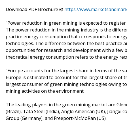
Download PDF Brochure @
https://www.marketsandmar
"Power reduction in green mining is expected to register
The power reduction in the mining industry is the diffe
practice energy consumption that corresponds to energy
technologies. The difference between the best practice 
opportunities for research and development with a few bar
theoretical energy consumption refers to the energy rec
"Europe accounts for the largest share in terms of the v
Europe is estimated to account for the largest share of
largest consumer of green mining technologies owing to 
mining activities on the environment.
The leading players in the green mining market are Glencor
(Brazil), Tata Steel (India), Anglo American (UK), Jiangx
Group (Germany), and Freeport-McMoRan (US).