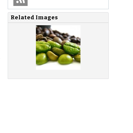
Related Images
e