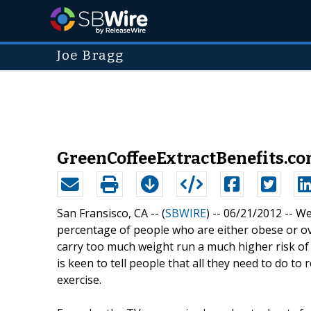
Joe Bragg
GreenCoffeeExtractBenefits.c
San Fransisco, CA -- (
SBWIRE
) -- 06/21/2012 --
We
percentage of people who are either obese or o
carry too much weight run a much higher risk of
is keen to tell people that all they need to do to
exercise.