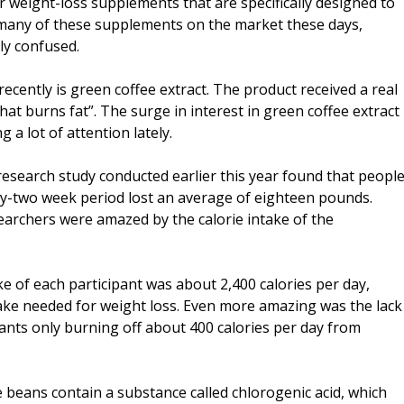
 weight-loss supplements that are specifically designed to
 many of these supplements on the market these days,
ly confused.
ecently is green coffee extract. The product received a real
hat burns fat”. The surge in interest in green coffee extract
 a lot of attention lately.
esearch study conducted earlier this year found that peopl
y-two week period lost an average of eighteen pounds.
earchers were amazed by the calorie intake of the
e of each participant was about 2,400 calories per day,
take needed for weight loss. Even more amazing was the lack
pants only burning off about 400 calories per day from
 beans contain a substance called chlorogenic acid, which