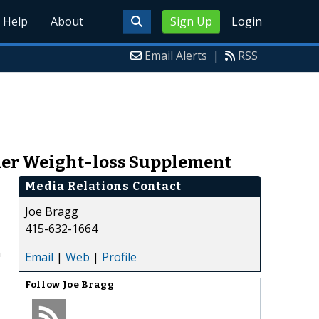
Help
About
Sign Up
Login
Email Alerts
|
RSS
der Weight-loss Supplement
Media Relations Contact
Joe Bragg
415-632-1664
n
Email
|
Web
|
Profile
Follow
Joe Bragg