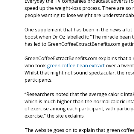
Everyday the TV companies broadcast adverts for
speed up the weight-loss process. There are so
people wanting to lose weight are understandab
One supplement that has been in the news a lot r
boost when Dr Oz labelled it: “The miracle bean t
has led to GreenCoffeeExtractBenefits.com getting
GreenCoffeeExtractBenefits.com explains that a r
who took
green coffee bean extract
over a twent
Whilst that might not sound spectacular, the res
participants.
“Researchers noted that the average caloric intak
which is much higher than the normal caloric in
of exercise among each participant, with partici
exercise,” the site exclaims.
The website goes on to explain that green coffee