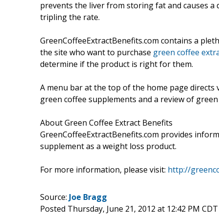
prevents the liver from storing fat and causes a
tripling the rate.
GreenCoffeeExtractBenefits.com contains a pletho
the site who want to purchase
green coffee extra
determine if the product is right for them.
A menu bar at the top of the home page directs v
green coffee supplements and a review of green 
About Green Coffee Extract Benefits
GreenCoffeeExtractBenefits.com provides informa
supplement as a weight loss product.
For more information, please visit:
http://greenc
Source:
Joe Bragg
Posted Thursday, June 21, 2012 at 12:42 PM CDT