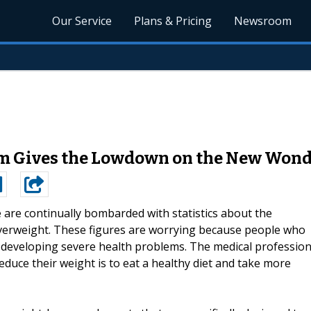
Our Service
Plans & Pricing
Newsroom
om Gives the Lowdown on the New Won
 are continually bombarded with statistics about the
verweight. These figures are worrying because people who
 developing severe health problems. The medical professio
 reduce their weight is to eat a healthy diet and take more