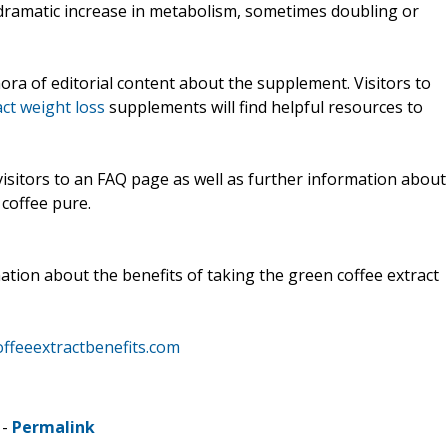
 dramatic increase in metabolism, sometimes doubling or
ra of editorial content about the supplement. Visitors to
ct weight loss
supplements will find helpful resources to
isitors to an FAQ page as well as further information about
coffee pure.
tion about the benefits of taking the green coffee extract
offeeextractbenefits.com
 -
Permalink