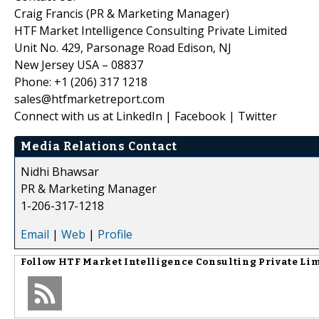
Craig Francis (PR & Marketing Manager)
HTF Market Intelligence Consulting Private Limited
Unit No. 429, Parsonage Road Edison, NJ
New Jersey USA – 08837
Phone: +1 (206) 317 1218
sales@htfmarketreport.com
Connect with us at LinkedIn | Facebook | Twitter
Media Relations Contact
Nidhi Bhawsar
PR & Marketing Manager
1-206-317-1218
Email
|
Web
|
Profile
Follow
HTF Market Intelligence Consulting Private Li