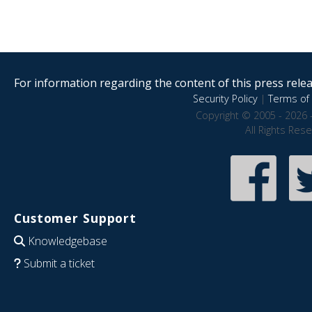
For information regarding the content of this press releas
Security Policy
|
Terms of 
Copyright © 2005 - 2026 
All Rights Res
Customer Support
Knowledgebase
Submit a ticket