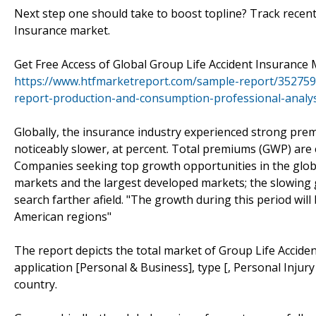
Next step one should take to boost topline? Track recen
Insurance market.
Get Free Access of Global Group Life Accident Insuranc
https://www.htfmarketreport.com/sample-report/3527592
report-production-and-consumption-professional-analys
Globally, the insurance industry experienced strong pre
noticeably slower, at percent. Total premiums (GWP) are e
Companies seeking top growth opportunities in the glob
markets and the largest developed markets; the slowing 
search farther afield. "The growth during this period wil
American regions"
The report depicts the total market of Group Life Accide
application [Personal & Business], type [, Personal Injur
country.