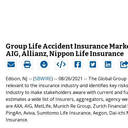
Group Life Accident Insurance Mark
AIG, Allianz, Nippon Life Insurance
Edison, NJ -- (
SBWIRE
) -- 08/26/2021 --
The Global Group 
relevant to the insurance industry and identifies key risk
Industry to make stakeholders aware with current and f
estimates a wide list of Insurers, aggregators, agency we
are AXA, AIG, MetLife, Munich Re Group, Zurich Financial S
PingAn, Aviva, Sumitomo Life Insurance, Aegon, Dai-ichi 
Insurance.