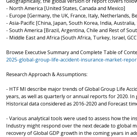
Geographically, the global version of report covers follo
- North America [United States, Canada and Mexico]
- Europe [Germany, the UK, France, Italy, Netherlands, B
- Asia-Pacific [China, Japan, South Korea, India, Australi
- South America [Brazil, Argentina, Chile and Rest of Sou
- Middle East and Africa (South Africa, Turkey, Israel, GC
Browse Executive Summary and Complete Table of Cont
2025-global-group-life-accident-insurance-market-repo
Research Approach & Assumptions:
- HTF MI describe major trends of Global Group Life Acci
years, as well as quarterly or annual reports for 2020. In 
Historical data considered as 2016-2020 and Forecast tim
- Various analytical tools were used to assess how the in
Industry might respond over the next decade to global 
recovery of Global GDP growth in the coming years in addi