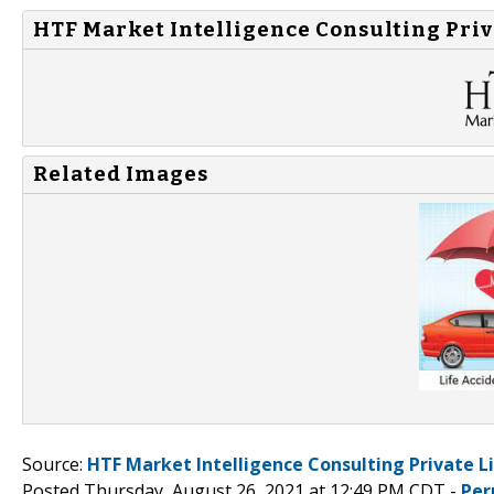
HTF Market Intelligence Consulting Priv
Related Images
Source:
HTF Market Intelligence Consulting Private L
Posted Thursday, August 26, 2021 at 12:49 PM CDT -
Per