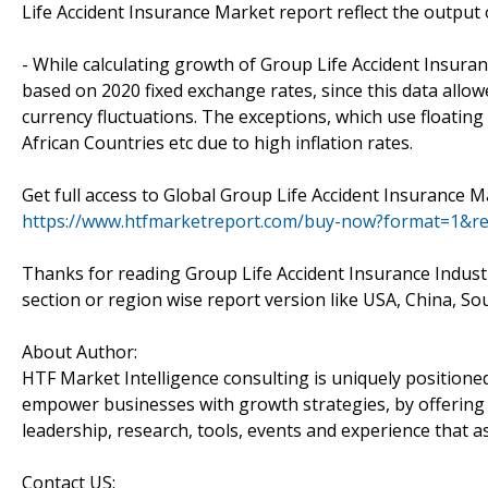
Life Accident Insurance Market report reflect the output 
- While calculating growth of Group Life Accident Insur
based on 2020 fixed exchange rates, since this data allo
currency fluctuations. The exceptions, which use floatin
African Countries etc due to high inflation rates.
Get full access to Global Group Life Accident Insurance 
https://www.htfmarketreport.com/buy-now?format=1&r
Thanks for reading Group Life Accident Insurance Industr
section or region wise report version like USA, China, S
About Author:
HTF Market Intelligence consulting is uniquely positione
empower businesses with growth strategies, by offering 
leadership, research, tools, events and experience that as
Contact US: