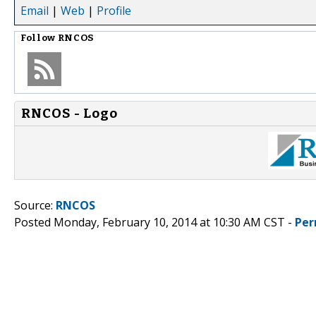
Email
|
Web
|
Profile
Follow
RNCOS
RNCOS - Logo
Source:
RNCOS
Posted Monday, February 10, 2014 at 10:30 AM CST -
Per