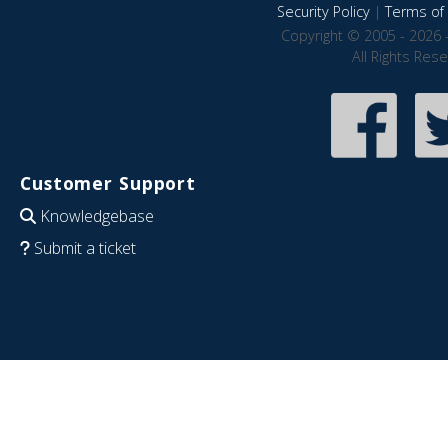
Security Policy
|
Terms of 
Copyright © 2005 - 2026 
All Rights Res
Customer Support
Knowledgebase
Submit a ticket