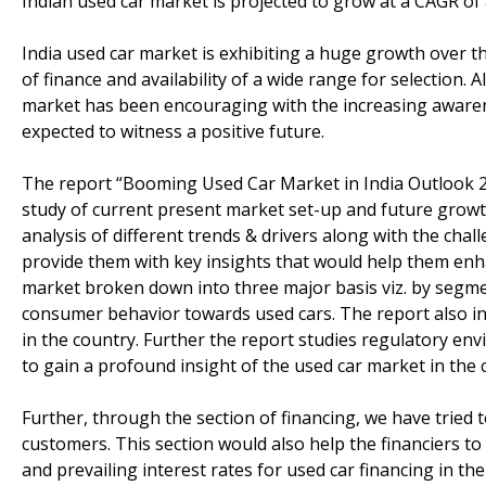
Indian used car market is projected to grow at a CAGR o
India used car market is exhibiting a huge growth over the
of finance and availability of a wide range for selection
market has been encouraging with the increasing awaren
expected to witness a positive future.
The report “Booming Used Car Market in India Outlook 
study of current present market set-up and future growth
analysis of different trends & drivers along with the chal
provide them with key insights that would help them enha
market broken down into three major basis viz. by segmen
consumer behavior towards used cars. The report also in
in the country. Further the report studies regulatory envi
to gain a profound insight of the used car market in the 
Further, through the section of financing, we have tried
customers. This section would also help the financiers to
and prevailing interest rates for used car financing in the