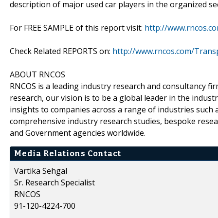
description of major used car players in the organized se
For FREE SAMPLE of this report visit:
http://www.rncos.c
Check Related REPORTS on:
http://www.rncos.com/Trans
ABOUT RNCOS
RNCOS is a leading industry research and consultancy fir
research, our vision is to be a global leader in the indu
insights to companies across a range of industries such a
comprehensive industry research studies, bespoke resear
and Government agencies worldwide.
Media Relations Contact
Vartika Sehgal
Sr. Research Specialist
RNCOS
91-120-4224-700