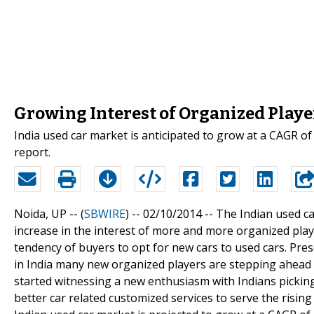
Growing Interest of Organized Playe
India used car market is anticipated to grow at a CAGR o
report.
Noida, UP -- (
SBWIRE
) -- 02/10/2014 --
The Indian used c
increase in the interest of more and more organized playe
tendency of buyers to opt for new cars to used cars. Pres
in India many new organized players are stepping ahead 
started witnessing a new enthusiasm with Indians picking
better car related customized services to serve the risi