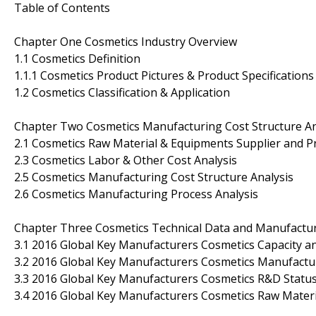
Table of Contents
Chapter One Cosmetics Industry Overview
1.1 Cosmetics Definition
1.1.1 Cosmetics Product Pictures & Product Specifications
1.2 Cosmetics Classification & Application
Chapter Two Cosmetics Manufacturing Cost Structure An
2.1 Cosmetics Raw Material & Equipments Supplier and Pr
2.3 Cosmetics Labor & Other Cost Analysis
2.5 Cosmetics Manufacturing Cost Structure Analysis
2.6 Cosmetics Manufacturing Process Analysis
Chapter Three Cosmetics Technical Data and Manufactur
3.1 2016 Global Key Manufacturers Cosmetics Capacity 
3.2 2016 Global Key Manufacturers Cosmetics Manufactur
3.3 2016 Global Key Manufacturers Cosmetics R&D Statu
3.4 2016 Global Key Manufacturers Cosmetics Raw Materi