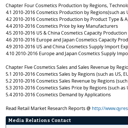
Chapter Four Cosmetics Production by Regions, Technol
4.1 2010-2016 Cosmetics Production by Regions(such as U
4.2 2010-2016 Cosmetics Production by Product Type & A
4.4 2010-2016 Cosmetics Price by key Manufacturers
4.5 2010-2016 US & China Cosmetics Capacity Production 
4.6 2010-2016 Europe and Japan Cosmetics Capacity Produ
4.9 2010-2016 US and China Cosmetics Supply Import E
4.10 2010-2016 Europe and Japan Cosmetics Supply Imp
Chapter Five Cosmetics Sales and Sales Revenue by Regi
5.1 2010-2016 Cosmetics Sales by Regions (such as US, EU
5.2 2010-2016 Cosmetics Sales Revenue by Regions (such 
5.3 2010-2016 Cosmetics Sales Price by Regions (such as 
5.4 2010-2016 Cosmetics Demand by Applications
Read Retail Market Research Reports @
http://www.qyres
Media Relations Contact