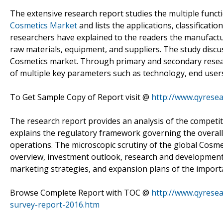
The extensive research report studies the multiple functi
Cosmetics Market
and lists the applications, classificati
researchers have explained to the readers the manufactur
raw materials, equipment, and suppliers. The study discus
Cosmetics market. Through primary and secondary resea
of multiple key parameters such as technology, end users
To Get Sample Copy of Report visit @
http://www.qyrese
The research report provides an analysis of the competiti
explains the regulatory framework governing the overall 
operations. The microscopic scrutiny of the global Cosme
overview, investment outlook, research and development a
marketing strategies, and expansion plans of the importa
Browse Complete Report with TOC @
http://www.qyresea
survey-report-2016.htm