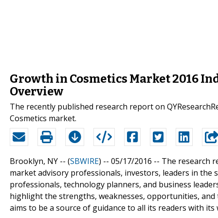
Growth in Cosmetics Market 2016 Ind
Overview
The recently published research report on QYResearchRep
Cosmetics market.
Brooklyn, NY -- (
SBWIRE
) -- 05/17/2016 --
The research r
market advisory professionals, investors, leaders in the 
professionals, technology planners, and business leader
highlight the strengths, weaknesses, opportunities, and
aims to be a source of guidance to all its readers with i