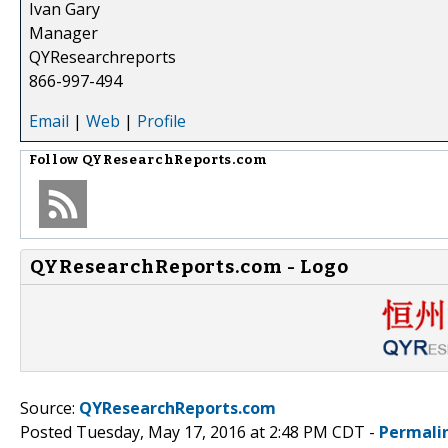
Ivan Gary
Manager
QYResearchreports
866-997-494
Email
|
Web
|
Profile
Follow
QYResearchReports.com
QYResearchReports.com - Logo
Source:
QYResearchReports.com
Posted Tuesday, May 17, 2016 at 2:48 PM CDT -
Permali