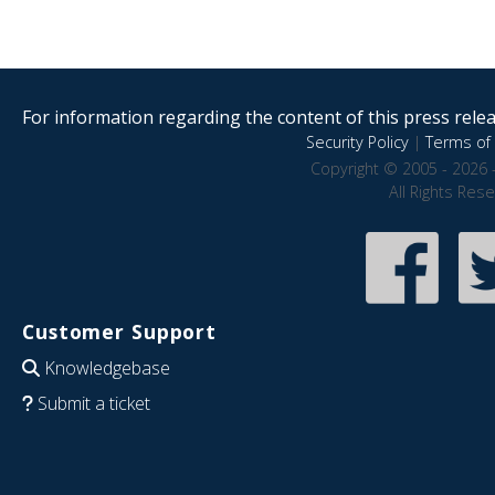
For information regarding the content of this press releas
Security Policy
|
Terms of 
Copyright © 2005 - 2026 
All Rights Res
Customer Support
Knowledgebase
Submit a ticket