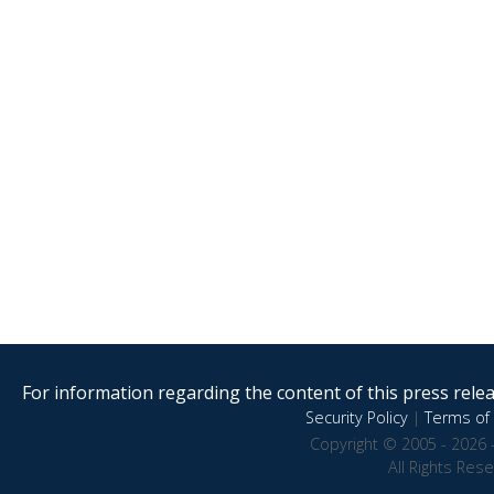
For information regarding the content of this press releas
Security Policy
|
Terms of 
Copyright © 2005 - 2026 
All Rights Res