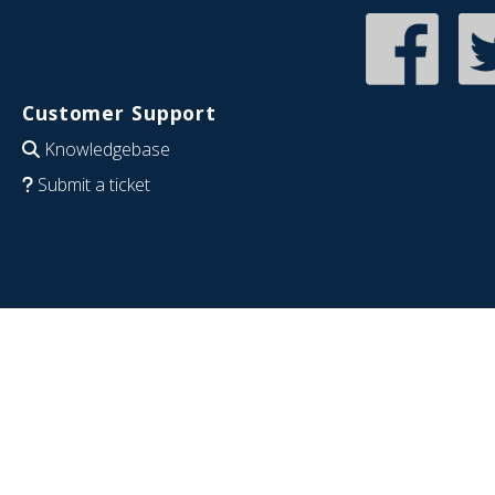
Customer Support
Knowledgebase
Submit a ticket