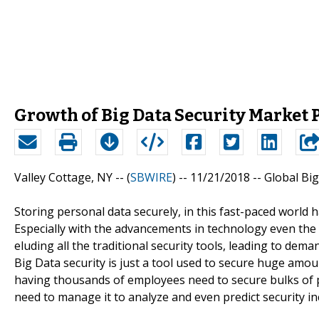
Growth of Big Data Security Market 
Valley Cottage, NY -- (
SBWIRE
) -- 11/21/2018 --
Global Big
Storing personal data securely, in this fast-paced world
Especially with the advancements in technology even the 
eluding all the traditional security tools, leading to dem
Big Data security is just a tool used to secure huge amo
having thousands of employees need to secure bulks of
need to manage it to analyze and even predict security in