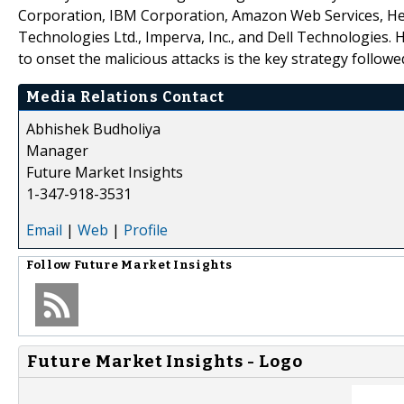
Corporation, IBM Corporation, Amazon Web Services, Hew
Technologies Ltd., Imperva, Inc., and Dell Technologies.
to onset the malicious attacks is the key strategy follo
Media Relations Contact
Abhishek Budholiya
Manager
Future Market Insights
1-347-918-3531
Email
|
Web
|
Profile
Follow
Future Market Insights
Future Market Insights - Logo