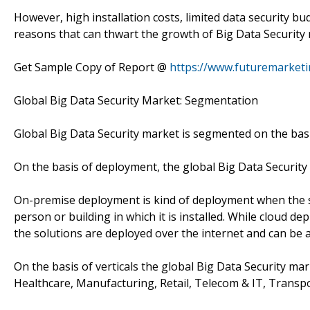
However, high installation costs, limited data security b
reasons that can thwart the growth of Big Data Security
Get Sample Copy of Report @
https://www.futuremarket
Global Big Data Security Market: Segmentation
Global Big Data Security market is segmented on the basi
On the basis of deployment, the global Big Data Securit
On-premise deployment is kind of deployment when the so
person or building in which it is installed. While cloud
the solutions are deployed over the internet and can be
On the basis of verticals the global Big Data Security ma
Healthcare, Manufacturing, Retail, Telecom & IT, Transpo