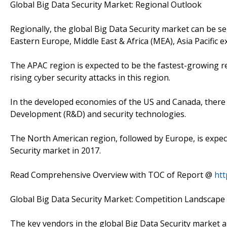
Global Big Data Security Market: Regional Outlook
Regionally, the global Big Data Security market can be 
Eastern Europe, Middle East & Africa (MEA), Asia Pacific e
The APAC region is expected to be the fastest-growing 
rising cyber security attacks in this region.
In the developed economies of the US and Canada, there 
Development (R&D) and security technologies.
The North American region, followed by Europe, is expec
Security market in 2017.
Read Comprehensive Overview with TOC of Report @
htt
Global Big Data Security Market: Competition Landscape
The key vendors in the global Big Data Security market 