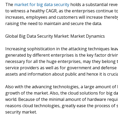
The
market for big data security
holds a substantial reve
to witness a healthy CAGR, as the enterprises continue to
increases, employees and customers will increase there
raising the need to maintain and secure the data.
Global Big Data Security Market: Market Dynamics
Increasing sophistication in the attacking techniques leav
generated by different enterprises is the key factor drivi
necessary for all the huge enterprises, may they belong to
service providers as well as for government and defense
assets and information about public and hence it is cruci
Also with the advancing technologies, a large amount of R&
growth of the market. Also, the cloud solutions for big da
world. Because of the minimal amount of hardware requi
reasons cloud technologies, greatly ease the process of 
security market.