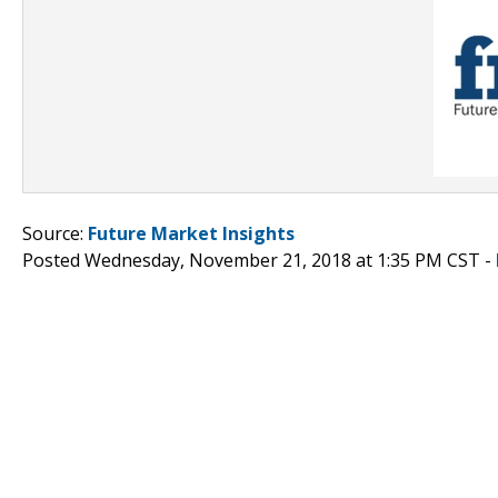
Source:
Future Market Insights
Posted Wednesday, November 21, 2018 at 1:35 PM CST -