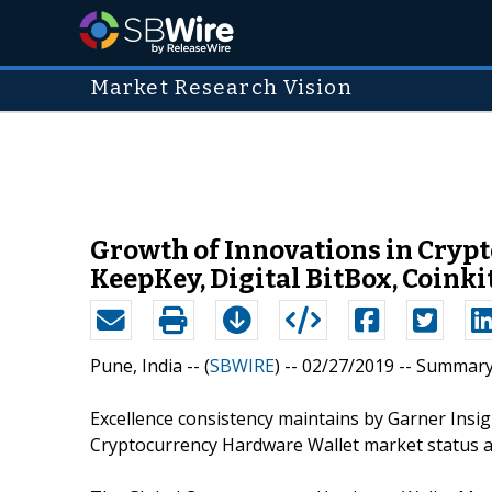
Market Research Vision
Growth of Innovations in Crypt
KeepKey, Digital BitBox, Coinkit
Pune, India -- (
SBWIRE
) -- 02/27/2019 --
Summary 
Excellence consistency maintains by Garner Insig
Cryptocurrency Hardware Wallet market status a