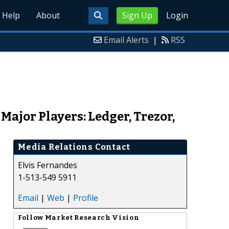
Help
About
Sign Up
Login
Email Alerts
|
RSS
ajor Players: Ledger, Trezor,
Media Relations Contact
Elvis Fernandes
1-513-549 5911
Email
|
Web
|
Profile
Follow
Market Research Vision