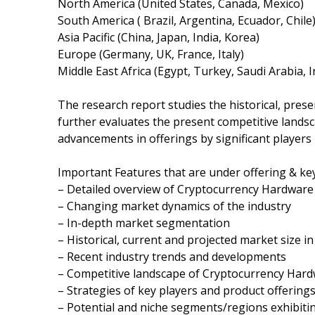
North America (United States, Canada, Mexico)
South America ( Brazil, Argentina, Ecuador, Chile
Asia Pacific (China, Japan, India, Korea)
Europe (Germany, UK, France, Italy)
Middle East Africa (Egypt, Turkey, Saudi Arabia, 
The research report studies the historical, pres
further evaluates the present competitive landsc
advancements in offerings by significant players 
Important Features that are under offering & key
– Detailed overview of Cryptocurrency Hardware
– Changing market dynamics of the industry
– In-depth market segmentation
– Historical, current and projected market size i
– Recent industry trends and developments
– Competitive landscape of Cryptocurrency Hard
– Strategies of key players and product offering
– Potential and niche segments/regions exhibit