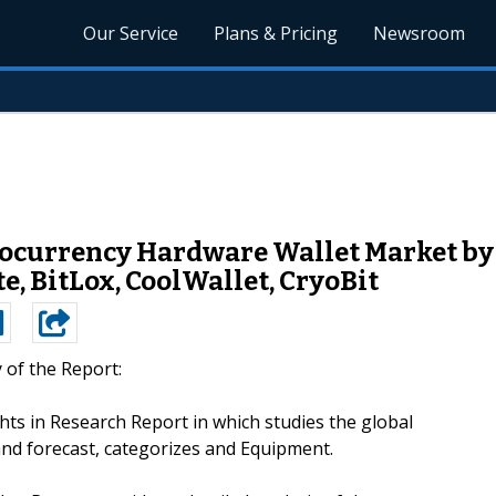
Our Service
Plans & Pricing
Newsroom
ocurrency Hardware Wallet Market by M
e, BitLox, CoolWallet, CryoBit
of the Report:
hts in Research Report in which studies the global
nd forecast, categorizes and Equipment.