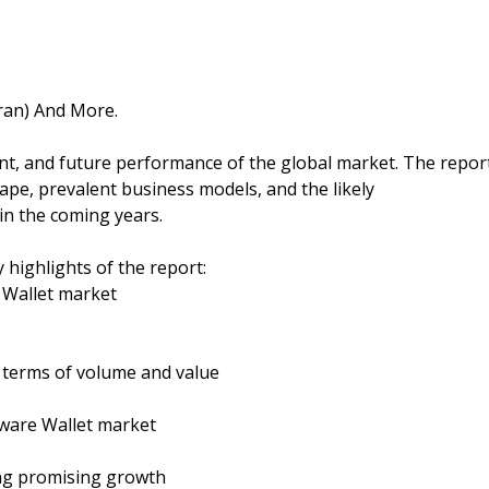
)
Iran) And More.
ent, and future performance of the global market. The repor
ape, prevalent business models, and the likely
in the coming years.
 highlights of the report:
 Wallet market
n terms of volume and value
ware Wallet market
s
ing promising growth