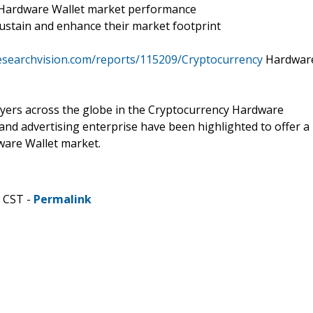
y Hardware Wallet market performance
ustain and enhance their market footprint
esearchvision.com/reports/115209/Cryptocurrency
Hardwar
layers across the globe in the Cryptocurrency Hardware
and advertising enterprise have been highlighted to offer a
ware Wallet market.
M CST -
Permalink