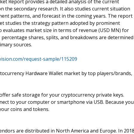
t Report provides a detailed analysis of the current
n the secondary research. It also studies current situation
ent patterns, and forecast in the coming years. The report
t studies the strategy pattern adopted by prominent
lso evaluates market size in terms of revenue (USD MN) for
ing percentage shares, splits, and breakdowns are determined
imary sources.
vision.com/request-sample/115209
ptocurrency Hardware Wallet market by top players/brands,
 offer safe storage for your cryptocurrency private keys.
onnect to your computer or smartphone via USB. Because you
 your coins and tokens.
endors are distributed in North America and Europe. In 2018