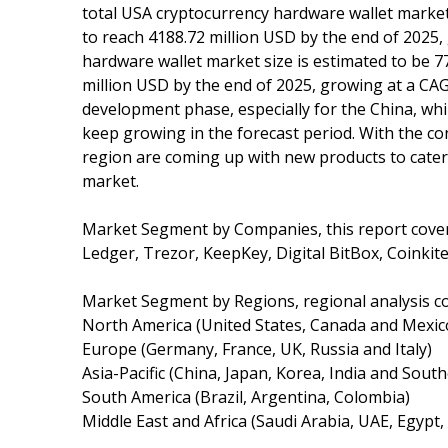
total USA cryptocurrency hardware wallet market 
to reach 4188.72 million USD by the end of 2025
hardware wallet market size is estimated to be 7
million USD by the end of 2025, growing at a CAG
development phase, especially for the China, whi
keep growing in the forecast period. With the co
region are coming up with new products to cater 
market.
Market Segment by Companies, this report cove
Ledger, Trezor, KeepKey, Digital BitBox, Coinkite
Market Segment by Regions, regional analysis c
North America (United States, Canada and Mexic
Europe (Germany, France, UK, Russia and Italy)
Asia-Pacific (China, Japan, Korea, India and South
South America (Brazil, Argentina, Colombia)
Middle East and Africa (Saudi Arabia, UAE, Egypt,