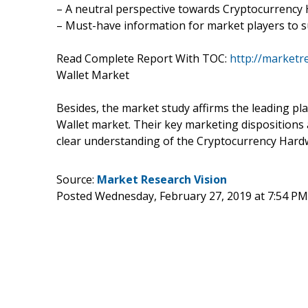
– A neutral perspective towards Cryptocurrenc
– Must-have information for market players to s
Read Complete Report With TOC:
http://marketr
Wallet Market
Besides, the market study affirms the leading p
Wallet market. Their key marketing dispositions 
clear understanding of the Cryptocurrency Hard
Source:
Market Research Vision
Posted Wednesday, February 27, 2019 at 7:54 P