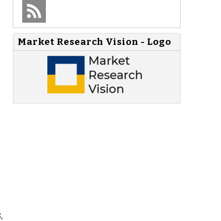
Market Research Vision - Logo
,