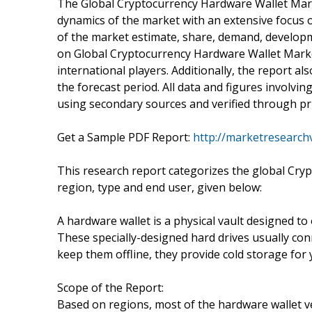
The Global Cryptocurrency Hardware Wallet Marke
dynamics of the market with an extensive focus o
of the market estimate, share, demand, developm
on Global Cryptocurrency Hardware Wallet Marke
international players. Additionally, the report a
the forecast period. All data and figures involv
using secondary sources and verified through pr
Get a Sample PDF Report:
http://marketresearch
This research report categorizes the global Cry
region, type and end user, given below:
A hardware wallet is a physical vault designed to
These specially-designed hard drives usually c
keep them offline, they provide cold storage for
Scope of the Report:
Based on regions, most of the hardware wallet v