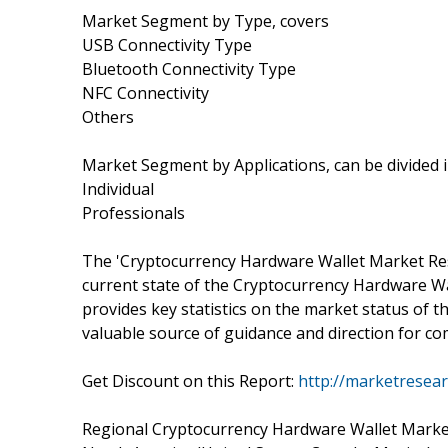
Market Segment by Type, covers
USB Connectivity Type
Bluetooth Connectivity Type
NFC Connectivity
Others
Market Segment by Applications, can be divided 
Individual
Professionals
The 'Cryptocurrency Hardware Wallet Market Rese
current state of the Cryptocurrency Hardware Wal
provides key statistics on the market status of
valuable source of guidance and direction for com
Get Discount on this Report:
http://marketresea
Regional Cryptocurrency Hardware Wallet Market