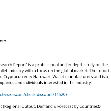
into
arch Report' is a professional and in-depth study on the
let industry with a focus on the global market. The report
 the Cryptocurrency Hardware Wallet manufacturers and is a
panies and individuals interested in the industry.
rchvision.com/check-discount/115209
 (Regional Output, Demand & Forecast by Countries):-