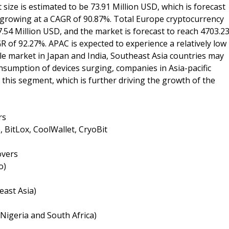
size is estimated to be 73.91 Million USD, which is forecast
, growing at a CAGR of 90.87%. Total Europe cryptocurrency
7.54 Million USD, and the market is forecast to reach 4703.2
R of 92.27%. APAC is expected to experience a relatively low
le market in Japan and India, Southeast Asia countries may
nsumption of devices surging, companies in Asia-pacific
this segment, which is further driving the growth of the
rs
, BitLox, CoolWallet, CryoBit
overs
o)
east Asia)
 Nigeria and South Africa)