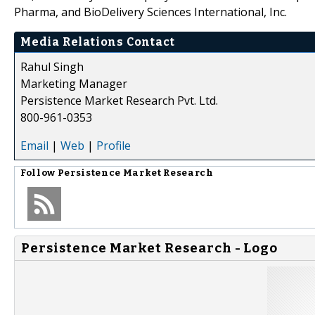
Pharma, and BioDelivery Sciences International, Inc.
Media Relations Contact
Rahul Singh
Marketing Manager
Persistence Market Research Pvt. Ltd.
800-961-0353
Email
|
Web
|
Profile
Follow
Persistence Market Research
Persistence Market Research - Logo