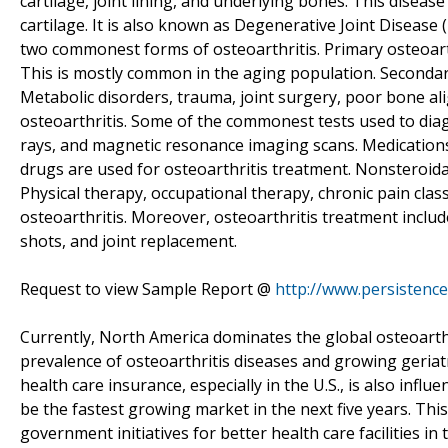
cartilage, joint lining, and underlying bones. This diseas
cartilage. It is also known as Degenerative Joint Disease 
two commonest forms of osteoarthritis. Primary osteoarth
This is mostly common in the aging population. Secondary 
Metabolic disorders, trauma, joint surgery, poor bone a
osteoarthritis. Some of the commonest tests used to diagno
rays, and magnetic resonance imaging scans. Medication
drugs are used for osteoarthritis treatment. Nonsteroid
Physical therapy, occupational therapy, chronic pain clas
osteoarthritis. Moreover, osteoarthritis treatment includ
shots, and joint replacement.
Request to view Sample Report @
http://www.persisten
Currently, North America dominates the global osteoarthri
prevalence of osteoarthritis diseases and growing geriatr
health care insurance, especially in the U.S., is also infl
be the fastest growing market in the next five years. This
government initiatives for better health care facilities in