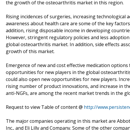
the growth of the osteoarthritis market in this region.
Rising incidences of surgeries, increasing technological
awareness about health care are some of the key factors 
addition, rising disposable income in developing countries
However, stringent regulatory policies and less adoption
global osteoarthritis market. In addition, side effects as
growth of this market.
Emergence of new and cost effective medication options 
opportunities for new players in the global osteoarthriti
could also open new opportunities for new players. Incr
rising number of product innovations, and increase in the 
anti-NGFs, are among the recent market trends in the glo
Request to view Table of content @
http://www.persiste
The major companies operating in this market are Abbott
Inc., and Eli Lilly and Company. Some of the other compa