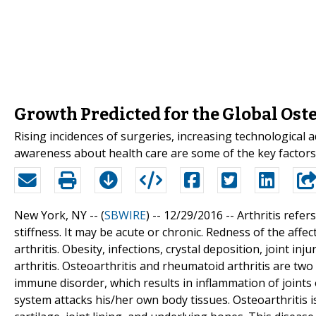
Growth Predicted for the Global Ost
Rising incidences of surgeries, increasing technological
awareness about health care are some of the key factors 
New York, NY -- (
SBWIRE
) -- 12/29/2016 --
Arthritis refer
stiffness. It may be acute or chronic. Redness of the af
arthritis. Obesity, infections, crystal deposition, joint 
arthritis. Osteoarthritis and rheumatoid arthritis are two
immune disorder, which results in inflammation of joints 
system attacks his/her own body tissues. Osteoarthritis is