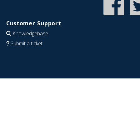
Customer Support
Knowledgebase
Submit a ticket