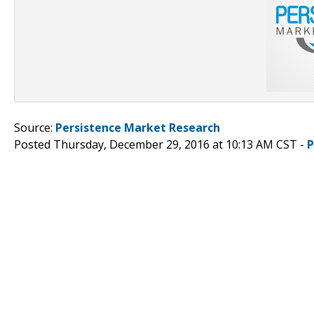
Source:
Persistence Market Research
Posted Thursday, December 29, 2016 at 10:13 AM CST -
P