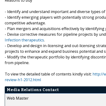
Reasons to buy
- Identify and understand important and diverse types o
- Identify emerging players with potentially strong produ
competitive advantage.
- Plan mergers and acquisitions effectively by identifying
- Devise corrective measures for pipeline projects by un
Infection therapeutics
.
- Develop and design in-licensing and out-licensing strat
projects to enhance and expand business potential and s
- Modify the therapeutic portfolio by identifying discon
from pipeline.
To view the detailed table of contents kindly visit:
http://
review-h1-2012.html
Media Relations Contact
Web Master