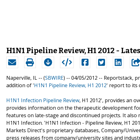
H1N1 Pipeline Review, H1 2012 - Late
Naperville, IL -- (
SBWIRE
) -- 04/05/2012 --
Reportstack, p
addition of '
H1N1 Pipeline Review, H1 2012
' report to its 
H1N1 Infection Pipeline Review
, H1 2012', provides an ov
provides information on the therapeutic development for
features on late-stage and discontinued projects. It also
H1N1 Infection. 'H1N1 Infection - Pipeline Review, H1 201
Markets Direct's proprietary databases, Company/Universi
press releases from company/university sites and industr