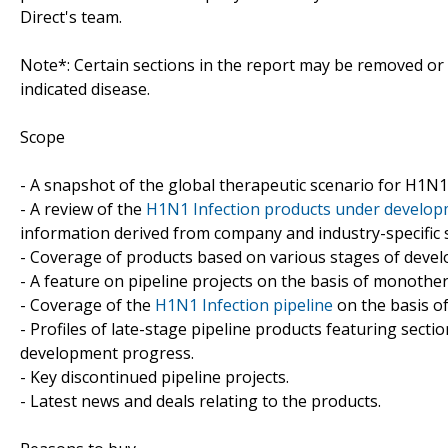
Direct's team.
Note*: Certain sections in the report may be removed or a
indicated disease.
Scope
- A snapshot of the global therapeutic scenario for H1N1 
- A review of the
H1N1 Infection products under develo
information derived from company and industry-specific 
- Coverage of products based on various stages of develo
- A feature on pipeline projects on the basis of monoth
- Coverage of the
H1N1 Infection pipeline
on the basis of
- Profiles of late-stage pipeline products featuring sect
development progress.
- Key discontinued pipeline projects.
- Latest news and deals relating to the products.