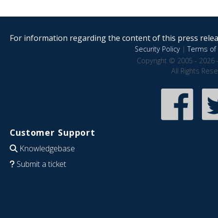
For information regarding the content of this press releas
Security Policy
|
Terms of 
Copyright © 2005 - 2026 
All Rights Res
Customer Support
Knowledgebase
Submit a ticket