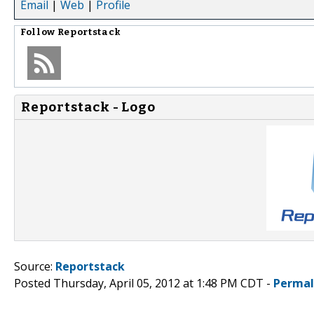
Email
|
Web
|
Profile
Follow
Reportstack
Reportstack - Logo
Source:
Reportstack
Posted Thursday, April 05, 2012 at 1:48 PM CDT -
Permal