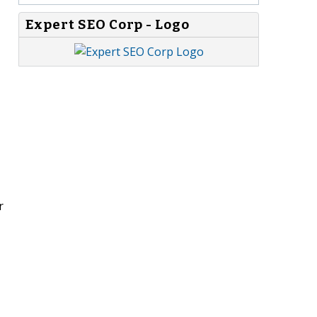
Expert SEO Corp - Logo
r