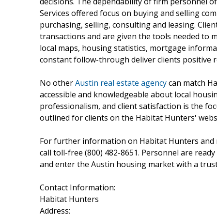
decisions. The dependability of firm personnel of
Services offered focus on buying and selling comm
purchasing, selling, consulting and leasing. Clie
transactions and are given the tools needed to m
local maps, housing statistics, mortgage inform
constant follow-through deliver clients positive r
No other
Austin real estate agency
can match Hab
accessible and knowledgeable about local housin
professionalism, and client satisfaction is the 
outlined for clients on the Habitat Hunters' webs
For further information on Habitat Hunters and re
call toll-free (800) 482-8651. Personnel are read
and enter the Austin housing market with a truste
Contact Information:
Habitat Hunters
Address: