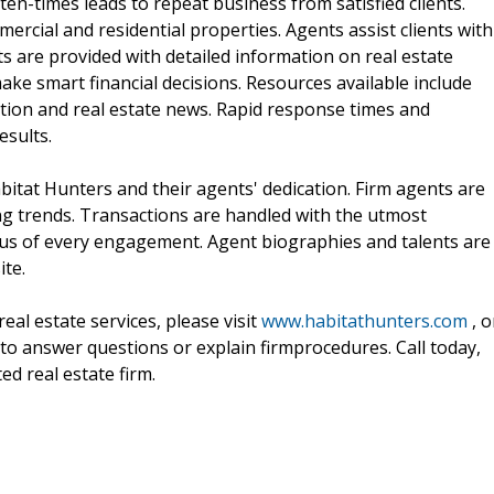
ten-times leads to repeat business from satisfied clients.
ercial and residential properties. Agents assist clients with
nts are provided with detailed information on real estate
ake smart financial decisions. Resources available include
ation and real estate news. Rapid response times and
esults.
itat Hunters and their agents' dedication. Firm agents are
g trends. Transactions are handled with the utmost
focus of every engagement. Agent biographies and talents are
ite.
al estate services, please visit
www.habitathunters.com
, o
y to answer questions or explain firmprocedures. Call today,
d real estate firm.