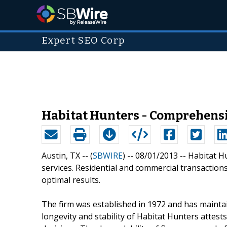
Expert SEO Corp
Habitat Hunters - Comprehensi
Austin, TX -- (
SBWIRE
) -- 08/01/2013 --
Habitat H
services. Residential and commercial transactions
optimal results.
The firm was established in 1972 and has maintai
longevity and stability of Habitat Hunters attests 