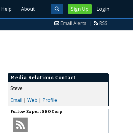
Help
About
Sign Up
Login
Email Alerts
|
RSS
Media Relations Contact
Steve
Email
|
Web
|
Profile
Follow
Expert SEO Corp