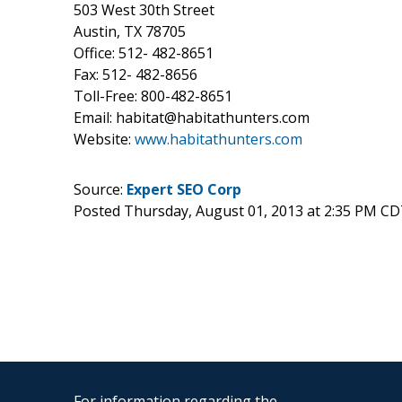
503 West 30th Street
Austin, TX 78705
Office: 512- 482-8651
Fax: 512- 482-8656
Toll-Free: 800-482-8651
Email: habitat@habitathunters.com
Website:
www.habitathunters.com
Source:
Expert SEO Corp
Posted Thursday, August 01, 2013 at 2:35 PM CD
For information regarding the