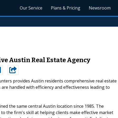
Our Service
Plans & Pricing
Newsroom
ve Austin Real Estate Agency
unters provides Austin residents comprehensive real estate
 are handled with efficiency and effectiveness leading to
ned the same central Austin location since 1985. The
to the firm's skill at helping clients make effective market