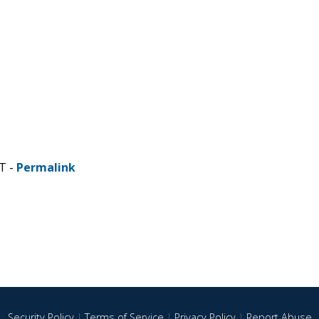
T -
Permalink
Security Policy
|
Terms of Service
|
Privacy Policy
|
Report Abuse