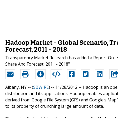
Hadoop Market - Global Scenario, Tre
Forecast, 2011 - 2018
Transparency Market Research has added a Report On "Ha
Share And Forecast, 2011 - 2018".
Albany, NY -- (
SBWIRE
) -- 11/28/2012 --
Hadoop is an ope
distribution and its applications. Hadoop enables applica
derived from Google File System (GFS) and Google’s MapRe
to its property of crunching large amount of data.