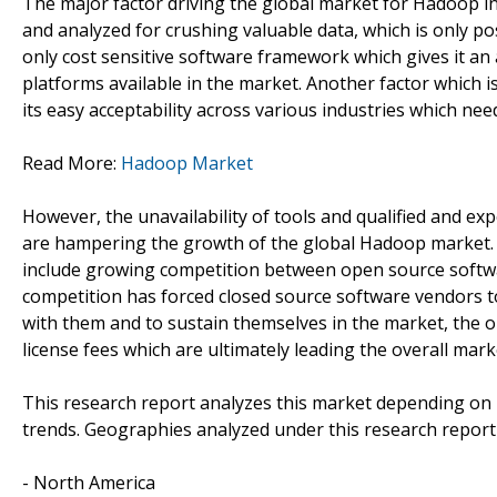
The major factor driving the global market for Hadoop i
and analyzed for crushing valuable data, which is only p
only cost sensitive software framework which gives it 
platforms available in the market. Another factor which i
its easy acceptability across various industries which ne
Read More:
Hadoop Market
However, the unavailability of tools and qualified and ex
are hampering the growth of the global Hadoop market. O
include growing competition between open source softwa
competition has forced closed source software vendors to
with them and to sustain themselves in the market, the o
license fees which are ultimately leading the overall ma
This research report analyzes this market depending on
trends. Geographies analyzed under this research report
- North America