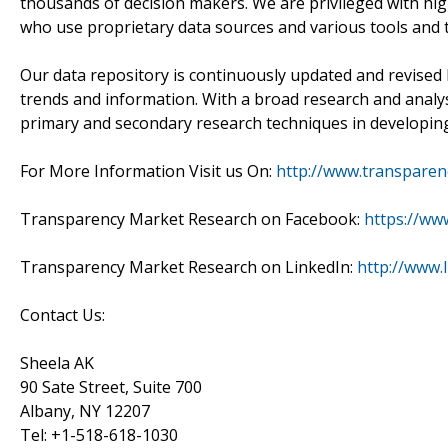
thousands of decision makers. We are privileged with hig
who use proprietary data sources and various tools and 
Our data repository is continuously updated and revised by
trends and information. With a broad research and analy
primary and secondary research techniques in developing 
For More Information Visit us On:
http://www.transpare
Transparency Market Research on Facebook:
https://ww
Transparency Market Research on LinkedIn:
http://www.
Contact Us:
Sheela AK
90 Sate Street, Suite 700
Albany, NY 12207
Tel: +1-518-618-1030