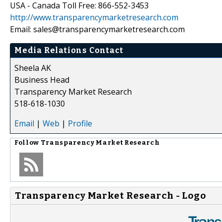
USA - Canada Toll Free: 866-552-3453
http://www.transparencymarketresearch.com
Email: sales@transparencymarketresearch.com
Media Relations Contact
Sheela AK
Business Head
Transparency Market Research
518-618-1030
Email
|
Web
|
Profile
Follow
Transparency Market Research
Transparency Market Research - Logo