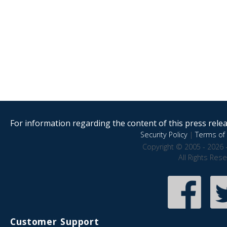
For information regarding the content of this press releas
Security Policy
|
Terms of 
Copyright © 2005 - 2026 
All Rights Res
Customer Support