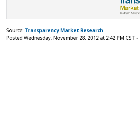
Source:
Transparency Market Research
Posted Wednesday, November 28, 2012 at 2:42 PM CST -