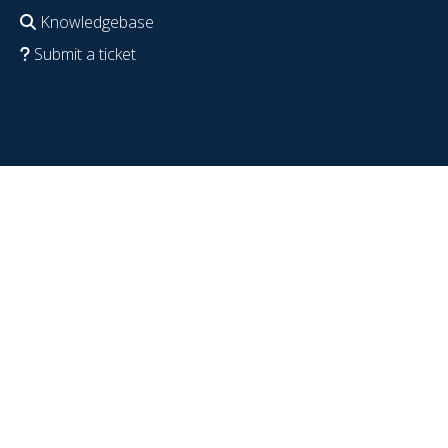
Knowledgebase
Submit a ticket