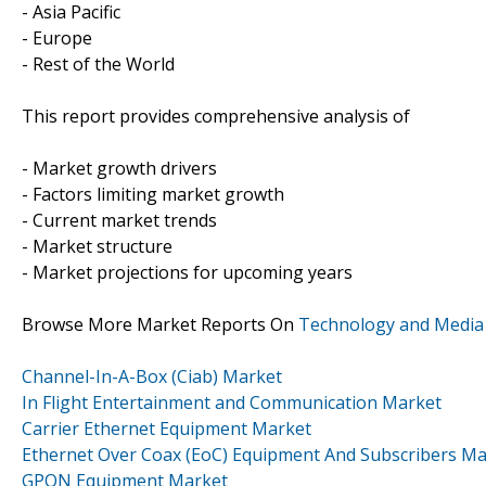
- Asia Pacific
- Europe
- Rest of the World
This report provides comprehensive analysis of
- Market growth drivers
- Factors limiting market growth
- Current market trends
- Market structure
- Market projections for upcoming years
Browse More Market Reports On
Technology and Media
Channel-In-A-Box (Ciab) Market
In Flight Entertainment and Communication Market
Carrier Ethernet Equipment Market
Ethernet Over Coax (EoC) Equipment And Subscribers Ma
GPON Equipment Market