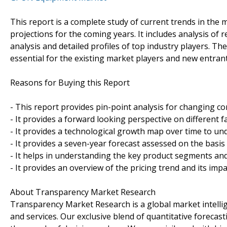
This report is a complete study of current trends in the m
projections for the coming years. It includes analysis of
analysis and detailed profiles of top industry players. Th
essential for the existing market players and new entrant
Reasons for Buying this Report
- This report provides pin-point analysis for changing c
- It provides a forward looking perspective on different 
- It provides a technological growth map over time to un
- It provides a seven-year forecast assessed on the basis
- It helps in understanding the key product segments and
- It provides an overview of the pricing trend and its imp
About Transparency Market Research
Transparency Market Research is a global market intelli
and services. Our exclusive blend of quantitative forecas