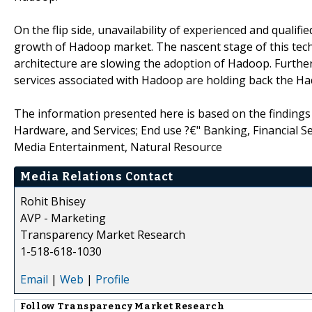
On the flip side, unavailability of experienced and quali
growth of Hadoop market. The nascent stage of this tech
architecture are slowing the adoption of Hadoop. Furthe
services associated with Hadoop are holding back the H
The information presented here is based on the findings
Hardware, and Services; End use ?€" Banking, Financial S
Media Entertainment, Natural Resource
Media Relations Contact
Rohit Bhisey
AVP - Marketing
Transparency Market Research
1-518-618-1030
Email
|
Web
|
Profile
Follow
Transparency Market Research