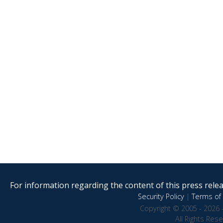
For information regarding the content of this press releas
Security Policy
|
Terms of 
Copyright © 2005 - 2026 
All Rights Res