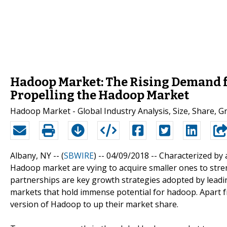
Hadoop Market: The Rising Demand fo
Propelling the Hadoop Market
Hadoop Market - Global Industry Analysis, Size, Share, 
Albany, NY -- (
SBWIRE
) -- 04/09/2018 --
Characterized by 
Hadoop market are vying to acquire smaller ones to stre
partnerships are key growth strategies adopted by leadin
markets that hold immense potential for hadoop. Apart f
version of Hadoop to up their market share.