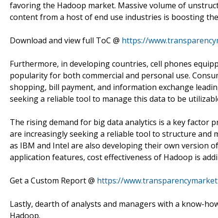
favoring the Hadoop market. Massive volume of unstructu
content from a host of end use industries is boosting the
Download and view full ToC @
https://www.transparency
Furthermore, in developing countries, cell phones equippe
popularity for both commercial and personal use. Consume
shopping, bill payment, and information exchange leadin
seeking a reliable tool to manage this data to be utilizab
The rising demand for big data analytics is a key factor
are increasingly seeking a reliable tool to structure an
as IBM and Intel are also developing their own version of
application features, cost effectiveness of Hadoop is addi
Get a Custom Report @
https://www.transparencymarke
Lastly, dearth of analysts and managers with a know-how 
Hadoop.