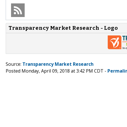
Transparency Market Research - Logo
Source:
Transparency Market Research
Posted Monday, April 09, 2018 at 3:42 PM CDT -
Permali