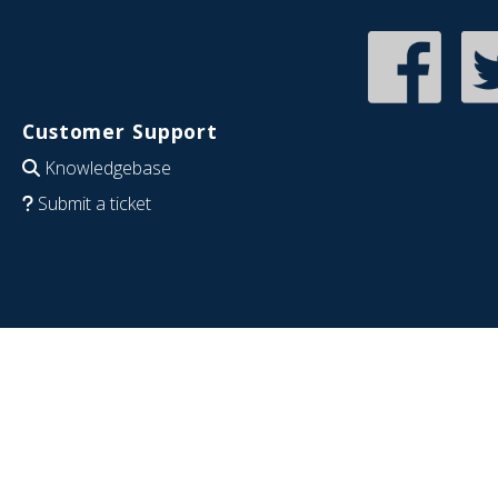
Customer Support
Knowledgebase
Submit a ticket