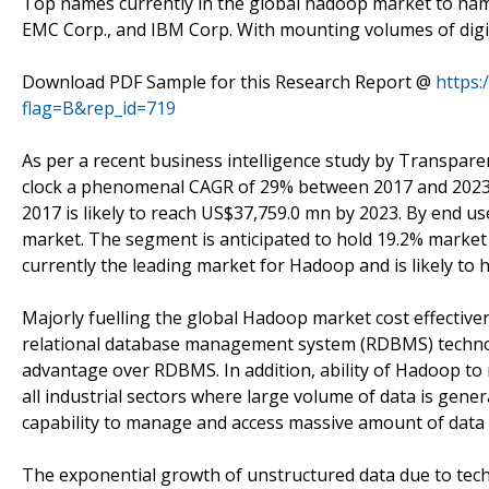
Top names currently in the global hadoop market to name
EMC Corp., and IBM Corp. With mounting volumes of digital
Download PDF Sample for this Research Report @
https
flag=B&rep_id=719
As per a recent business intelligence study by Transpare
clock a phenomenal CAGR of 29% between 2017 and 2023. R
2017 is likely to reach US$37,759.0 mn by 2023. By end 
market. The segment is anticipated to hold 19.2% market
currently the leading market for Hadoop and is likely to h
Majorly fuelling the global Hadoop market cost effective
relational database management system (RDBMS) technol
advantage over RDBMS. In addition, ability of Hadoop t
all industrial sectors where large volume of data is gene
capability to manage and access massive amount of data 
The exponential growth of unstructured data due to tech