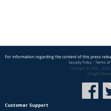
For information regarding the content of this press releas
Security Policy
|
Terms of 
Copyright © 2005 - 2026 
All Rights Res
Customer Support