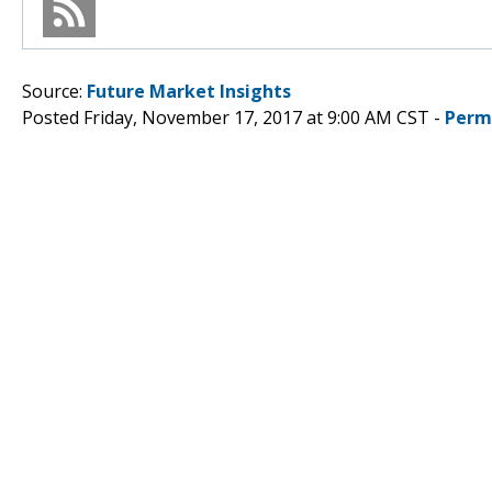
Source:
Future Market Insights
Posted Friday, November 17, 2017 at 9:00 AM CST -
Perm