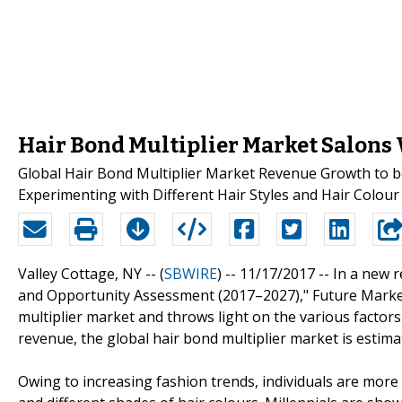
Hair Bond Multiplier Market Salons 
Global Hair Bond Multiplier Market Revenue Growth to be
Experimenting with Different Hair Styles and Hair Colou
Valley Cottage, NY -- (
SBWIRE
) -- 11/17/2017 --
In a new r
and Opportunity Assessment (2017–2027)," Future Market 
multiplier market and throws light on the various factor
revenue, the global hair bond multiplier market is estima
Owing to increasing fashion trends, individuals are more 