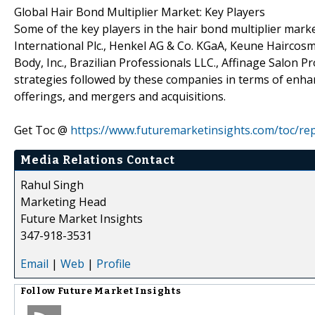
Global Hair Bond Multiplier Market: Key Players
Some of the key players in the hair bond multiplier market
International Plc., Henkel AG & Co. KGaA, Keune Haircosm
Body, Inc., Brazilian Professionals LLC., Affinage Salon Pr
strategies followed by these companies in terms of enha
offerings, and mergers and acquisitions.
Get Toc @
https://www.futuremarketinsights.com/toc/re
Media Relations Contact
Rahul Singh
Marketing Head
Future Market Insights
347-918-3531
Email
|
Web
|
Profile
Follow
Future Market Insights