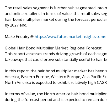
The retail sales segment is further sub segmented into m
and online retailers. In terms of value, the retail sales 
hair bond multiplier market during the forecast period 
by 2027 end.
Make Enquiry @
https://www.futuremarketinsights.com/
Global Hair Bond Multiplier Market: Regional Forecast
This report assesses trends driving growth of each segmen
takeaways that could prove substantially useful to hair 
In this report, the hair bond multiplier market has bee
America, Eastern Europe, Western Europe, Asia Pacific Exc
North America is expected to exhibit relatively high CAGR
In terms of value, the North America hair bond multiplier
during the forecast period and is expected to remain do