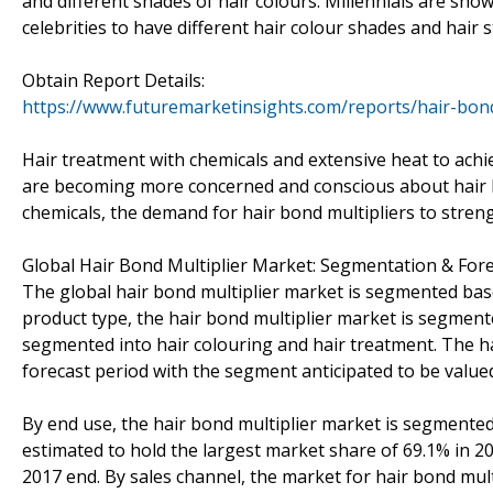
and different shades of hair colours. Millennials are show
celebrities to have different hair colour shades and hair s
Obtain Report Details:
https://www.futuremarketinsights.com/reports/hair-bon
Hair treatment with chemicals and extensive heat to achie
are becoming more concerned and conscious about hair h
chemicals, the demand for hair bond multipliers to streng
Global Hair Bond Multiplier Market: Segmentation & For
The global hair bond multiplier market is segmented base
product type, the hair bond multiplier market is segmente
segmented into hair colouring and hair treatment. The h
forecast period with the segment anticipated to be value
By end use, the hair bond multiplier market is segmented
estimated to hold the largest market share of 69.1% in 2
2017 end. By sales channel, the market for hair bond multi