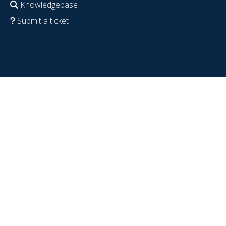
Knowledgebase
Submit a ticket