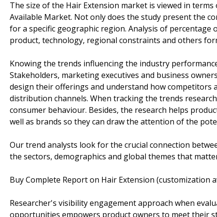
The size of the Hair Extension market is viewed in terms 
Available Market. Not only does the study present the co
for a specific geographic region. Analysis of percentage 
product, technology, regional constraints and others for
Knowing the trends influencing the industry performanc
Stakeholders, marketing executives and business owners 
design their offerings and understand how competitors a
distribution channels. When tracking the trends research
consumer behaviour. Besides, the research helps product
well as brands so they can draw the attention of the pote
Our trend analysts look for the crucial connection betwe
the sectors, demographics and global themes that matter
Buy Complete Report on Hair Extension (customization a
Researcher's visibility engagement approach when evaluat
opportunities empowers product owners to meet their str