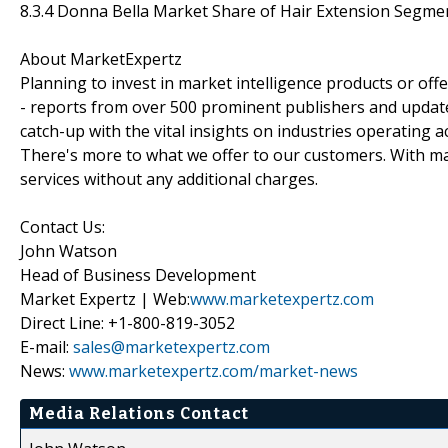
8.3.4 Donna Bella Market Share of Hair Extension Segme
About MarketExpertz
Planning to invest in market intelligence products or of
- reports from over 500 prominent publishers and update
catch-up with the vital insights on industries operating 
There's more to what we offer to our customers. With mar
services without any additional charges.
Contact Us:
John Watson
Head of Business Development
Market Expertz | Web:
www.marketexpertz.com
Direct Line: +1-800-819-3052
E-mail:
sales@marketexpertz.com
News:
www.marketexpertz.com/market-news
Media Relations Contact