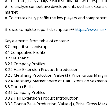
# To strategically analyze each submarket with respect t
# To analyze competitive developments such as expansio
market
# To strategically profile the key players and comprehens
Browse complete report description @
https://www.mark
Key elements from table of content:
8 Competitive Landscape
8.1 Competitive Profile
8.2 Meishang
8.2.1 Company Profiles
8.2.2 Hair Extension Product Introduction
8.2.3 Meishang Production, Value ($), Price, Gross Margi
8.2.4 Meishang Market Share of Hair Extension Segment
8.3 Donna Bella
8.3.1 Company Profiles
8.3.2 Hair Extension Product Introduction
8.3.3 Donna Bella Production, Value ($), Price, Gross Ma