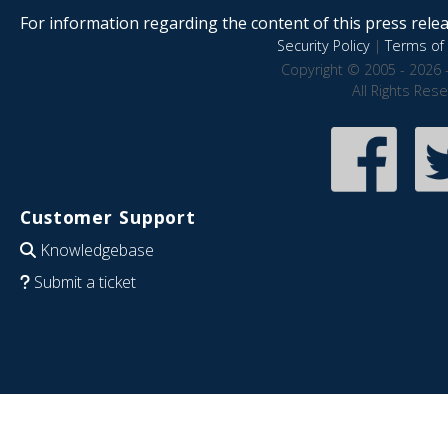
For information regarding the content of this press releas
Security Policy
|
Terms of 
Copyright © 2005 - 2026 
All Rights Res
Customer Support
Knowledgebase
Submit a ticket