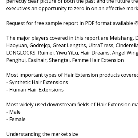
perfectly clear picture of both the past and the future t
executives an opportunity to zero in on an effective mark
Request for free sample report in PDF format available 
The major players covered in this report are Meishang, 
Haoyuan, Godrejcp, Great Lengths, UltraTress, Cinderella 
LONGLOCKS, Ruimei, Yiwu YiLu, Hair Dreams, Angel Wing
Penghui, Easihair, Shengtai, Femme Hair Extension
Most important types of Hair Extension products covered 
- Synthetic Hair Extensions
- Human Hair Extensions
Most widely used downstream fields of Hair Extension mar
- Male
- Female
Understanding the market size