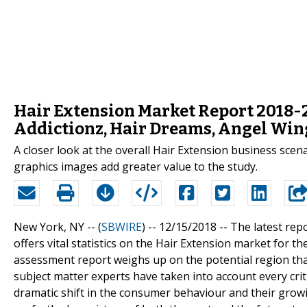
Hair Extension Market Report 2018-20
Addictionz, Hair Dreams, Angel Win
A closer look at the overall Hair Extension business scen
graphics images add greater value to the study.
New York, NY -- (
SBWIRE
) -- 12/15/2018 --
The latest rep
offers vital statistics on the Hair Extension market for t
assessment report weighs up on the potential region that
subject matter experts have taken into account every crit
dramatic shift in the consumer behaviour and their grow