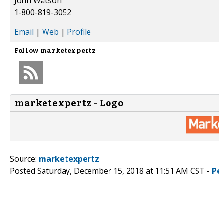
John Watson
1-800-819-3052
Email
|
Web
|
Profile
Follow
marketexpertz
marketexpertz - Logo
Source:
marketexpertz
Posted Saturday, December 15, 2018 at 11:51 AM CST -
P