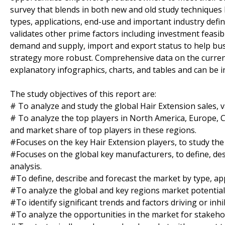
survey that blends in both new and old study techniques 
types, applications, end-use and important industry defi
validates other prime factors including investment feasibi
demand and supply, import and export status to help bu
strategy more robust. Comprehensive data on the curren
explanatory infographics, charts, and tables and can be 
The study objectives of this report are:
# To analyze and study the global Hair Extension sales, v
# To analyze the top players in North America, Europe, Ch
and market share of top players in these regions.
#Focuses on the key Hair Extension players, to study the
#Focuses on the global key manufacturers, to define, d
analysis.
#To define, describe and forecast the market by type, app
#To analyze the global and key regions market potential 
#To identify significant trends and factors driving or inh
#To analyze the opportunities in the market for stakeho