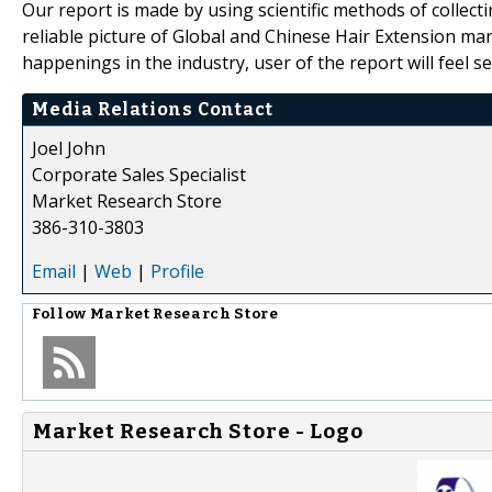
Our report is made by using scientific methods of collecti
reliable picture of Global and Chinese Hair Extension mar
happenings in the industry, user of the report will feel
Media Relations Contact
Joel John
Corporate Sales Specialist
Market Research Store
386-310-3803
Email
|
Web
|
Profile
Follow
Market Research Store
Market Research Store - Logo