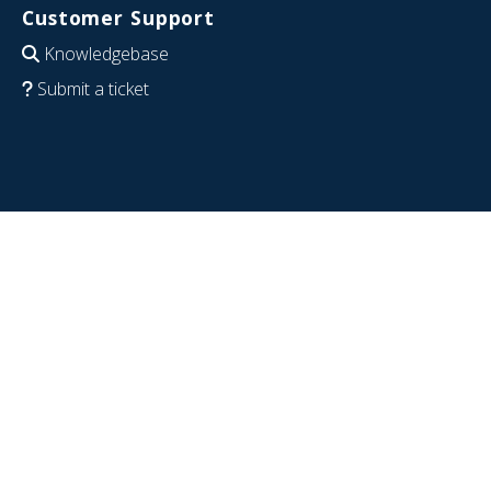
Customer Support
Knowledgebase
Submit a ticket