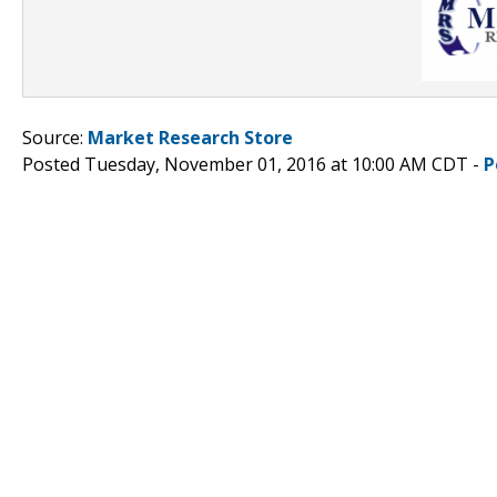
Source:
Market Research Store
Posted Tuesday, November 01, 2016 at 10:00 AM CDT -
P