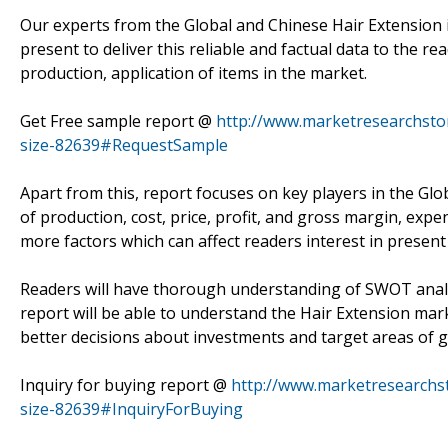
Our experts from the Global and Chinese Hair Extension 
present to deliver this reliable and factual data to the r
production, application of items in the market.
Get Free sample report @
http://www.marketresearchstor
size-82639#RequestSample
Apart from this, report focuses on key players in the Glo
of production, cost, price, profit, and gross margin, ex
more factors which can affect readers interest in present
Readers will have thorough understanding of SWOT analys
report will be able to understand the Hair Extension ma
better decisions about investments and target areas of
Inquiry for buying report @
http://www.marketresearchst
size-82639#InquiryForBuying