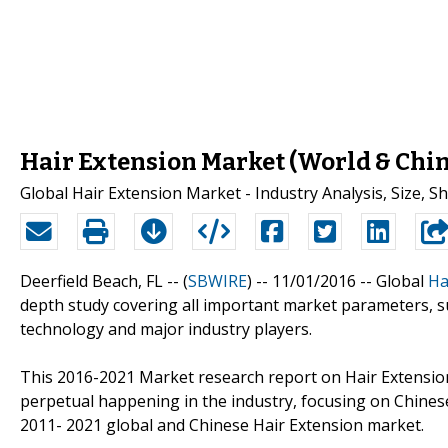
Hair Extension Market (World & Chi
Global Hair Extension Market - Industry Analysis, Size, 
Deerfield Beach, FL -- (
SBWIRE
) -- 11/01/2016 --
Global
Ha
depth study covering all important market parameters, s
technology and major industry players.
This 2016-2021 Market research report on Hair Extension 
perpetual happening in the industry, focusing on Chinese
2011- 2021 global and Chinese Hair Extension market.