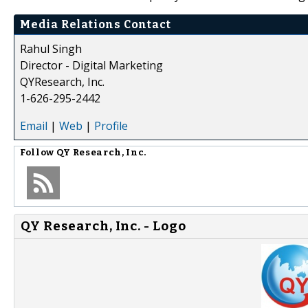
Media Relations Contact
Rahul Singh
Director - Digital Marketing
QYResearch, Inc.
1-626-295-2442
Email
|
Web
|
Profile
Follow
QY Research, Inc.
QY Research, Inc. - Logo