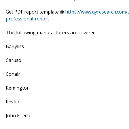
Get PDF report template @
https://www.qyresearch.com/
professional-report
The following manufacturers are covered:
BaByliss
Caruso
Conair
Remington
Revlon
John Frieda