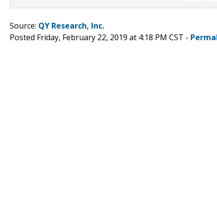
Source:
QY Research, Inc.
Posted Friday, February 22, 2019 at 4:18 PM CST -
Perma