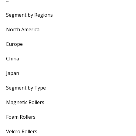
...
Segment by Regions
North America
Europe
China
Japan
Segment by Type
Magnetic Rollers
Foam Rollers
Velcro Rollers