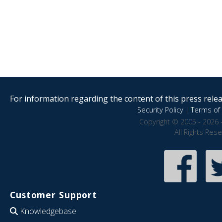
For information regarding the content of this press releas
Security Policy
|
Terms of 
Copyright © 2005 - 2026 
All Rights Res
Customer Support
Knowledgebase