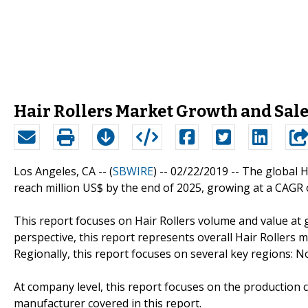
Hair Rollers Market Growth and Sal
Los Angeles, CA -- (
SBWIRE
) -- 02/22/2019 --
The global Ha
reach million US$ by the end of 2025, growing at a CAGR 
This report focuses on Hair Rollers volume and value at g
perspective, this report represents overall Hair Rollers m
Regionally, this report focuses on several key regions: 
At company level, this report focuses on the production 
manufacturer covered in this report.