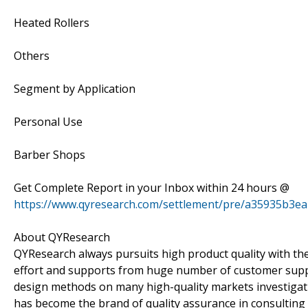
Heated Rollers
Others
Segment by Application
Personal Use
Barber Shops
Get Complete Report in your Inbox within 24 hours @
https://www.qyresearch.com/settlement/pre/a35935b3
About QYResearch
QYResearch always pursuits high product quality with the 
effort and supports from huge number of customer supp
design methods on many high-quality markets investigat
has become the brand of quality assurance in consulting 