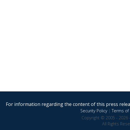
For information regarding the content of this press releas
Security Policy
|
Terms of 
Copyright © 2005 - 2026 
All Rights Res