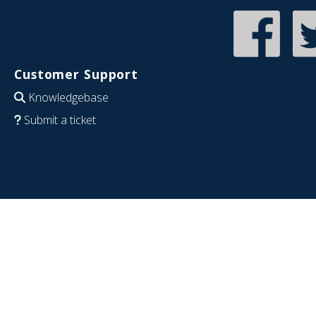
Customer Support
Knowledgebase
Submit a ticket