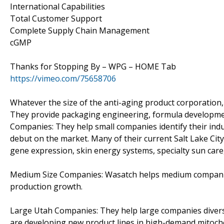
International Capabilities
Total Customer Support
Complete Supply Chain Management
cGMP
Thanks for Stopping By – WPG – HOME Tab
https://vimeo.com/75658706
Whatever the size of the anti-aging product corporation,
They provide packaging engineering, formula development
Companies: They help small companies identify their ind
debut on the market. Many of their current Salt Lake Ci
gene expression, skin energy systems, specialty sun care,
Medium Size Companies: Wasatch helps medium companies 
production growth.
Large Utah Companies: They help large companies divers
are developing new product lines in high-demand mitocho