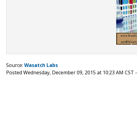
Source:
Wasatch Labs
Posted Wednesday, December 09, 2015 at 10:23 AM CST 