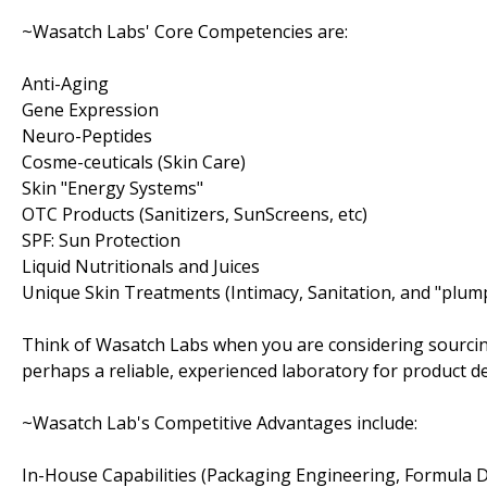
~Wasatch Labs' Core Competencies are:
Anti-Aging
Gene Expression
Neuro-Peptides
Cosme-ceuticals (Skin Care)
Skin "Energy Systems"
OTC Products (Sanitizers, SunScreens, etc)
SPF: Sun Protection
Liquid Nutritionals and Juices
Unique Skin Treatments (Intimacy, Sanitation, and "plum
Think of Wasatch Labs when you are considering sourcin
perhaps a reliable, experienced laboratory for product 
~Wasatch Lab's Competitive Advantages include:
In-House Capabilities (Packaging Engineering, Formula