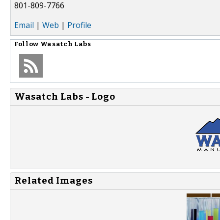
801-809-7766
Email
|
Web
|
Profile
Follow
Wasatch Labs
Wasatch Labs - Logo
Related Images