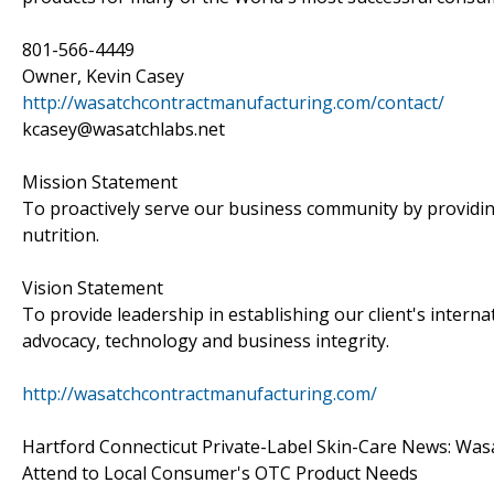
801-566-4449
Owner, Kevin Casey
http://wasatchcontractmanufacturing.com/contact/
kcasey@wasatchlabs.net
Mission Statement
To proactively serve our business community by providin
nutrition.
Vision Statement
To provide leadership in establishing our client's intern
advocacy, technology and business integrity.
http://wasatchcontractmanufacturing.com/
Hartford Connecticut Private-Label Skin-Care News: Wasa
Attend to Local Consumer's OTC Product Needs