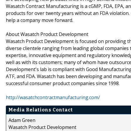
Wasatch Contract Manufacturing is a cGMP, FDA, EPA, and
products for over twenty years without an FDA violation
help a company move forward.
About Wasatch Product Development
Wasatch Product Development is focused on providing the
diverse clientele ranging from leading global companies 
expertise, innovative equipment and regulatory knowled
well as with its customers; many of whom have outsourc
Development's lab is compliant with Good Manufacturing 
ATF, and FDA. Wasatch has been developing and manufact
successful consumer product companies since 1998.
http://wasatchcontractmanufacturing.com/
Media Relations Contact
Adam Green
Wasatch Product Development