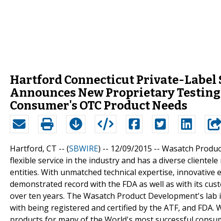
Hartford Connecticut Private-Label
Announces New Proprietary Testing A
Consumer's OTC Product Needs
Hartford, CT -- (
SBWIRE
) -- 12/09/2015 --
Wasatch Produc
flexible service in the industry and has a diverse client
entities. With unmatched technical expertise, innovativ
demonstrated record with the FDA as well as with its c
over ten years. The Wasatch Product Development's lab 
with being registered and certified by the ATF, and FDA
products for many of the World's most successful consu