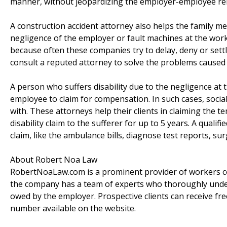
manner, without jeopardizing the employer-employee rel
A construction accident attorney also helps the family 
negligence of the employer or fault machines at the wo
because often these companies try to delay, deny or settle
consult a reputed attorney to solve the problems caused b
A person who suffers disability due to the negligence at 
employee to claim for compensation. In such cases, social 
with. These attorneys help their clients in claiming the t
disability claim to the sufferer for up to 5 years. A quali
claim, like the ambulance bills, diagnose test reports, surg
About Robert Noa Law
RobertNoaLaw.com is a prominent provider of workers co
the company has a team of experts who thoroughly unders
owed by the employer. Prospective clients can receive fre
number available on the website.