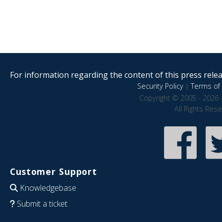
For information regarding the content of this press releas
Security Policy
|
Terms of 
Copyright © 2005 - 2026 
All Rights Res
Customer Support
Knowledgebase
Submit a ticket