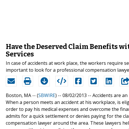
Have the Deserved Claim Benefits w
Services
In case of accidents at work place, the workers require se
important to look for a professional compensation lawyer
Boston, MA -- (
SBWIRE
) -- 08/02/2013 --
Accidents are an 
When a person meets an accident at his workplace, is elig
order to pay his medical expenses and overcome the finan
admits for a quick settlement or denies paying for the cla
compensation lawyer around the area. These lawyers help 