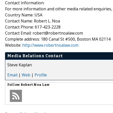
Contact Information:
For more information and other media related enquiries, 
Country Name :USA
Contact Name: Robert L. Noa
Contact Phone: 617-423-2228
Contact Email: robert@robertnoalaw.com
Complete address: 180 Canal St #500, Boston MA 02114
Website:
http://www.robertnoalaw.com
Media Relations Contact
Steve Kaplan
Email
|
Web
|
Profile
Follow
Robert Noa Law