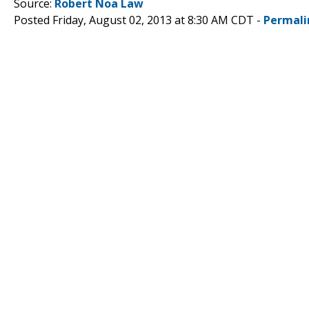
Source:
Robert Noa Law
Posted Friday, August 02, 2013 at 8:30 AM CDT -
Permali