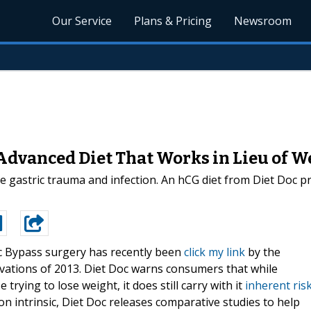
Our Service
Plans & Pricing
Newsroom
Advanced Diet That Works in Lieu of W
ke gastric trauma and infection. An hCG diet from Diet Doc p
c Bypass surgery has recently been
click my link
by the
novations of 2013. Diet Doc warns consumers that while
 trying to lose weight, it does still carry with it
inherent ris
on intrinsic, Diet Doc releases comparative studies to help