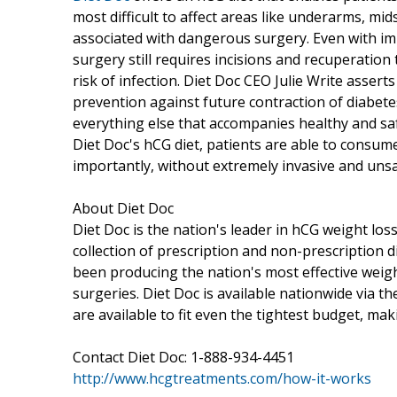
most difficult to affect areas like underarms, mid
associated with dangerous surgery. Even with i
surgery still requires incisions and recuperatio
risk of infection. Diet Doc CEO Julie Write asserts
prevention against future contraction of diabetes
everything else that accompanies healthy and saf
Diet Doc's hCG diet, patients are able to consum
importantly, without extremely invasive and uns
About Diet Doc
Diet Doc is the nation's leader in hCG weight lo
collection of prescription and non-prescription d
been producing the nation's most effective weight
surgeries. Diet Doc is available nationwide via t
are available to fit even the tightest budget, ma
Contact Diet Doc: 1-888-934-4451
http://www.hcgtreatments.com/how-it-works