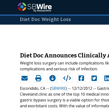
Diet Doc Weight Loss
Diet Doc Announces Clinically 
Weight loss surgery can include complications li
complications and serious risk of infection.
Escondido, CA -- (
SBWIRE
) -- 12/12/2012 --
Gastri
Cleveland clinic as one of the top 10 medical in
gastric bypass surgery is a viable option for those
and exorbitant costs. With the value of informati