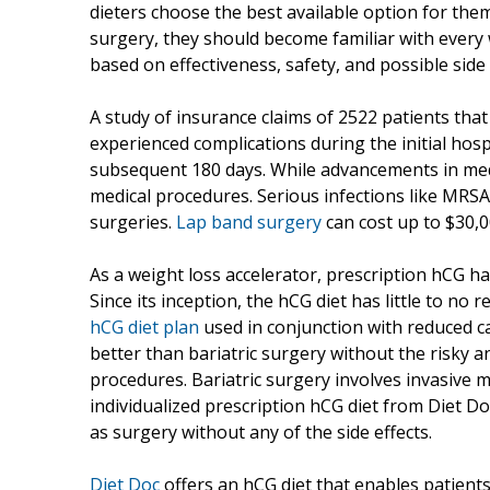
dieters choose the best available option for them
surgery, they should become familiar with every 
based on effectiveness, safety, and possible side 
A study of insurance claims of 2522 patients tha
experienced complications during the initial hospi
subsequent 180 days. While advancements in medi
medical procedures. Serious infections like MRSA
surgeries.
Lap band surgery
can cost up to $30,0
As a weight loss accelerator, prescription hCG ha
Since its inception, the hCG diet has little to no 
hCG diet plan
used in conjunction with reduced cal
better than bariatric surgery without the risky 
procedures. Bariatric surgery involves invasive 
individualized prescription hCG diet from Diet D
as surgery without any of the side effects.
Diet Doc
offers an hCG diet that enables patients