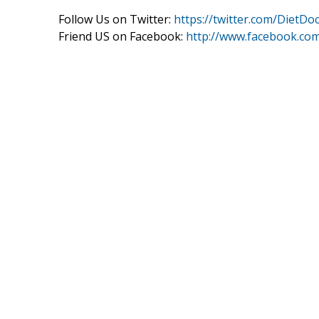
Follow Us on Twitter:
https://twitter.com/DietDo
Friend US on Facebook:
http://www.facebook.co