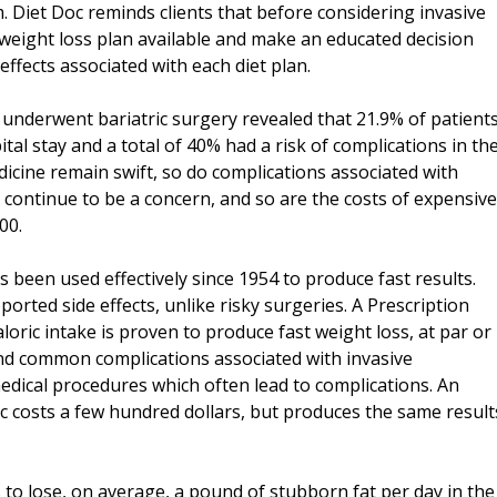
. Diet Doc reminds clients that before considering invasive
weight loss plan available and make an educated decision
effects associated with each diet plan.
t underwent bariatric surgery revealed that 21.9% of patient
tal stay and a total of 40% had a risk of complications in th
cine remain swift, so do complications associated with
 continue to be a concern, and so are the costs of expensive
00.
s been used effectively since 1954 to produce fast results.
reported side effects, unlike risky surgeries. A Prescription
oric intake is proven to produce fast weight loss, at par or
and common complications associated with invasive
medical procedures which often lead to complications. An
oc costs a few hundred dollars, but produces the same result
 to lose, on average, a pound of stubborn fat per day in the