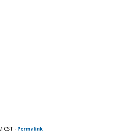
AM CST -
Permalink