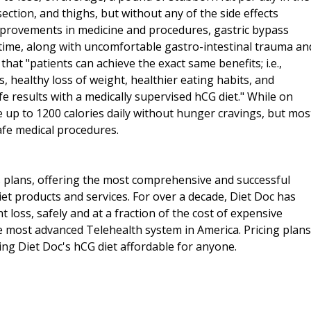
section, and thighs, but without any of the side effects
mprovements in medicine and procedures, gastric bypass
n time, along with uncomfortable gastro-intestinal trauma an
 that "patients can achieve the exact same benefits; i.e.,
, healthy loss of weight, healthier eating habits, and
e results with a medically supervised hCG diet." While on
e up to 1200 calories daily without hunger cravings, but mos
afe medical procedures.
ss plans, offering the most comprehensive and successful
iet products and services. For over a decade, Diet Doc has
 loss, safely and at a fraction of the cost of expensive
he most advanced Telehealth system in America. Pricing plans
king Diet Doc's hCG diet affordable for anyone.