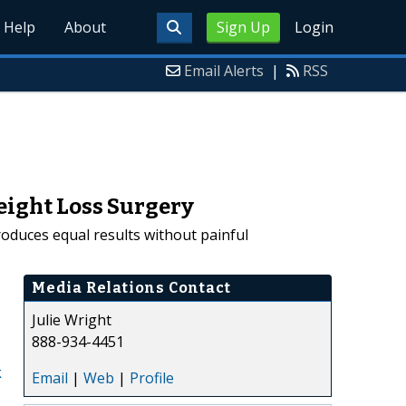
Help
About
Sign Up
Login
Email Alerts
|
RSS
eight Loss Surgery
roduces equal results without painful
Media Relations Contact
Julie Wright
888-934-4451
k
Email
|
Web
|
Profile