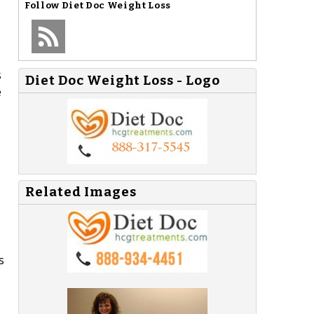
Follow
Diet Doc Weight Loss
s
Diet Doc Weight Loss - Logo
e
Related Images
s