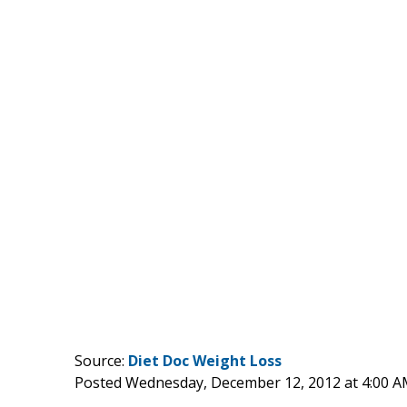
Source:
Diet Doc Weight Loss
Posted Wednesday, December 12, 2012 at 4:00 