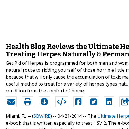
Health Blog Reviews the Ultimate He
Treating Herpes Naturally & Perma
Get Rid of Herpes is programmed for both men and women;
natural route to ridding yourself of those horrible littl
because that will only cause the accumulation of toxic mate
useful method to treat for a variety of herpes types natur
condition from the comfort of home.
Miami, FL -- (
SBWIRE
) -- 04/21/2014 --
The
Ultimate Herp
e-book that is written especially to treat HSV 2. The e-b