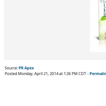
Source:
PR Apex
Posted Monday, April 21, 2014 at 1:26 PM CDT -
Permali