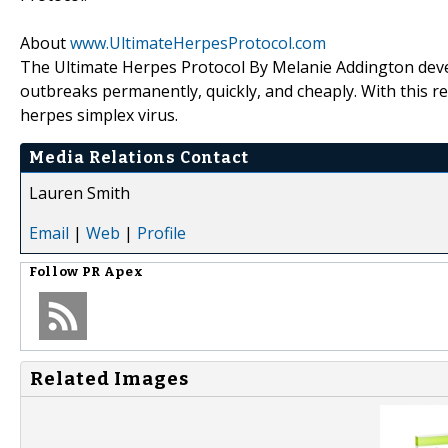
About
www.UltimateHerpesProtocol.com
The Ultimate Herpes Protocol By Melanie Addington deve
outbreaks permanently, quickly, and cheaply. With this re
herpes simplex virus.
Media Relations Contact
Lauren Smith
Email
|
Web
|
Profile
Follow
PR Apex
Related Images