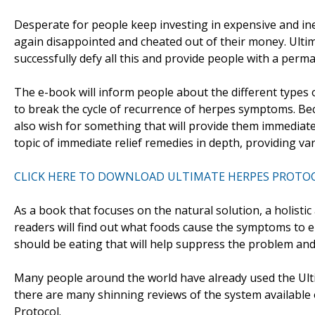
Desperate for people keep investing in expensive and in
again disappointed and cheated out of their money. Ultim
successfully defy all this and provide people with a per
The e-book will inform people about the different types
to break the cycle of recurrence of herpes symptoms. Bec
also wish for something that will provide them immediate
topic of immediate relief remedies in depth, providing vari
CLICK HERE TO DOWNLOAD ULTIMATE HERPES PROTO
As a book that focuses on the natural solution, a holisti
readers will find out what foods cause the symptoms to e
should be eating that will help suppress the problem and 
Many people around the world have already used the Ulti
there are many shinning reviews of the system available 
Protocol.