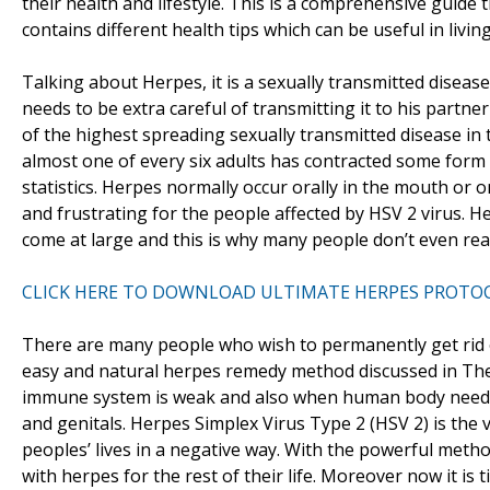
their health and lifestyle. This is a comprehensive guid
contains different health tips which can be useful in living 
Talking about Herpes, it is a sexually transmitted diseas
needs to be extra careful of transmitting it to his partn
of the highest spreading sexually transmitted disease in t
almost one of every six adults has contracted some form 
statistics. Herpes normally occur orally in the mouth or 
and frustrating for the people affected by HSV 2 virus. 
come at large and this is why many people don’t even rea
CLICK HERE TO DOWNLOAD ULTIMATE HERPES PROTO
There are many people who wish to permanently get rid o
easy and natural herpes remedy method discussed in Th
immune system is weak and also when human body needs r
and genitals. Herpes Simplex Virus Type 2 (HSV 2) is the
peoples’ lives in a negative way. With the powerful metho
with herpes for the rest of their life. Moreover now it is 