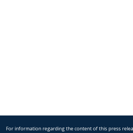
For information regarding the content of this press releas