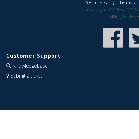
Security Policy
|
Terms of 
Copyright © 2005 - 2026 
All Rights Res
Customer Support
Knowledgebase
Submit a ticket