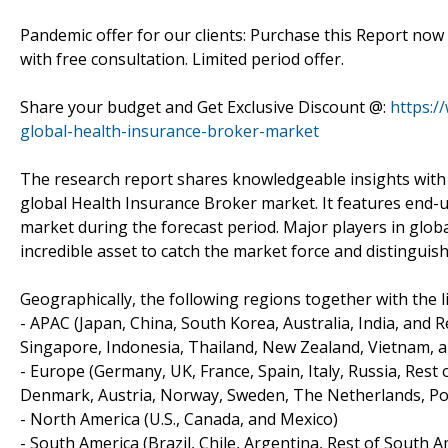
Pandemic offer for our clients: Purchase this Report now
with free consultation. Limited period offer.
Share your budget and Get Exclusive Discount @:
https:/
global-health-insurance-broker-market
The research report shares knowledgeable insights with r
global Health Insurance Broker market. It features end-u
market during the forecast period. Major players in globa
incredible asset to catch the market force and distinguis
Geographically, the following regions together with the li
- APAC (Japan, China, South Korea, Australia, India, and 
Singapore, Indonesia, Thailand, New Zealand, Vietnam, a
- Europe (Germany, UK, France, Spain, Italy, Russia, Rest
Denmark, Austria, Norway, Sweden, The Netherlands, Pol
- North America (U.S., Canada, and Mexico)
- South America (Brazil, Chile, Argentina, Rest of South A