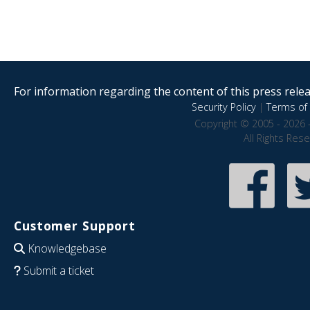
For information regarding the content of this press releas
Security Policy
|
Terms of 
Copyright © 2005 - 2026 
All Rights Res
Customer Support
Knowledgebase
Submit a ticket