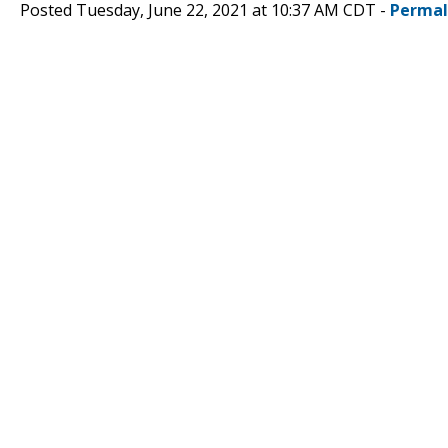
Posted Tuesday, June 22, 2021 at 10:37 AM CDT -
Permal