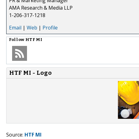
PR & Marketing Manager
AMA Research & Media LLP
1-206-317-1218
Email
|
Web
|
Profile
Follow
HTF MI
HTF MI - Logo
Source:
HTF MI