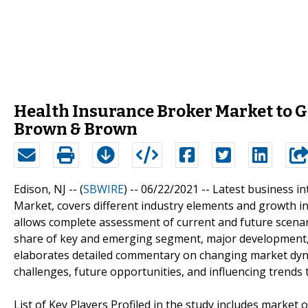
Health Insurance Broker Market to Ge
Brown & Brown
Edison, NJ -- (
SBWIRE
) -- 06/22/2021 --
Latest business in
Market, covers different industry elements and growth inc
allows complete assessment of current and future scenar
share of key and emerging segment, major development, a
elaborates detailed commentary on changing market dyna
challenges, future opportunities, and influencing trend
List of Key Players Profiled in the study includes market 