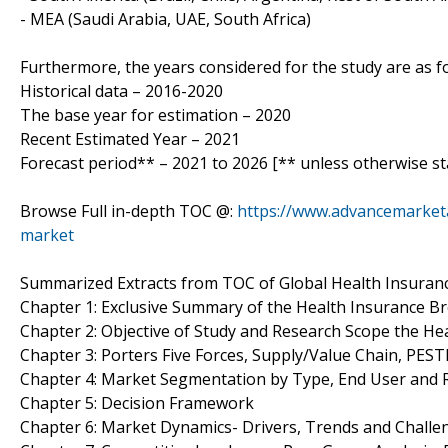
- MEA (Saudi Arabia, UAE, South Africa)
Furthermore, the years considered for the study are as fo
Historical data – 2016-2020
The base year for estimation – 2020
Recent Estimated Year – 2021
Forecast period** – 2021 to 2026 [** unless otherwise st
Browse Full in-depth TOC @:
https://www.advancemarketa
market
Summarized Extracts from TOC of Global Health Insuran
Chapter 1: Exclusive Summary of the Health Insurance B
Chapter 2: Objective of Study and Research Scope the H
Chapter 3: Porters Five Forces, Supply/Value Chain, PES
Chapter 4: Market Segmentation by Type, End User and
Chapter 5: Decision Framework
Chapter 6: Market Dynamics- Drivers, Trends and Challe