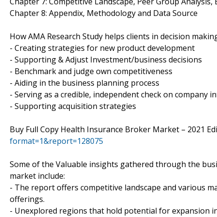
Chapter 7: Competitive Landscape, Peer Group Analysis,
Chapter 8: Appendix, Methodology and Data Source
How AMA Research Study helps clients in decision makin
- Creating strategies for new product development
- Supporting & Adjust Investment/business decisions
- Benchmark and judge own competitiveness
- Aiding in the business planning process
- Serving as a credible, independent check on company in
- Supporting acquisition strategies
Buy Full Copy Health Insurance Broker Market – 2021 Ed
format=1&report=128075
Some of the Valuable insights gathered through the busi
market include:
- The report offers competitive landscape and various ma
offerings.
- Unexplored regions that hold potential for expansion i