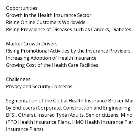
Opportunities:
Growth in the Health Insurance Sector
Rising Online Customers Worldwide
Rising Prevalence of Diseases such as Cancers, Diabetes
Market Growth Drivers:
Rising Promotional Activities by the Insurance Providers
Increasing Adoption of Health Insurance
Growing Cost of the Health Care Facilities
Challenges:
Privacy and Security Concerns
Segmentation of the Global Health Insurance Broker Mar
by End-users (Corporate, Construction and Engineering, E
BFSI, Others), Insured Type (Adults, Senior citizens, Min
(PPO Health Insurance Plans, HMO Health Insurance Plan
Insurance Plans)