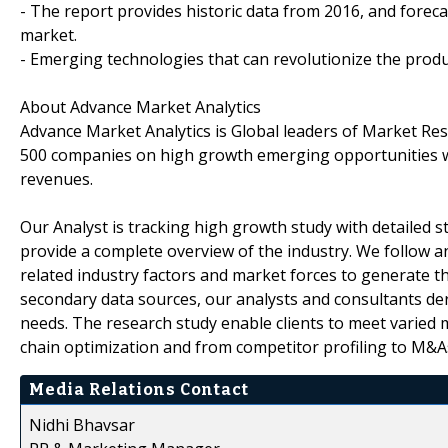
- The report provides historic data from 2016, and forec
market.
- Emerging technologies that can revolutionize the produ
About Advance Market Analytics
Advance Market Analytics is Global leaders of Market Re
500 companies on high growth emerging opportunities w
revenues.
Our Analyst is tracking high growth study with detailed s
provide a complete overview of the industry. We follow a
related industry factors and market forces to generate th
secondary data sources, our analysts and consultants der
needs. The research study enable clients to meet varied 
chain optimization and from competitor profiling to M&A
Media Relations Contact
Nidhi Bhavsar