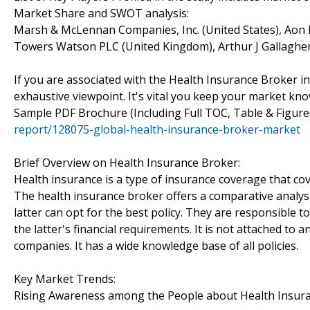
Market Share and SWOT analysis:
Marsh & McLennan Companies, Inc. (United States), Aon P
Towers Watson PLC (United Kingdom), Arthur J Gallagher 
If you are associated with the Health Insurance Broker ind
exhaustive viewpoint. It's vital you keep your market k
Sample PDF Brochure (Including Full TOC, Table & Figur
report/128075-global-health-insurance-broker-market
Brief Overview on Health Insurance Broker:
Health insurance is a type of insurance coverage that cov
The health insurance broker offers a comparative analysi
latter can opt for the best policy. They are responsible 
the latter's financial requirements. It is not attached to
companies. It has a wide knowledge base of all policies.
Key Market Trends:
Rising Awareness among the People about Health Insur