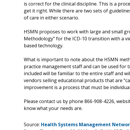
is correct for the clinical discipline. This is a 
get it right. While there are two sets of guidelin
of care in either scenario.
HSMN proposes to work with large and small gr
Methodology” for the ICD-10 transition with a vi
based technology.
What is important to note about the HSMN method
practice management staff and can be used for tr
included will be familiar to the entire staff and
vendors selling educational products that are “
improvement is a process that must be individual
Please contact us by phone 866-908-4226, websi
know what your needs are.
Source:
Health Systems Management Network