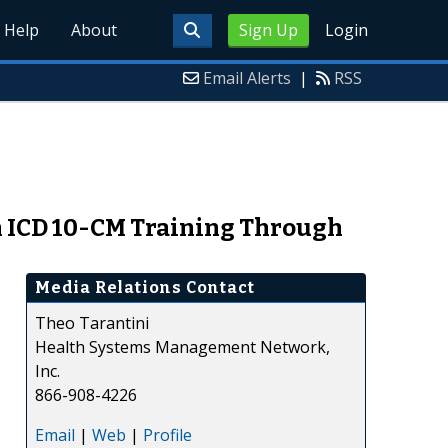
Help
About
Sign Up
Login
Email Alerts
|
RSS
h ICD 10-CM Training Through
Media Relations Contact
Theo Tarantini
Health Systems Management Network,
Inc.
866-908-4226
Email
|
Web
|
Profile