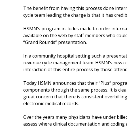
The benefit from having this process done intern
cycle team leading the charge is that it has credibi
HSMN’s program includes made to order internal p
available on the web by staff members who coul
“Grand Rounds” presentation.
In a community hospital setting such a presenta
revenue cycle management team. HSMN’s new conf
interaction of this entire process by those atten
Today HSMN announces that their “Plus” program i
components through the same process. It is clear 
great concern that there is consistent overbilling
electronic medical records.
Over the years many physicians have under billed 
assess where clinical documentation and coding a