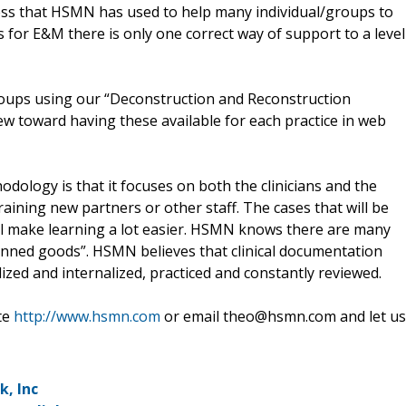
process that HSMN has used to help many individual/groups to
es for E&M there is only one correct way of support to a level
oups using our “Deconstruction and Reconstruction
ew toward having these available for each practice in web
ology is that it focuses on both the clinicians and the
aining new partners or other staff. The cases that will be
 will make learning a lot easier. HSMN knows there are many
canned goods”. HSMN believes that clinical documentation
ized and internalized, practiced and constantly reviewed.
te
http://www.hsmn.com
or email theo@hsmn.com and let us
, Inc