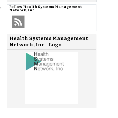
e
Follow
Health Systems Management
Network, Inc
Health Systems Management
Network, Inc - Logo