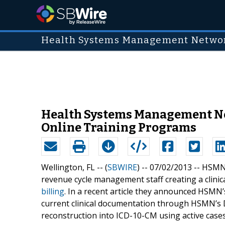
Health Systems Management Networ
Health Systems Management Net
Online Training Programs
Wellington, FL -- (
SBWIRE
) -- 07/02/2013 --
HSMN’
revenue cycle management staff creating a clini
billing
. In a recent article they announced HSMN
current clinical documentation through HSMN’s
reconstruction into ICD-10-CM using active cases