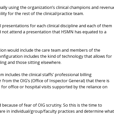
ally using the organization’s clinical champions and revenu
lity for the rest of the clinical/practice team.
resentations for each clinical discipline and each of them
d not attend a presentation that HSMN has equated to a
tion would include the care team and members of the
iguration includes the kind of technology that allows for
ding and those sitting elsewhere.
ncludes the clinical staffs’ professional billing
from the OIG’s (Office of Inspector General) that there is
 for office or hospital visits supported by the reliance on
because of fear of OIG scrutiny. So this is the time to
re in individual/group/faculty practices and determine what