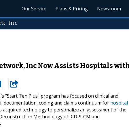
Our Service
Plans & Pricing
Newsroom
k, Inc
work, Inc Now Assists Hospitals wit
s “Start Ten Plus” program has focused on clinical and
cal documentation, coding and claims continuum for
hospital
’s acquired technology to personalize an assessment of the
 Deconstruction Methodology of ICD-9-CM and
.