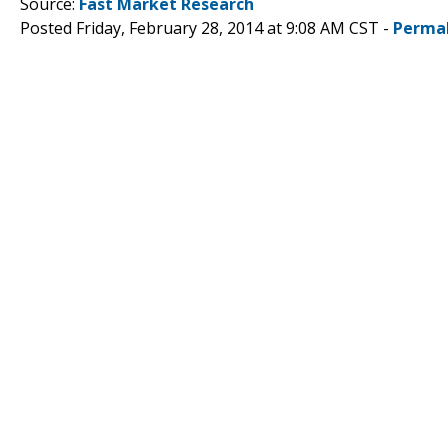
Source:
Fast Market Research
Posted Friday, February 28, 2014 at 9:08 AM CST -
Perma