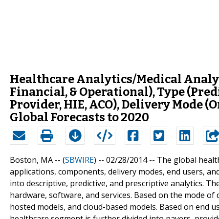
Healthcare Analytics/Medical Analyt
Financial, & Operational), Type (Predi
Provider, HIE, ACO), Delivery Mode (
Global Forecasts to 2020
Boston, MA -- (
SBWIRE
) -- 02/28/2014 --
The global healt
applications, components, delivery modes, end users, and
into descriptive, predictive, and prescriptive analytics. T
hardware, software, and services. Based on the mode of d
hosted models, and cloud-based models. Based on end us
healthcare segment is further divided into payers, provi