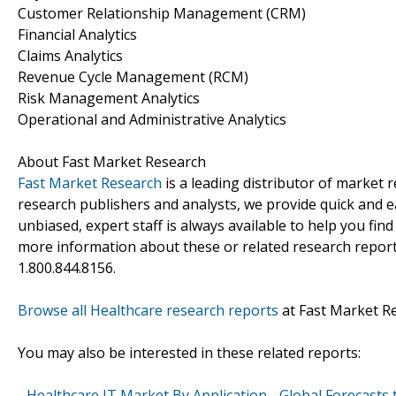
Customer Relationship Management (CRM)
Financial Analytics
Claims Analytics
Revenue Cycle Management (RCM)
Risk Management Analytics
Operational and Administrative Analytics
About Fast Market Research
Fast Market Research
is a leading distributor of market
research publishers and analysts, we provide quick and ea
unbiased, expert staff is always available to help you fin
more information about these or related research reports
1.800.844.8156.
Browse all Healthcare research reports
at Fast Market R
You may also be interested in these related reports:
-
Healthcare IT Market By Application - Global Forecasts 