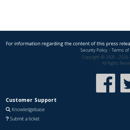
For information regarding the content of this press releas
Security Policy
|
Terms of 
Copyright © 2005 - 2026 
All Rights Res
Customer Support
Knowledgebase
Submit a ticket