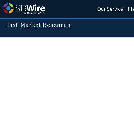
Our Service
Pl
Fast Market Research