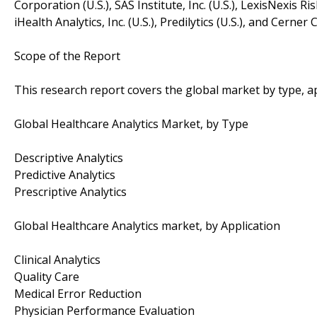
Corporation (U.S.), SAS Institute, Inc. (U.S.), LexisNexis Ris
iHealth Analytics, Inc. (U.S.), Predilytics (U.S.), and Cerne
Scope of the Report
This research report covers the global market by type, 
Global Healthcare Analytics Market, by Type
Descriptive Analytics
Predictive Analytics
Prescriptive Analytics
Global Healthcare Analytics market, by Application
Clinical Analytics
Quality Care
Medical Error Reduction
Physician Performance Evaluation