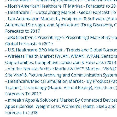
-
North American Healthcare IT Market - Forecasts to 20
-
Healthcare IT Outsourcing Market - Global Forecast To
-
Lab Automation Market by Equipment & Software (Autom
Automated Storage), and Applications (Drug Discovery, Cl
Forecasts to 2017
-
eRx (Electronic Prescribing/e-Prescribing) Market By H
Global Forecasts to 2017
-
U.S. Healthcare BPO Market - Trends and Global Foreca
-
Wireless Health Market (WLAN, WMAN, WPAN, Sensors, 
Opportunities, Competitive Landscape & Forecasts (2013 
-
Vendor Neutral Archive Market & PACS Market - VNA [O
Site VNA] & Picture Archiving and Communication System [
-
Healthcare/Medical Simulation Market - By Product (Pat
Trainer), Technology (Haptic, Virtual Reality), End-Users 
Forecasts To 2017
-
mhealth Apps & Solutions Market By Connected Devices
Apps (Exercise, Weight Loss, Women's Health, Sleep and 
Forecast to 2018