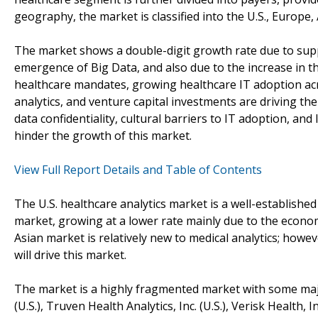
geography, the market is classified into the U.S., Europe,
The market shows a double-digit growth rate due to supp
emergence of Big Data, and also due to the increase in t
healthcare mandates, growing healthcare IT adoption acro
analytics, and venture capital investments are driving th
data confidentiality, cultural barriers to IT adoption, and
hinder the growth of this market.
View Full Report Details and Table of Contents
The U.S. healthcare analytics market is a well-establishe
market, growing at a lower rate mainly due to the economi
Asian market is relatively new to medical analytics; howev
will drive this market.
The market is a highly fragmented market with some majo
(U.S.), Truven Health Analytics, Inc. (U.S.), Verisk Health, I