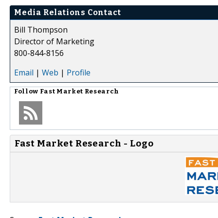
Media Relations Contact
Bill Thompson
Director of Marketing
800-844-8156
Email
|
Web
|
Profile
Follow
Fast Market Research
Fast Market Research - Logo