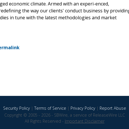
rged economic climate. Armed with an experi-enced,
redefining the way our clients' conduct business by providin
udies in tune with the latest methodologies and market
ermalink
Security Policy
|
Terms of Service
|
Privacy Policy
|
Report Abuse
Copyright © 2005 - 2026 - SBWire, a service of ReleaseWire LLC
All Rights Reserved -
Important Disclaimer