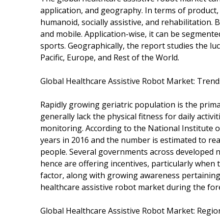
application, and geography. In terms of product, 
humanoid, socially assistive, and rehabilitation. 
and mobile. Application-wise, it can be segmented
sports. Geographically, the report studies the lu
Pacific, Europe, and Rest of the World.
Global Healthcare Assistive Robot Market: Tren
Rapidly growing geriatric population is the prim
generally lack the physical fitness for daily activ
monitoring. According to the National Institute 
years in 2016 and the number is estimated to rea
people. Several governments across developed na
hence are offering incentives, particularly when t
factor, along with growing awareness pertaining t
healthcare assistive robot market during the for
Global Healthcare Assistive Robot Market: Regio