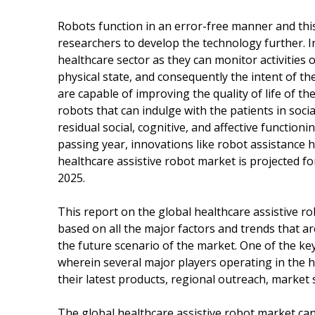
Robots function in an error-free manner and this 
researchers to develop the technology further. I
healthcare sector as they can monitor activities 
physical state, and consequently the intent of th
are capable of improving the quality of life of the
robots that can indulge with the patients in soc
residual social, cognitive, and affective functio
passing year, innovations like robot assistance
healthcare assistive robot market is projected f
2025.
This report on the global healthcare assistive r
based on all the major factors and trends that ar
the future scenario of the market. One of the key
wherein several major players operating in the 
their latest products, regional outreach, market
The global healthcare assistive robot market can