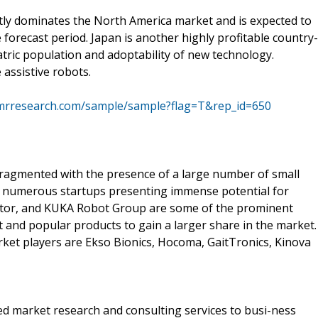
tly dominates the North America market and is expected to
forecast period. Japan is another highly profitable country-
tric population and adoptability of new technology.
assistive robots.
tmrresearch.com/sample/sample?flag=T&rep_id=650
 fragmented with the presence of a large number of small
ith numerous startups presenting immense potential for
or, and KUKA Robot Group are some of the prominent
ht and popular products to gain a larger share in the market.
rket players are Ekso Bionics, Hocoma, GaitTronics, Kinova
d market research and consulting services to busi-ness