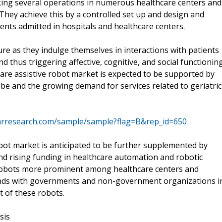
oking several operations in numerous healthcare centers and
. They achieve this by a controlled set up and design and
ients admitted in hospitals and healthcare centers.
ture as they indulge themselves in interactions with patients
 thus triggering affective, cognitive, and social functionin
care assistive robot market is expected to be supported by
be and the growing demand for services related to geriatric
mrresearch.com/sample/sample?flag=B&rep_id=650
bot market is anticipated to be further supplemented by
nd rising funding in healthcare automation and robotic
e robots more prominent among healthcare centers and
ands with governments and non-government organizations i
t of these robots.
sis