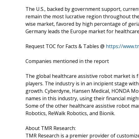
The U.S., backed by government support, curren
remain the most lucrative region throughout the 
wise market, favored by high percentage of geria
Germany leads the Europe market for healthcare 
Request TOC for Facts & Tables @
https://www.
Companies mentioned in the report
The global healthcare assistive robot market is
players. The industry is in an incipient stage w
growth. Cyberdyne, Hansen Medical, HONDA Mot
names in this industry, using their financial mig
Some of the other healthcare assistive robot ma
Robotics, ReWalk Robotics, and Bionik.
About TMR Research:
TMR Research is a premier provider of customize