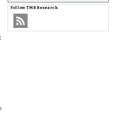
Follow
TMR Research
g
n