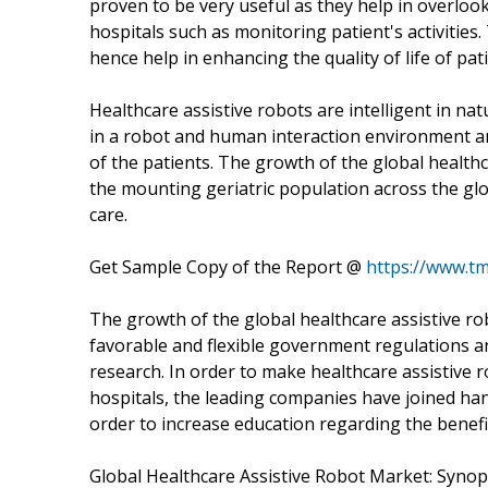
proven to be very useful as they help in overlo
hospitals such as monitoring patient's activities
hence help in enhancing the quality of life of pat
Healthcare assistive robots are intelligent in na
in a robot and human interaction environment and
of the patients. The growth of the global health
the mounting geriatric population across the glo
care.
Get Sample Copy of the Report @
https://www.t
The growth of the global healthcare assistive ro
favorable and flexible government regulations a
research. In order to make healthcare assistiv
hospitals, the leading companies have joined h
order to increase education regarding the benefi
Global Healthcare Assistive Robot Market: Synop