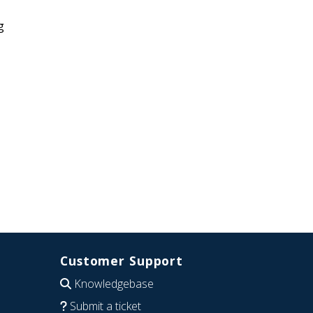
g
Customer Support
Knowledgebase
Submit a ticket