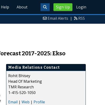
Help
About
Sign Up
Login
Email Alerts
|
RSS
orecast 2017-2025: Ekso
Media Relations Contact
Rohit Bhisey
Head Of Marketing
TMR Research
1-415-520-1050
s
e
Email
|
Web
|
Profile