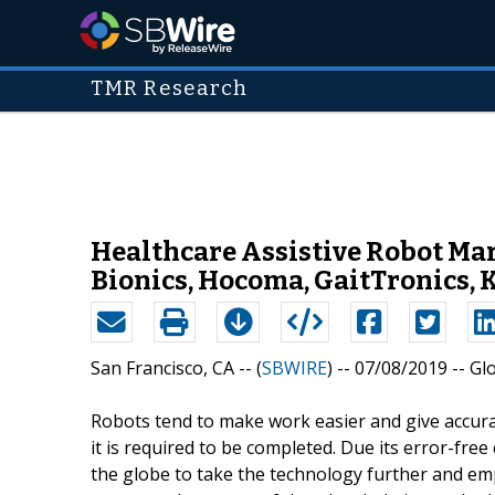
TMR Research
Healthcare Assistive Robot Mar
Bionics, Hocoma, GaitTronics, 
San Francisco, CA -- (
SBWIRE
) -- 07/08/2019 --
Gl
Robots tend to make work easier and give accura
it is required to be completed. Due its error-fr
the globe to take the technology further and emp