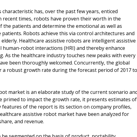
characteristic has, over the past few years, enticed
n recent times, robots have proven their worth in the
of the patients and determine the emotional as well as
e patients. Robots achieve this via control architectures and
 elderly. Healthcare assistive robots are intelligent assistive
ial human-robot interactions (HRI) and thereby enhance
ning. As the healthcare industry touches new peaks with every
 have been thoroughly welcomed. Concurrently, the global
or a robust growth rate during the forecast period of 2017 t
obot market is an elaborate study of the current scenario an
e primed to impact the growth rate, it presents estimates of
 features of the report is its section on company profiles,
healthcare assistive robot market have been analyzed for
 share, and revenue.
 be segmented on the basis of product, portability,