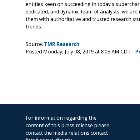
entities keen on succeeding in today's supercha
dedicated, and dynamic team of analysts, we are 
them with authoritative and trusted research st
trends.
Source:
TMR Research
Posted Monday, July 08, 2019 at 8:05 AM CDT -
P
For information regarding the
content of this press release please
contact the media relations contact