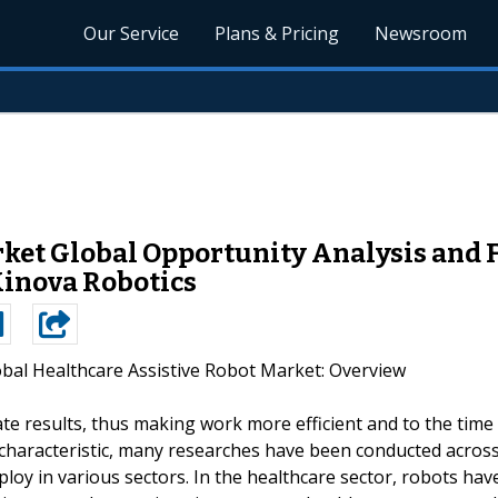
Our Service
Plans & Pricing
Newsroom
ket Global Opportunity Analysis and F
Kinova Robotics
obal Healthcare Assistive Robot Market: Overview
te results, thus making work more efficient and to the time
ee characteristic, many researches have been conducted acros
loy in various sectors. In the healthcare sector, robots hav