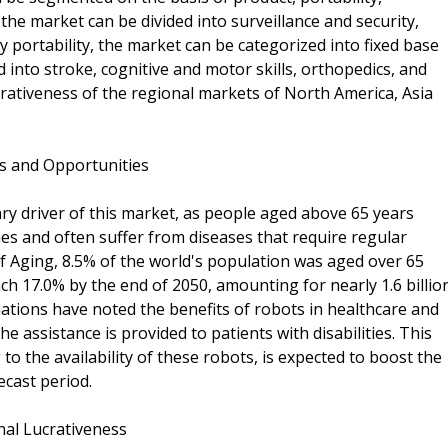
the market can be divided into surveillance and security,
By portability, the market can be categorized into fixed base
 into stroke, cognitive and motor skills, orthopedics, and
crativeness of the regional markets of North America, Asia
ds and Opportunities
ary driver of this market, as people aged above 65 years
ities and often suffer from diseases that require regular
of Aging, 8.5% of the world's population was aged over 65
ch 17.0% by the end of 2050, amounting for nearly 1.6 billio
tions have noted the benefits of robots in healthcare and
he assistance is provided to patients with disabilities. This
o the availability of these robots, is expected to boost the
ecast period.
nal Lucrativeness