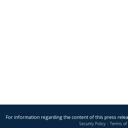
For information regarding the content of this press releas
Security Policy
|
Terms of 