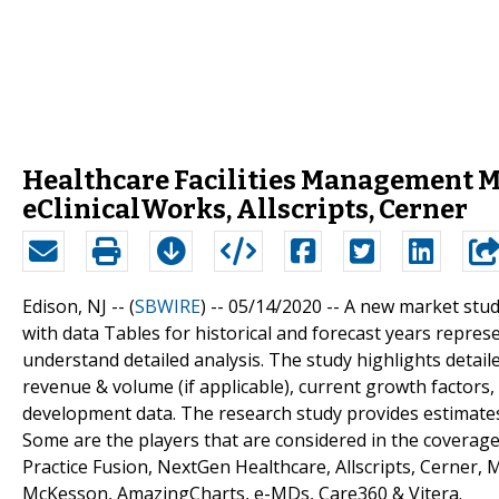
Healthcare Facilities Management M
eClinicalWorks, Allscripts, Cerner
Edison, NJ -- (
SBWIRE
) -- 05/14/2020 --
A new market stud
with data Tables for historical and forecast years repr
understand detailed analysis. The study highlights detai
revenue & volume (if applicable), current growth factors,
development data. The research study provides estimates 
Some are the players that are considered in the coverage
Practice Fusion, NextGen Healthcare, Allscripts, Cerner,
McKesson, AmazingCharts, e-MDs, Care360 & Vitera.