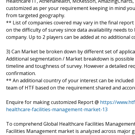
Healthcare IT, Athenahealth, McKesson, AmazingCharts, e-
customized as per your requirement keeping in mind your
from targeted geography.
** List of companies covered may vary in the final report
on the difficulty of survey since data availability needs t
company. Up to 2 players can be added at no additional co
3) Can Market be broken down by different set of applica
Additional segmentation / Market breakdown is possible su
timeline and toughness of survey. However a detailed re
confirmation.
** An additional country of your interest can be included
team of HTF based on the requirement shared and accordin
Enquire for making customized Report @
https://www.ht
healthcare-facilities-management-market-13
To comprehend Global Healthcare Facilities Management 
Facilities Management market is analyzed across major g