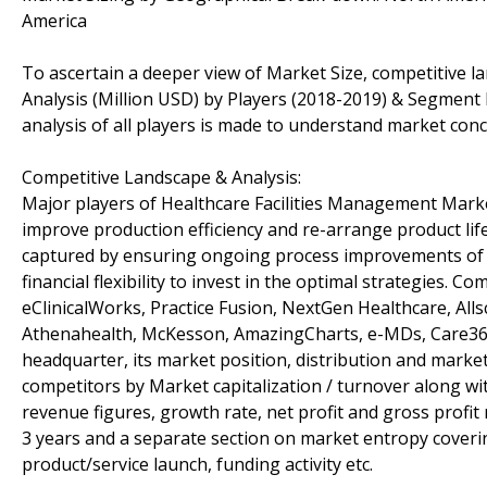
America
To ascertain a deeper view of Market Size, competitive 
Analysis (Million USD) by Players (2018-2019) & Segment 
analysis of all players is made to understand market conc
Competitive Landscape & Analysis:
Major players of Healthcare Facilities Management Marke
improve production efficiency and re-arrange product lif
captured by ensuring ongoing process improvements of r
financial flexibility to invest in the optimal strategies. 
eClinicalWorks, Practice Fusion, NextGen Healthcare, Alls
Athenahealth, McKesson, AmazingCharts, e-MDs, Care360 &
headquarter, its market position, distribution and marke
competitors by Market capitalization / turnover along w
revenue figures, growth rate, net profit and gross profit
3 years and a separate section on market entropy coverin
product/service launch, funding activity etc.