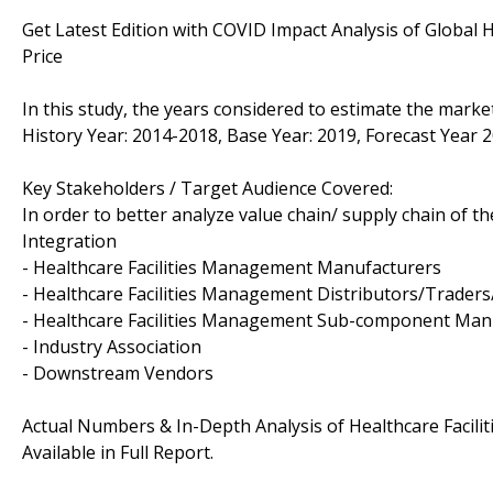
Get Latest Edition with COVID Impact Analysis of Global 
Price
In this study, the years considered to estimate the marke
History Year: 2014-2018, Base Year: 2019, Forecast Year 
Key Stakeholders / Target Audience Covered:
In order to better analyze value chain/ supply chain of th
Integration
- Healthcare Facilities Management Manufacturers
- Healthcare Facilities Management Distributors/Trader
- Healthcare Facilities Management Sub-component Man
- Industry Association
- Downstream Vendors
Actual Numbers & In-Depth Analysis of Healthcare Facili
Available in Full Report.