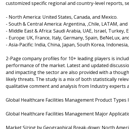
customized specific regional and country-level reports, 
- North America: United States, Canada, and Mexico.
- South & Central America: Argentina, ,Chile, LATAM, and 
- Middle East & Africa: Saudi Arabia, UAE, Israel, Turkey, 
- Europe: UK, France, Italy, Germany, Spain, BeNeLux, and
- Asia-Pacific: India, China, Japan, South Korea, Indonesia
2-Page company profiles for 10+ leading players is included
performance of the market. Latest and updated discussi
and impacting the sector are also provided with a thoug
likely threats. The study is a mix of both statistically rel
qualitative comment and analysis from Industry experts 
Global Healthcare Facilities Management Product Types 
Global Healthcare Facilities Management Major Applicatio
Market Sizing by Geographical Break-down: North America