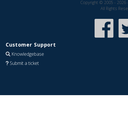
Copyright © 2005 - 2026 
All Rights Res
Customer Support
Knowledgebase
Submit a ticket