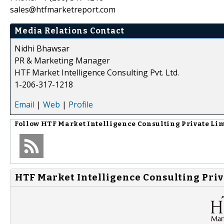
sales@htfmarketreport.com
Media Relations Contact
Nidhi Bhawsar
PR & Marketing Manager
HTF Market Intelligence Consulting Pvt. Ltd.
1-206-317-1218
Email
|
Web
|
Profile
Follow
HTF Market Intelligence Consulting Private Li
HTF Market Intelligence Consulting Priv