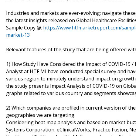
Industries and markets are ever-evolving; navigate the
the latest insights released on Global Healthcare Facili
Sample Copy @:
https://www.htfmarketreport.com/sample
market-13
Relevant features of the study that are being offered wit
1) How Study Have Considered the Impact of COVID-19 /
Analyst at HTF MI have conducted special survey and hav
various region to minutely understand impact on growth as
the study presents Impact Analysis of COVID-19 on Globa
graphs related to various country and segments showcas
2) Which companies are profiled in current version of the
geographies we are targeting
Considering heat map analysis and based on market buzz or
Systems Corporation, eClinicalWorks, Practice Fusion, Ne