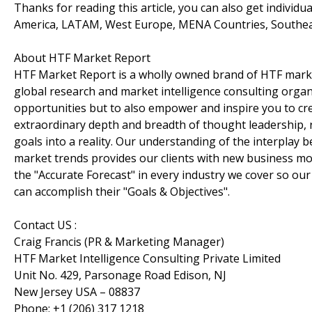
Thanks for reading this article, you can also get individu
America, LATAM, West Europe, MENA Countries, Southeast 
About HTF Market Report
HTF Market Report is a wholly owned brand of HTF marke
global research and market intelligence consulting organi
opportunities but to also empower and inspire you to cre
extraordinary depth and breadth of thought leadership, r
goals into a reality. Our understanding of the interpla
market trends provides our clients with new business mo
the "Accurate Forecast" in every industry we cover so our
can accomplish their "Goals & Objectives".
Contact US :
Craig Francis (PR & Marketing Manager)
HTF Market Intelligence Consulting Private Limited
Unit No. 429, Parsonage Road Edison, NJ
New Jersey USA – 08837
Phone: +1 (206) 317 1218