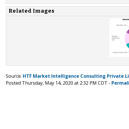
Related Images
Source:
HTF Market Intelligence Consulting Private L
Posted Thursday, May 14, 2020 at 2:32 PM CDT -
Permal