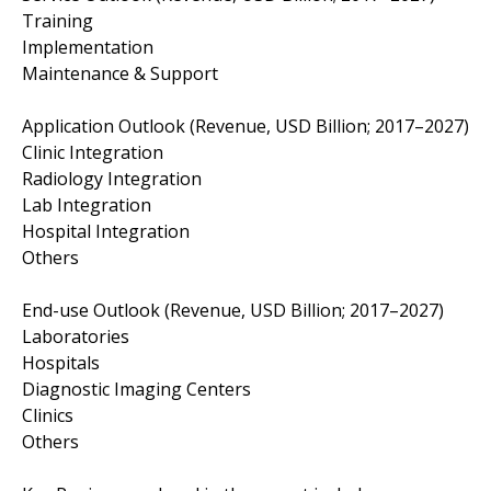
Training
Implementation
Maintenance & Support
Application Outlook (Revenue, USD Billion; 2017–2027)
Clinic Integration
Radiology Integration
Lab Integration
Hospital Integration
Others
End-use Outlook (Revenue, USD Billion; 2017–2027)
Laboratories
Hospitals
Diagnostic Imaging Centers
Clinics
Others