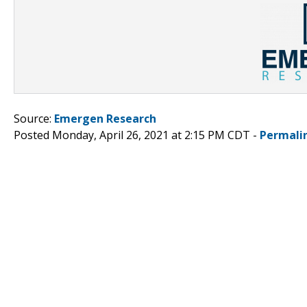
Source:
Emergen Research
Posted Monday, April 26, 2021 at 2:15 PM CDT -
Permali