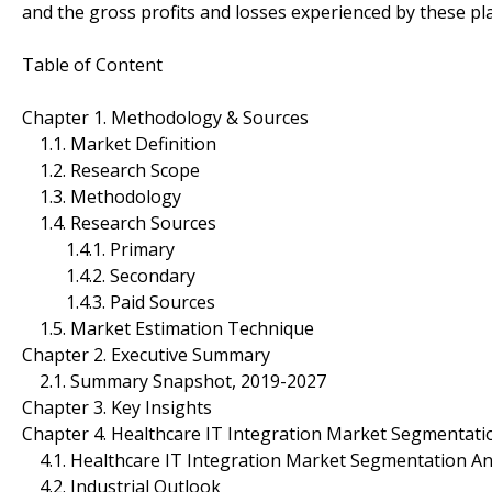
and the gross profits and losses experienced by these p
Table of Content
Chapter 1. Methodology & Sources
1.1. Market Definition
1.2. Research Scope
1.3. Methodology
1.4. Research Sources
1.4.1. Primary
1.4.2. Secondary
1.4.3. Paid Sources
1.5. Market Estimation Technique
Chapter 2. Executive Summary
2.1. Summary Snapshot, 2019-2027
Chapter 3. Key Insights
Chapter 4. Healthcare IT Integration Market Segmentati
4.1. Healthcare IT Integration Market Segmentation An
4.2. Industrial Outlook