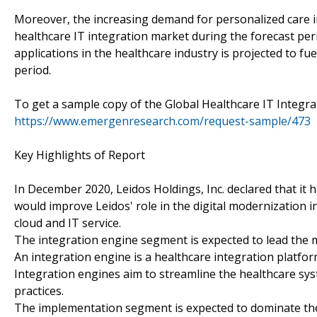
Moreover, the increasing demand for personalized care in 
healthcare IT integration market during the forecast per
applications in the healthcare industry is projected to fu
period.
To get a sample copy of the Global Healthcare IT Integra
https://www.emergenresearch.com/request-sample/473
Key Highlights of Report
In December 2020, Leidos Holdings, Inc. declared that it 
would improve Leidos' role in the digital modernization i
cloud and IT service.
The integration engine segment is expected to lead the 
An integration engine is a healthcare integration platform
Integration engines aim to streamline the healthcare sy
practices.
The implementation segment is expected to dominate the