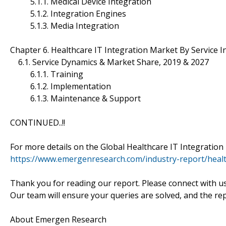
5.1.1. Medical Device Integration
5.1.2. Integration Engines
5.1.3. Media Integration
Chapter 6. Healthcare IT Integration Market By Service 
6.1. Service Dynamics & Market Share, 2019 & 2027
6.1.1. Training
6.1.2. Implementation
6.1.3. Maintenance & Support
CONTINUED..!!
For more details on the Global Healthcare IT Integration 
https://www.emergenresearch.com/industry-report/healt
Thank you for reading our report. Please connect with u
Our team will ensure your queries are solved, and the re
About Emergen Research