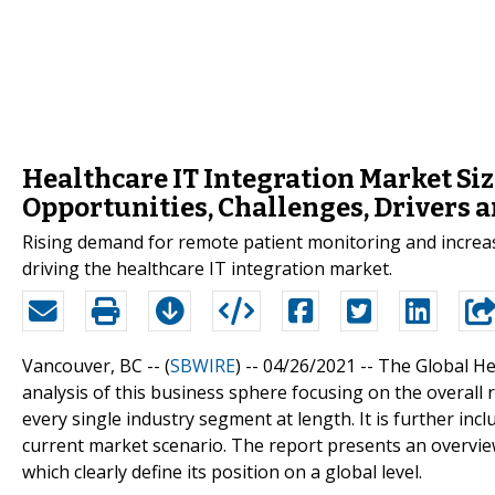
Healthcare IT Integration Market Siz
Opportunities, Challenges, Drivers 
Rising demand for remote patient monitoring and increas
driving the healthcare IT integration market.
Vancouver, BC -- (
SBWIRE
) -- 04/26/2021 --
The Global He
analysis of this business sphere focusing on the overall 
every single industry segment at length. It is further incl
current market scenario. The report presents an overview
which clearly define its position on a global level.