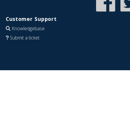
Customer Support
Knowledgebase
Submit a ticket