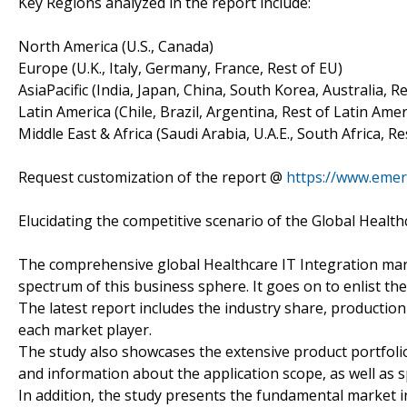
Key Regions analyzed in the report include:
North America (U.S., Canada)
Europe (U.K., Italy, Germany, France, Rest of EU)
AsiaPacific (India, Japan, China, South Korea, Australia, R
Latin America (Chile, Brazil, Argentina, Rest of Latin Amer
Middle East & Africa (Saudi Arabia, U.A.E., South Africa, R
Request customization of the report @
https://www.emer
Elucidating the competitive scenario of the Global Health
The comprehensive global Healthcare IT Integration mark
spectrum of this business sphere. It goes on to enlist the
The latest report includes the industry share, productio
each market player.
The study also showcases the extensive product portfolio
and information about the application scope, as well as s
In addition, the study presents the fundamental market i