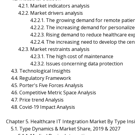
4.2.1. Market indicators analysis
4.2.2. Market drivers analysis
4.2.2.1. The growing demand for remote patient
4.2.2.2. The increasing demand for personalized
4.2.2.3. Rising demand to reduce healthcare exp
4.2.2.4. The increasing need to develop the centra
4.2.3. Market restraints analysis
4.2.3.1. The high cost of maintenance
4.2.3.2. Issues concerning data protection
4.3. Technological Insights
4.4. Regulatory Framework
4.5. Porter's Five Forces Analysis
4.6. Competitive Metric Space Analysis
4.7. Price trend Analysis
4.8. Covid-19 Impact Analysis
Chapter 5. Healthcare IT Integration Market By Type In
5.1. Type Dynamics & Market Share, 2019 & 2027