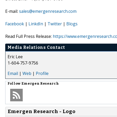
E-mail:
sales@emergenresearch.com
Facebook
|
LinkdIn
|
Twitter
|
Blogs
Read Full Press Release:
https://www.emergenresearch.co
Media Relations Contact
Eric Lee
1-604-757-9756
Email
|
Web
|
Profile
Follow
Emergen Research
Emergen Research - Logo