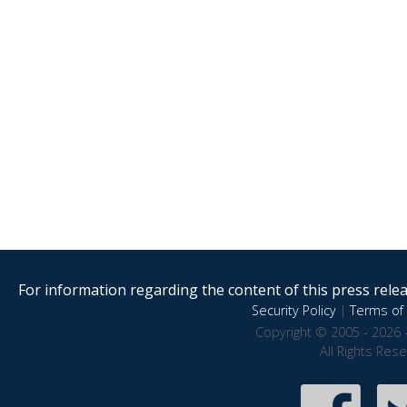
For information regarding the content of this press releas
Security Policy
|
Terms of 
Copyright © 2005 - 2026 
All Rights Res