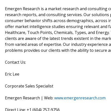
Emergen Research is a market research and consulting c
research reports, and consulting services. Our solutions 
consumer behavior shifts across demographics, across in
offer market intelligence studies ensuring relevant and f
Healthcare, Touch Points, Chemicals, Types, and Energy.
clients are aware of the latest trends existent in the m
from varied areas of expertise. Our industry experience a
problems provides our clients with the ability to secure 
Contact Us:
Eric Lee
Corporate Sales Specialist
Emergen Research | Web:
www.emergenresearch.com
Direct Line: +1 (604) 757-9756