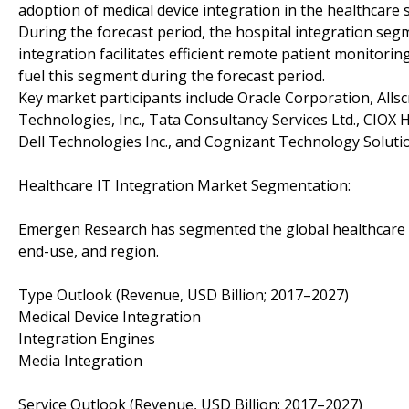
adoption of medical device integration in the healthcare 
During the forecast period, the hospital integration segm
integration facilitates efficient remote patient monitorin
fuel this segment during the forecast period.
Key market participants include Oracle Corporation, Allsc
Technologies, Inc., Tata Consultancy Services Ltd., CIOX 
Dell Technologies Inc., and Cognizant Technology Solut
Healthcare IT Integration Market Segmentation:
Emergen Research has segmented the global healthcare IT 
end-use, and region.
Type Outlook (Revenue, USD Billion; 2017–2027)
Medical Device Integration
Integration Engines
Media Integration
Service Outlook (Revenue, USD Billion; 2017–2027)