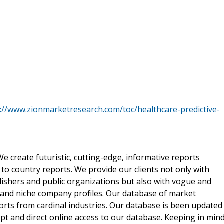
://www.zionmarketresearch.com/toc/healthcare-predictive-
 create futuristic, cutting-edge, informative reports
o country reports. We provide our clients not only with
lishers and public organizations but also with vogue and
 and niche company profiles. Our database of market
orts from cardinal industries. Our database is been updated
ompt and direct online access to our database. Keeping in min