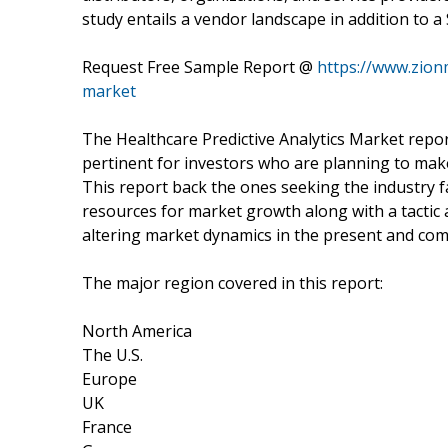
study entails a vendor landscape in addition to 
Request Free Sample Report @
https://www.zion
market
The Healthcare Predictive Analytics Market repor
pertinent for investors who are planning to make
This report back the ones seeking the industry f
resources for market growth along with a tactic 
altering market dynamics in the present and com
The major region covered in this report:
North America
The U.S.
Europe
UK
France