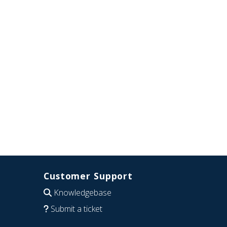
Customer Support
Knowledgebase
Submit a ticket