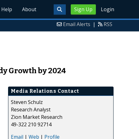
Help
About
Sign Up
Login
Email Alerts
|
RSS
ady Growth by 2024
Media Relations Contact
Steven Schulz
Research Analyst
Zion Market Research
49-322 210 92714
Email
|
Web
|
Profile