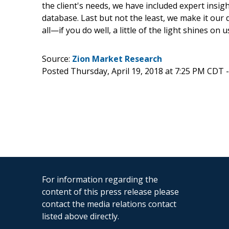
the client's needs, we have included expert insig
database. Last but not the least, we make it our
all—if you do well, a little of the light shines on u
Source:
Zion Market Research
Posted Thursday, April 19, 2018 at 7:25 PM CDT 
For information regarding the
content of this press release please
contact the media relations contact
listed above directly.