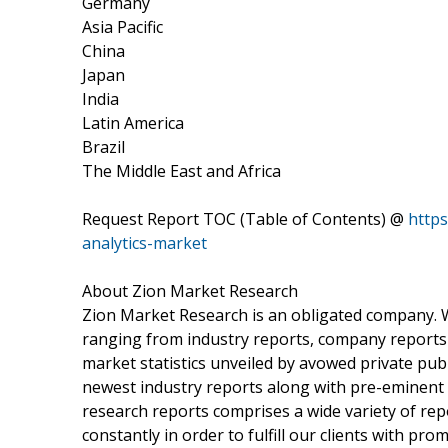
Germany
Asia Pacific
China
Japan
India
Latin America
Brazil
The Middle East and Africa
Request Report TOC (Table of Contents) @
https
analytics-market
About Zion Market Research
Zion Market Research is an obligated company. We
ranging from industry reports, company reports t
market statistics unveiled by avowed private pub
newest industry reports along with pre-eminent
research reports comprises a wide variety of rep
constantly in order to fulfill our clients with pr