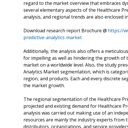
regard to the market overview that embraces dyna
several elementary aspects of the Healthcare Pre
analysis, and regional trends are also enclosed in
Download research report Brochure @
https://
predictive-analytics-market
Additionally, the analysis also offers a meticulou
for impelling as well as hindering the growth of
market on a worldwide level. Also, the study pres
Analytics Market segmentation, which is categori
region, and products. Each and every discrete se
the market growth.
The regional segmentation of the Healthcare Pred
projected and existing demand for Healthcare Pr
analysis was carried out making use of an indep
resources are mainly the industry experts from t
distributors, organizations, and service provider