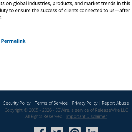
hts on global industries, products, and market trends in this
 duty to ensure the success of clients connected to us—after
s.
-
Permalink
Security Policy
|
Terms of Service
|
Privacy Policy
|
Report Abuse
Copyright © 2005 - 2026 - SBWire, a service of ReleaseWire LLC
All Rights Reserved -
Important Disclaimer