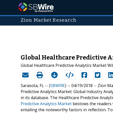
Zion Market Research
Global Healthcare Predictive 
Global Healthcare Predictive Analytics Market Wil
Sarasota, FL -- (
SBWIRE
) -- 04/19/2018 --
Zion Ma
Predictive Analytics Market: Global Industry Ana
in its database. The Healthcare Predictive Analyt
Predictive Analytics Market
bestows the readers w
entailing the noteworthy factors in reflection. T