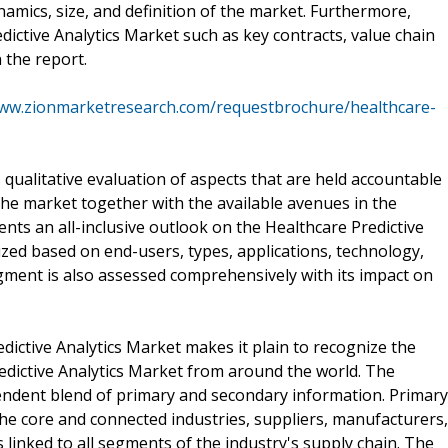
mics, size, and definition of the market. Furthermore,
dictive Analytics Market such as key contracts, value chain
 the report.
www.zionmarketresearch.com/requestbrochure/healthcare-
s qualitative evaluation of aspects that are held accountable
 the market together with the available avenues in the
ents an all-inclusive outlook on the Healthcare Predictive
zed based on end-users, types, applications, technology,
gment is also assessed comprehensively with its impact on
ictive Analytics Market makes it plain to recognize the
edictive Analytics Market from around the world. The
endent blend of primary and secondary information. Primary
he core and connected industries, suppliers, manufacturers,
s linked to all segments of the industry's supply chain. The