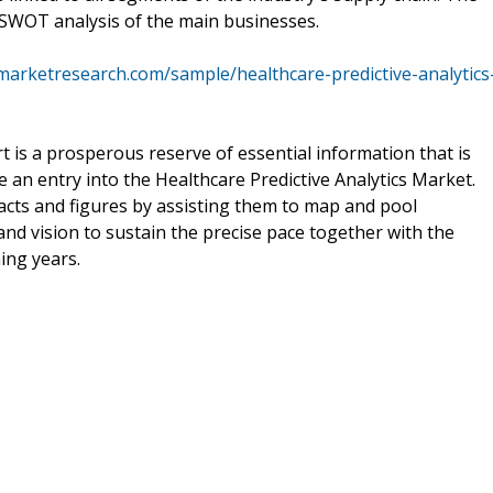
a SWOT analysis of the main businesses.
marketresearch.com/sample/healthcare-predictive-analytics
t is a prosperous reserve of essential information that is
 an entry into the Healthcare Predictive Analytics Market.
acts and figures by assisting them to map and pool
and vision to sustain the precise pace together with the
ing years.