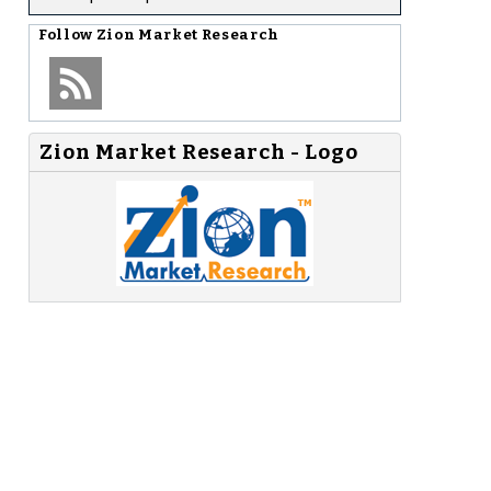
Follow
Zion Market Research
Zion Market Research - Logo