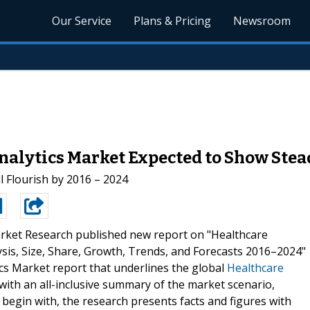
Our Service
Plans & Pricing
Newsroom
Analytics Market Expected to Show Ste
l Flourish by 2016 – 2024
rket Research published new report on "Healthcare
lysis, Size, Share, Growth, Trends, and Forecasts 2016–2024"
ics Market report that underlines the global
Healthcare
ith an all-inclusive summary of the market scenario,
o begin with, the research presents facts and figures with