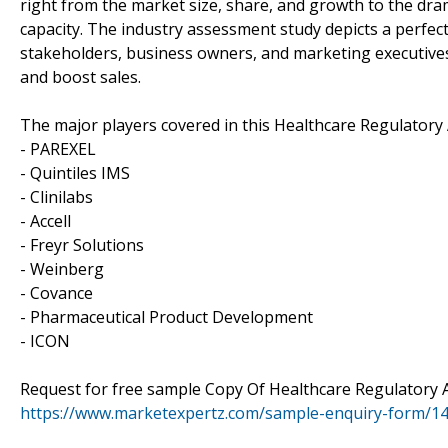
right from the market size, share, and growth to the dr
capacity. The industry assessment study depicts a perfectl
stakeholders, business owners, and marketing executives
and boost sales.
The major players covered in this Healthcare Regulatory 
- PAREXEL
- Quintiles IMS
- Clinilabs
- Accell
- Freyr Solutions
- Weinberg
- Covance
- Pharmaceutical Product Development
- ICON
Request for free sample Copy Of Healthcare Regulatory A
https://www.marketexpertz.com/sample-enquiry-form/1