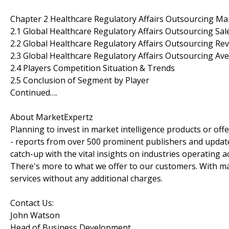
Chapter 2 Healthcare Regulatory Affairs Outsourcing Ma
2.1 Global Healthcare Regulatory Affairs Outsourcing Sa
2.2 Global Healthcare Regulatory Affairs Outsourcing Re
2.3 Global Healthcare Regulatory Affairs Outsourcing Ave
2.4 Players Competition Situation & Trends
2.5 Conclusion of Segment by Player
Continued….
About MarketExpertz
Planning to invest in market intelligence products or of
- reports from over 500 prominent publishers and update
catch-up with the vital insights on industries operating 
There's more to what we offer to our customers. With mar
services without any additional charges.
Contact Us:
John Watson
Head of Business Development