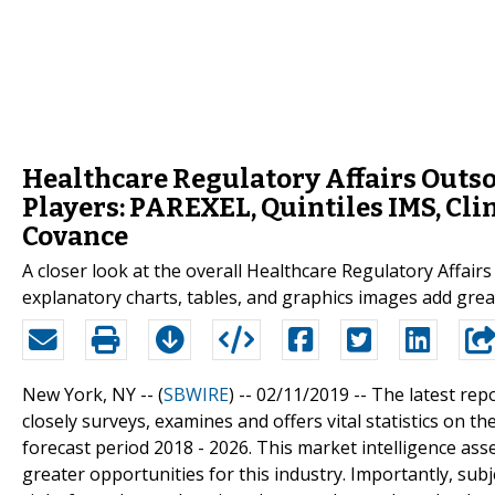
Healthcare Regulatory Affairs Outs
Players: PAREXEL, Quintiles IMS, Clin
Covance
A closer look at the overall Healthcare Regulatory Affai
explanatory charts, tables, and graphics images add great
New York, NY -- (
SBWIRE
) -- 02/11/2019 --
The latest rep
closely surveys, examines and offers vital statistics on 
forecast period 2018 - 2026. This market intelligence as
greater opportunities for this industry. Importantly, subj