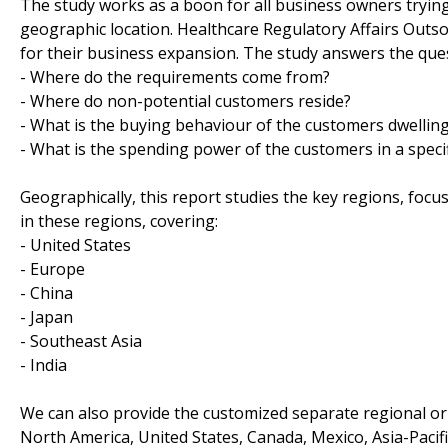
The study works as a boon for all business owners trying t
geographic location. Healthcare Regulatory Affairs Outs
for their business expansion. The study answers the que
- Where do the requirements come from?
- Where do non-potential customers reside?
- What is the buying behaviour of the customers dwelling 
- What is the spending power of the customers in a specif
Geographically, this report studies the key regions, foc
in these regions, covering:
- United States
- Europe
- China
- Japan
- Southeast Asia
- India
We can also provide the customized separate regional or 
North America, United States, Canada, Mexico, Asia-Pacific