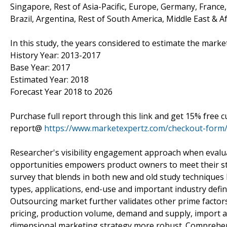
Singapore, Rest of Asia-Pacific, Europe, Germany, France, 
Brazil, Argentina, Rest of South America, Middle East & Af
In this study, the years considered to estimate the marke
History Year: 2013-2017
Base Year: 2017
Estimated Year: 2018
Forecast Year 2018 to 2026
Purchase full report through this link and get 15% free 
report@
https://www.marketexpertz.com/checkout-form
Researcher's visibility engagement approach when evaluat
opportunities empowers product owners to meet their str
survey that blends in both new and old study techniques 
types, applications, end-use and important industry defin
Outsourcing market further validates other prime factors 
pricing, production volume, demand and supply, import a
dimensional marketing strategy more robust. Comprehens