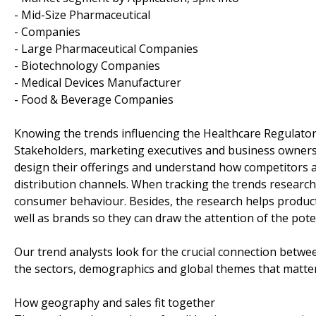
- Mid-Size Pharmaceutical
- Companies
- Large Pharmaceutical Companies
- Biotechnology Companies
- Medical Devices Manufacturer
- Food & Beverage Companies
Knowing the trends influencing the Healthcare Regulato
Stakeholders, marketing executives and business owners 
design their offerings and understand how competitors a
distribution channels. When tracking the trends research
consumer behaviour. Besides, the research helps product
well as brands so they can draw the attention of the pote
Our trend analysts look for the crucial connection betwe
the sectors, demographics and global themes that matter
How geography and sales fit together