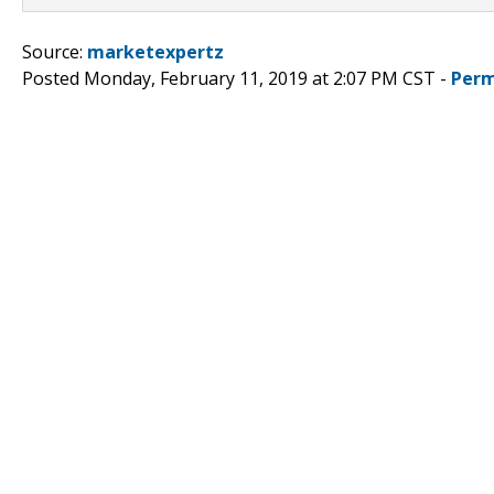
Source:
marketexpertz
Posted Monday, February 11, 2019 at 2:07 PM CST -
Perm