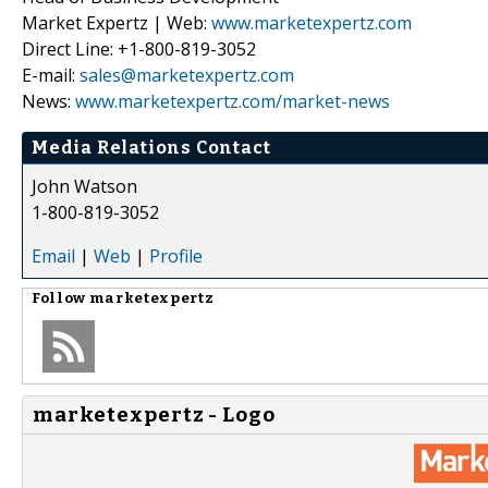
Market Expertz | Web:
www.marketexpertz.com
Direct Line: +1-800-819-3052
E-mail:
sales@marketexpertz.com
News:
www.marketexpertz.com/market-news
Media Relations Contact
John Watson
1-800-819-3052
Email
|
Web
|
Profile
Follow
marketexpertz
marketexpertz - Logo