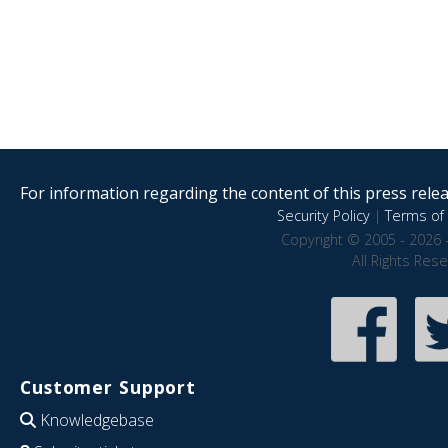
For information regarding the content of this press releas
Security Policy
|
Terms of 
Copyright © 2005 - 2026 
All Rights Res
Customer Support
Knowledgebase