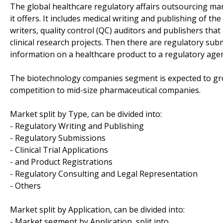
The global healthcare regulatory affairs outsourcing mark
it offers. It includes medical writing and publishing of 
writers, quality control (QC) auditors and publishers tha
clinical research projects. Then there are regulatory su
information on a healthcare product to a regulatory agenc
The biotechnology companies segment is expected to gro
competition to mid-size pharmaceutical companies.
Market split by Type, can be divided into:
- Regulatory Writing and Publishing
- Regulatory Submissions
- Clinical Trial Applications
- and Product Registrations
- Regulatory Consulting and Legal Representation
- Others
Market split by Application, can be divided into:
- Market segment by Application, split into