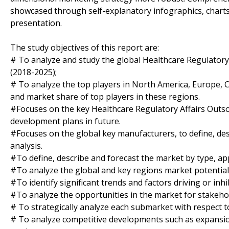
showcased through self-explanatory infographics, charts
presentation.
The study objectives of this report are:
# To analyze and study the global Healthcare Regulatory 
(2018-2025);
# To analyze the top players in North America, Europe, Ch
and market share of top players in these regions.
#Focuses on the key Healthcare Regulatory Affairs Outsou
development plans in future.
#Focuses on the global key manufacturers, to define, d
analysis.
#To define, describe and forecast the market by type, app
#To analyze the global and key regions market potential 
#To identify significant trends and factors driving or inh
#To analyze the opportunities in the market for stakeho
# To strategically analyze each submarket with respect t
# To analyze competitive developments such as expansio