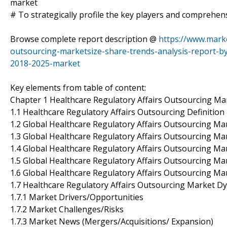
market
# To strategically profile the key players and comprehens
Browse complete report description @
https://www.marke
outsourcing-marketsize-share-trends-analysis-report-b
2018-2025-market
Key elements from table of content:
Chapter 1 Healthcare Regulatory Affairs Outsourcing Ma
1.1 Healthcare Regulatory Affairs Outsourcing Definition
1.2 Global Healthcare Regulatory Affairs Outsourcing Ma
1.3 Global Healthcare Regulatory Affairs Outsourcing M
1.4 Global Healthcare Regulatory Affairs Outsourcing M
1.5 Global Healthcare Regulatory Affairs Outsourcing Ma
1.6 Global Healthcare Regulatory Affairs Outsourcing Ma
1.7 Healthcare Regulatory Affairs Outsourcing Market D
1.7.1 Market Drivers/Opportunities
1.7.2 Market Challenges/Risks
1.7.3 Market News (Mergers/Acquisitions/ Expansion)