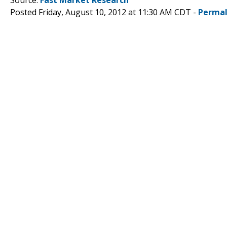
Posted Friday, August 10, 2012 at 11:30 AM CDT -
Permal