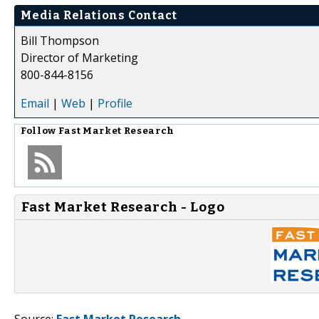
Media Relations Contact
Bill Thompson
Director of Marketing
800-844-8156
Email
|
Web
|
Profile
Follow
Fast Market Research
Fast Market Research - Logo
Source:
Fast Market Research