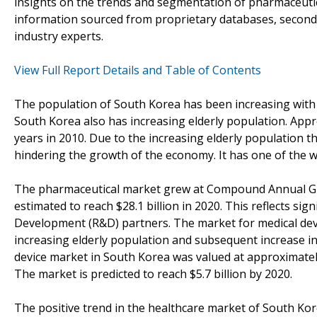
insights on the trends and segmentation of pharmaceutica
information sourced from proprietary databases, second
industry experts.
View Full Report Details and Table of Contents
The population of South Korea has been increasing with 
South Korea also has increasing elderly population. App
years in 2010. Due to the increasing elderly population 
hindering the growth of the economy. It has one of the w
The pharmaceutical market grew at Compound Annual Gro
estimated to reach $28.1 billion in 2020. This reflects si
Development (R&D) partners. The market for medical devic
increasing elderly population and subsequent increase i
device market in South Korea was valued at approximately 
The market is predicted to reach $5.7 billion by 2020.
The positive trend in the healthcare market of South Kore