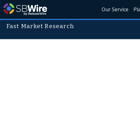
Our Service
Pl
Fast Market Research