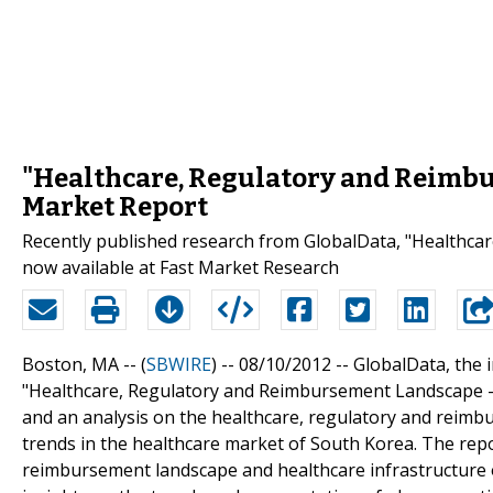
"Healthcare, Regulatory and Reimbu
Market Report
Recently published research from GlobalData, "Healthca
now available at Fast Market Research
Boston, MA -- (
SBWIRE
) -- 08/10/2012 --
GlobalData, the i
"Healthcare, Regulatory and Reimbursement Landscape - S
and an analysis on the healthcare, regulatory and reimb
trends in the healthcare market of South Korea. The repo
reimbursement landscape and healthcare infrastructure o