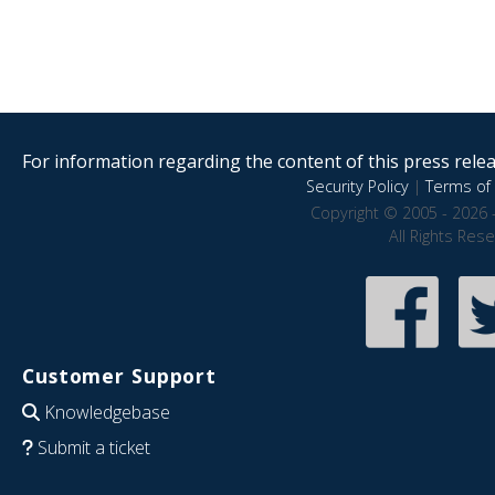
For information regarding the content of this press releas
Security Policy
|
Terms of 
Copyright © 2005 - 2026 
All Rights Res
Customer Support
Knowledgebase
Submit a ticket