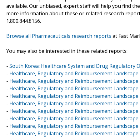
available. Our unbiased, expert staff will help you find t
more information about these or related research reports
1.800.844.8156.
Browse all Pharmaceuticals research reports
at Fast Mar
You may also be interested in these related reports:
-
South Korea: Healthcare System and Drug Regulatory 
-
Healthcare, Regulatory and Reimbursement Landscape 
-
Healthcare, Regulatory and Reimbursement Landscape
-
Healthcare, Regulatory and Reimbursement Landscape 
-
Healthcare, Regulatory and Reimbursement Landscape 
-
Healthcare, Regulatory and Reimbursement Landscape 
-
Healthcare, Regulatory and Reimbursement Landscape
-
Healthcare, Regulatory and Reimbursement Landscape -
-
Healthcare, Regulatory and Reimbursement Landscape 
-
Healthcare, Regulatory and Reimbursement Landscape 