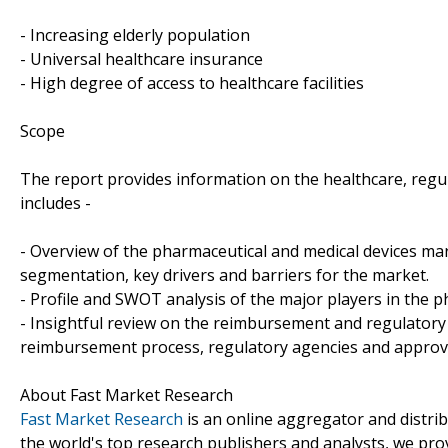
- Increasing elderly population
- Universal healthcare insurance
- High degree of access to healthcare facilities
Scope
The report provides information on the healthcare, reg
includes -
- Overview of the pharmaceutical and medical devices ma
segmentation, key drivers and barriers for the market.
- Profile and SWOT analysis of the major players in the 
- Insightful review on the reimbursement and regulatory l
reimbursement process, regulatory agencies and approva
About Fast Market Research
Fast Market Research
is an online aggregator and distri
the world's top research publishers and analysts, we prov