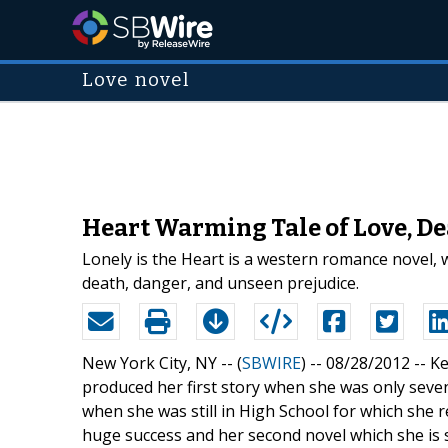
Love novel
Heart Warming Tale of Love, De
Lonely is the Heart is a western romance novel, 
death, danger, and unseen prejudice.
New York City, NY -- (
SBWIRE
) -- 08/28/2012 --
Ke
produced her first story when she was only seven 
when she was still in High School for which she r
huge success and her second novel which she is s