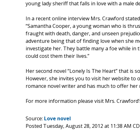
young lady sheriff that falls in love with a male
In a recent online interview Mrs. Crawford state
“Samantha Cooper, a young woman who is thrust 
fraught with death, danger, and unseen prejudice
adventure being that of finding love when she 
investigate her. They battle many a foe while in th
could cost them their lives.”
Her second novel “Lonely Is The Heart” that is so
However, she invites you to visit her website to 
romance novel writer and has much to offer her 
For more information please visit Mrs. Crawford’
Source:
Love novel
Posted Tuesday, August 28, 2012 at 11:38 AM C