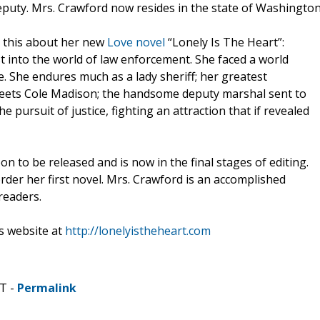
 deputy. Mrs. Crawford now resides in the state of Washington
d this about her new
Love novel
“Lonely Is The Heart”:
into the world of law enforcement. She faced a world
. She endures much as a lady sheriff; her greatest
meets Cole Madison; the handsome deputy marshal sent to
e pursuit of justice, fighting an attraction that if revealed
on to be released and is now in the final stages of editing.
order her first novel. Mrs. Crawford is an accomplished
readers.
s website at
http://lonelyistheheart.com
DT -
Permalink