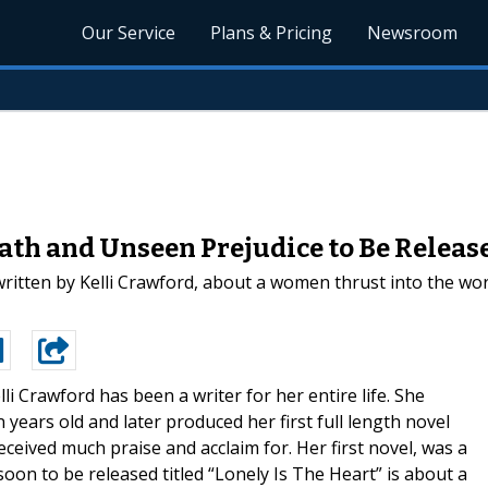
Our Service
Plans & Pricing
Newsroom
ath and Unseen Prejudice to Be Releas
written by Kelli Crawford, about a women thrust into the wo
lli Crawford has been a writer for her entire life. She
years old and later produced her first full length novel
eceived much praise and acclaim for. Her first novel, was a
oon to be released titled “Lonely Is The Heart” is about a