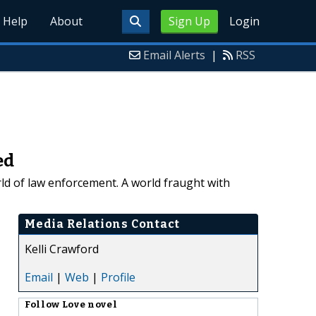
Help
About
Sign Up
Login
Email Alerts
|
RSS
ed
rld of law enforcement. A world fraught with
Media Relations Contact
Kelli Crawford
Email
|
Web
|
Profile
Follow
Love novel