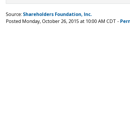
Source:
Shareholders Foundation, Inc.
Posted Monday, October 26, 2015 at 10:00 AM CDT -
Per