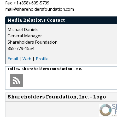
Fax: +1-(858)-605-5739
mail@shareholdersfoundation.com
Media Relations Contact
Michael Daniels
General Manager
Shareholders Foundation
858-779-1554
Email
|
Web
|
Profile
Follow
Shareholders Foundation, Inc.
Shareholders Foundation, Inc. - Logo