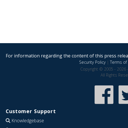
For information regarding the content of this press releas
Security Policy
|
Terms of 
Copyright © 2005 - 2026 
All Rights Res
Customer Support
Knowledgebase