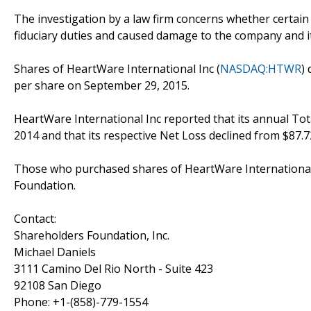
The investigation by a law firm concerns whether certain
fiduciary duties and caused damage to the company and i
Shares of HeartWare International Inc (
NASDAQ:HTWR
)
per share on September 29, 2015.
HeartWare International Inc reported that its annual Tota
2014 and that its respective Net Loss declined from $87.72
Those who purchased shares of HeartWare International 
Foundation.
Contact:
Shareholders Foundation, Inc.
Michael Daniels
3111 Camino Del Rio North - Suite 423
92108 San Diego
Phone: +1-(858)-779-1554