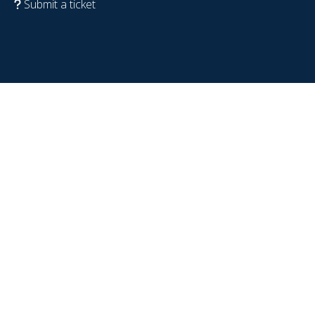
Submit a ticket