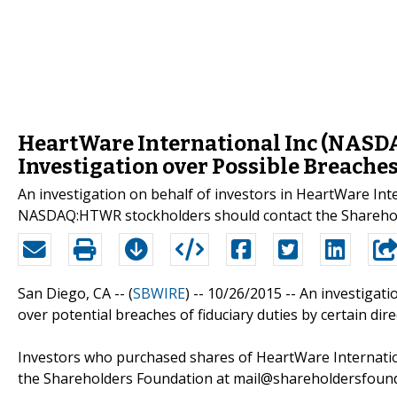
HeartWare International Inc (NASD
Investigation over Possible Breaches
An investigation on behalf of investors in HeartWare 
NASDAQ:HTWR stockholders should contact the Sharehol
San Diego, CA -- (
SBWIRE
) -- 10/26/2015 --
An investigati
over potential breaches of fiduciary duties by certain dir
Investors who purchased shares of HeartWare Internation
the Shareholders Foundation at mail@shareholdersfounda