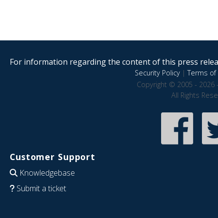
For information regarding the content of this press releas
Security Policy
|
Terms of 
Copyright © 2005 - 2026 
All Rights Res
Customer Support
Knowledgebase
Submit a ticket