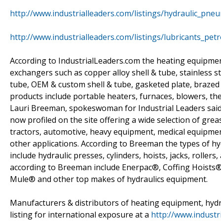
http://www.industrialleaders.com/listings/hydraulic_pneu
http://www.industrialleaders.com/listings/lubricants_pet
According to IndustrialLeaders.com the heating equipment
exchangers such as copper alloy shell & tube, stainless s
tube, OEM & custom shell & tube, gasketed plate, brazed p
products include portable heaters, furnaces, blowers, t
Lauri Breeman, spokeswoman for Industrial Leaders said 
now profiled on the site offering a wide selection of greas
tractors, automotive, heavy equipment, medical equipmen
other applications. According to Breeman the types of h
include hydraulic presses, cylinders, hoists, jacks, roller
according to Breeman include Enerpac®, Coffing Hoists
Mule® and other top makes of hydraulics equipment.
Manufacturers & distributors of heating equipment, hydr
listing for international exposure at a
http://www.industr