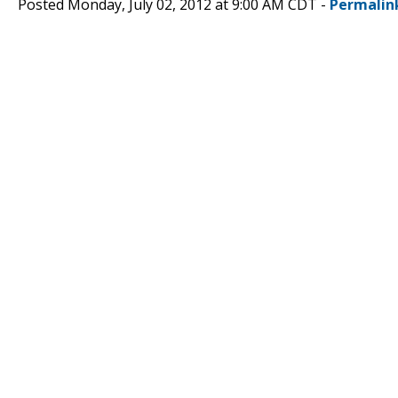
Posted Monday, July 02, 2012 at 9:00 AM CDT -
Permalin