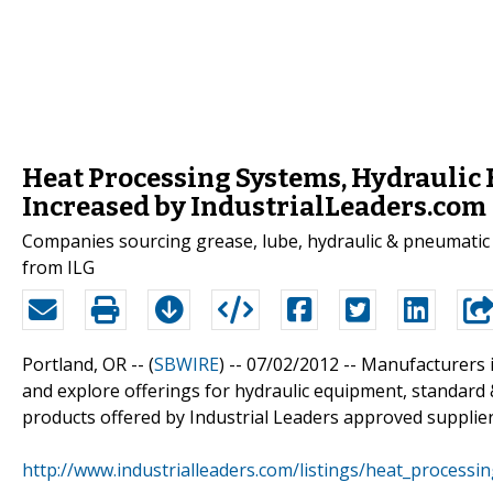
Heat Processing Systems, Hydraulic
Increased by IndustrialLeaders.com
Companies sourcing grease, lube, hydraulic & pneumatic
from ILG
Portland, OR -- (
SBWIRE
) -- 07/02/2012 --
Manufacturers i
and explore offerings for hydraulic equipment, standard 
products offered by Industrial Leaders approved supplier
http://www.industrialleaders.com/listings/heat_processin