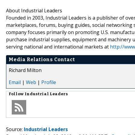
About Industrial Leaders
Founded in 2003, Industrial Leaders is a publisher of over
marketplaces, forums, buying guides, social networking
company focuses primarily on promoting U.S. manufactu
purchase industrial supplies, equipment and machinery util
serving national and international markets at
http://www
Media Relations Contact
Richard Milton
Email
|
Web
|
Profile
Follow
Industrial Leaders
Source:
Industrial Leaders