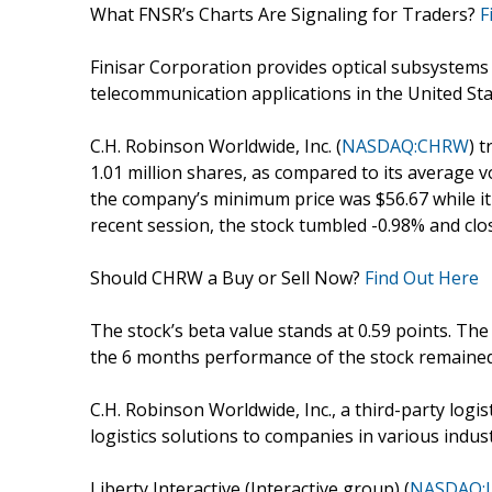
What FNSR’s Charts Are Signaling for Traders?
F
Finisar Corporation provides optical subsystem
telecommunication applications in the United Stat
C.H. Robinson Worldwide, Inc. (
NASDAQ:CHRW
) 
1.01 million shares, as compared to its average v
the company’s minimum price was $56.67 while it t
recent session, the stock tumbled -0.98% and close
Should CHRW a Buy or Sell Now?
Find Out Here
The stock’s beta value stands at 0.59 points. Th
the 6 months performance of the stock remained
C.H. Robinson Worldwide, Inc., a third-party logi
logistics solutions to companies in various indus
Liberty Interactive (Interactive group) (
NASDAQ: