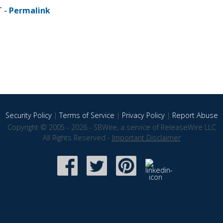
T -
Permalink
Security Policy
|
Terms of Service
|
Privacy Policy
|
Report Abuse
Copyright © 2005 - 2026 - SBWire, a service of ReleaseWire LLC
All Rights Reserved -
Important Disclaimer