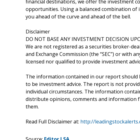
financial destinations, we offer the investment
opportunities. Using a balanced combination of i
you ahead of the curve and ahead of the bell.
Disclaimer
DO NOT BASE ANY INVESTMENT DECISION UPO
We are not registered as a securities broker-deal
and Exchange Commission (the “SEC”) or with any 
licensed nor qualified to provide investment advic
The information contained in our report should 
to be investment advice. The report is not provid
individual circumstances. The information containe
distribute opinions, comments and information fr
them.
Read Full Disclaimer at:
http://leadingstockalerts
Source:
Editor LSA