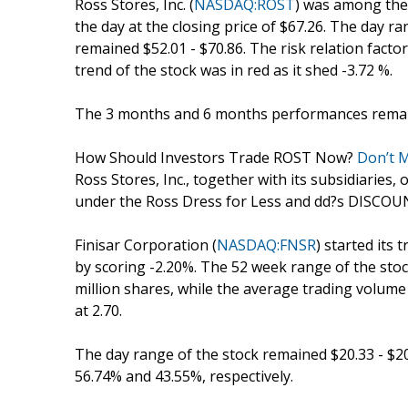
Ross Stores, Inc. (
NASDAQ:ROST
) was among the 
the day at the closing price of $67.26. The day r
remained $52.01 - $70.86. The risk relation facto
trend of the stock was in red as it shed -3.72 %.
The 3 months and 6 months performances remain
How Should Investors Trade ROST Now?
Don’t M
Ross Stores, Inc., together with its subsidiaries,
under the Ross Dress for Less and dd?s DISCOUN
Finisar Corporation (
NASDAQ:FNSR
) started its 
by scoring -2.20%. The 52 week range of the stoc
million shares, while the average trading volume
at 2.70.
The day range of the stock remained $20.33 - $
56.74% and 43.55%, respectively.