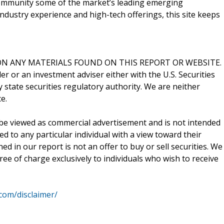
 community some of the market’s leading emerging
ndustry experience and high-tech offerings, this site keeps
N ANY MATERIALS FOUND ON THIS REPORT OR WEBSITE.
er or an investment adviser either with the U.S. Securities
state securities regulatory authority. We are neither
e.
be viewed as commercial advertisement and is not intended
ed to any particular individual with a view toward their
d in our report is not an offer to buy or sell securities. We
ee of charge exclusively to individuals who wish to receive
.com/disclaimer/