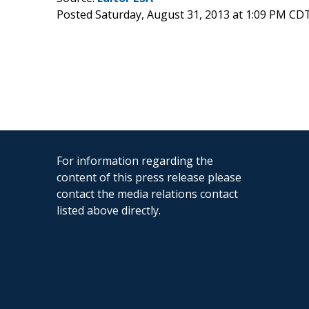
Posted Saturday, August 31, 2013 at 1:09 PM CD
For information regarding the
content of this press release please
contact the media relations contact
listed above directly.