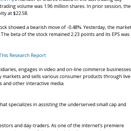
 trading volume was 1.96 million shares. In prior session, the
ity at $22.58.
stock showed a bearish move of -0.48%. Yesterday, the marke
n. The beta of the stock remained 2.23 points and its EPS was
 This Research Report
sidiaries, engages in video and on-line commerce businesses
y markets and sells various consumer products through live
 and other interactive media.
that specializes in assisting the underserved small cap and
vestors and day-traders. As one of the internet’s premiere