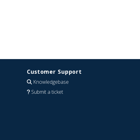
Customer Support
Knowledgebase
Submit a ticket