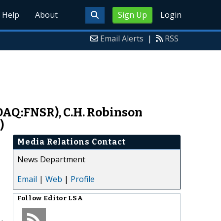
Help
About
Sign Up
Login
Email Alerts
|
RSS
SDAQ:FNSR), C.H. Robinson
)
Media Relations Contact
News Department
Email
|
Web
|
Profile
Follow
Editor LSA