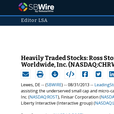
Editor LSA
Heavily Traded Stocks: Ross St
Worldwide, Inc. (NASDAQ:CHRW
Lewes, DE -- (
SBWIRE
) -- 08/31/2013 --
LeadingSt
assisting the underserved small cap and micro-ca
Inc. (
NASDAQ:ROST
), Finisar Corporation (
NASDA
Liberty Interactive (Interactive group) (
NASDAQ: