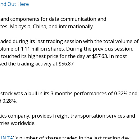
ind Out Here
s and components for data communication and
es, Malaysia, China, and internationally.
traded during its last trading session with the total volume of
olume of 1.11 million shares. During the previous session,
ouched its highest price for the day at $57.63. In most
d the trading activity at $56.87.
e stock was a bull in its 3 months performances of 0.32% and
 0.28%.
stics company, provides freight transportation services and
tries worldwide.
LINTA
)’s number of shares traded in the last trading day