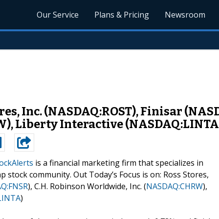
Our Service
Plans & Pricing
Newsroom
ores, Inc. (NASDAQ:ROST), Finisar (NA
), Liberty Interactive (NASDAQ:LINTA
ockAlerts
is a financial marketing firm that specializes in
p stock community. Out Today’s Focus is on: Ross Stores,
Q:FNSR
), C.H. Robinson Worldwide, Inc. (
NASDAQ:CHRW
),
LINTA
)