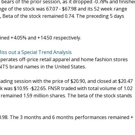
bears of the prior session, as it dropped -0.78% and finishe
ange of the stock was 67.07 - $67.98 and its 52 week range
r, Beta of the stock remained 0.74. The preceding 5 days
ed +4.05% and +14.50 respectively.
iss out a Special Trend Analysis
 operates off-price retail apparel and home fashion stores
TS brand names in the United States.
trading session with the price of $20.90, and closed at $20.47
k was $10.95 -$22.65. FNSR traded with total volume of 1.02
 remained 1.59 million shares. The beta of the stock stands
20.98. The 3 months and 6 months performances remained +