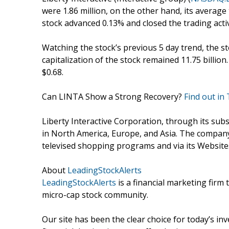
were 1.86 million, on the other hand, its average
stock advanced 0.13% and closed the trading activ
Watching the stock’s previous 5 day trend, the 
capitalization of the stock remained 11.75 billio
$0.68.
Can LINTA Show a Strong Recovery?
Find out in
Liberty Interactive Corporation, through its sub
in North America, Europe, and Asia. The compan
televised shopping programs and via its Websites
About
LeadingStockAlerts
LeadingStockAlerts
is a financial marketing firm 
micro-cap stock community.
Our site has been the clear choice for today’s in