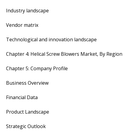
Industry landscape
Vendor matrix
Technological and innovation landscape
Chapter 4: Helical Screw Blowers Market, By Region
Chapter 5: Company Profile
Business Overview
Financial Data
Product Landscape
Strategic Outlook