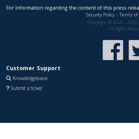
For information regarding the content of this press releas
Security Policy
|
Terms of 
Copyright © 2005 - 2026 
All Rights Res
Customer Support
Knowledgebase
Submit a ticket