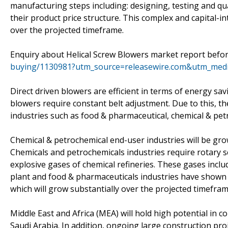
manufacturing steps including: designing, testing and qu
their product price structure. This complex and capital-i
over the projected timeframe.
Enquiry about Helical Screw Blowers market report befor
buying/1130981?utm_source=releasewire.com&utm_me
Direct driven blowers are efficient in terms of energy sa
blowers require constant belt adjustment. Due to this, th
industries such as food & pharmaceutical, chemical & petr
Chemical & petrochemical end-user industries will be gro
Chemicals and petrochemicals industries require rotary 
explosive gases of chemical refineries. These gases includ
plant and food & pharmaceuticals industries have shown 
which will grow substantially over the projected timefram
Middle East and Africa (MEA) will hold high potential in
Saudi Arabia. In addition, ongoing large construction proj