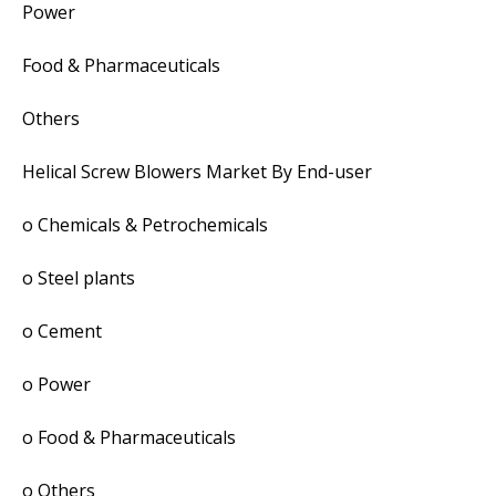
Power
Food & Pharmaceuticals
Others
Helical Screw Blowers Market By End-user
o Chemicals & Petrochemicals
o Steel plants
o Cement
o Power
o Food & Pharmaceuticals
o Others