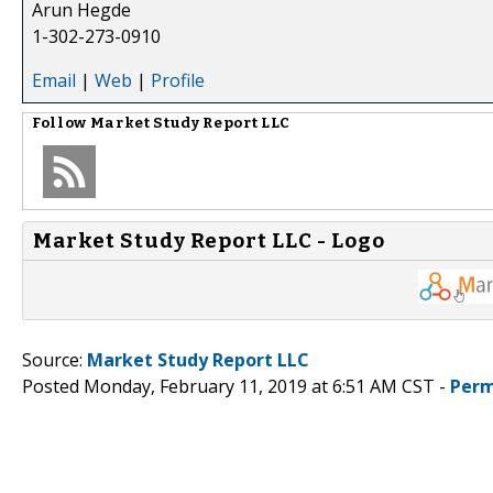
Arun Hegde
1-302-273-0910
Email
|
Web
|
Profile
Follow
Market Study Report LLC
Market Study Report LLC - Logo
Source:
Market Study Report LLC
Posted Monday, February 11, 2019 at 6:51 AM CST -
Perm