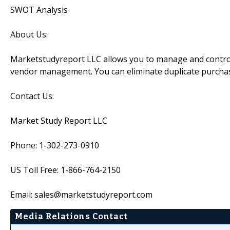
SWOT Analysis
About Us:
Marketstudyreport LLC allows you to manage and control 
vendor management. You can eliminate duplicate purcha
Contact Us:
Market Study Report LLC
Phone: 1-302-273-0910
US Toll Free: 1-866-764-2150
Email: sales@marketstudyreport.com
Media Relations Contact