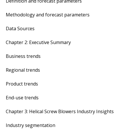
Definition and forecast parameters
Methodology and forecast parameters
Data Sources
Chapter 2: Executive Summary
Business trends
Regional trends
Product trends
End-use trends
Chapter 3: Helical Screw Blowers Industry Insights
Industry segmentation