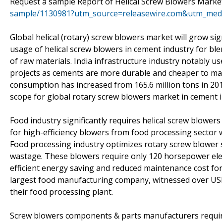
Request a sample Report of Helical Screw Blowers Market
sample/1130981?utm_source=releasewire.com&utm_me
Global helical (rotary) screw blowers market will grow sig
usage of helical screw blowers in cement industry for ble
of raw materials. India infrastructure industry notably 
projects as cements are more durable and cheaper to ma
consumption has increased from 165.6 million tons in 2011
scope for global rotary screw blowers market in cement i
Food industry significantly requires helical screw blowe
for high-efficiency blowers from food processing sector w
Food processing industry optimizes rotary screw blower 
wastage. These blowers require only 120 horsepower elect
efficient energy saving and reduced maintenance cost for 
largest food manufacturing company, witnessed over USD 1
their food processing plant.
Screw blowers components & parts manufacturers require s