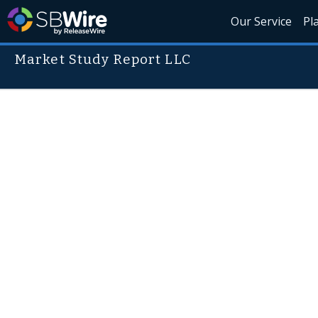
Our Service
Pl
Market Study Report LLC