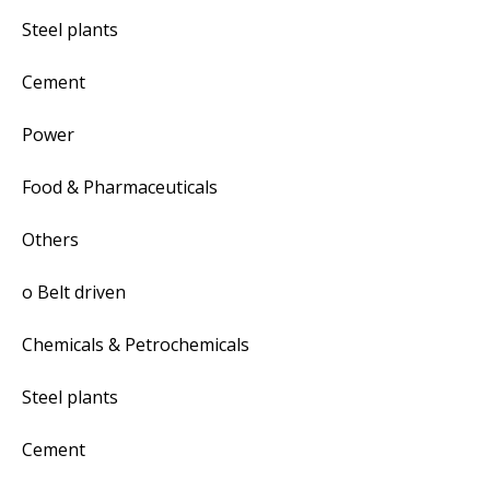
Steel plants
Cement
Power
Food & Pharmaceuticals
Others
o Belt driven
Chemicals & Petrochemicals
Steel plants
Cement