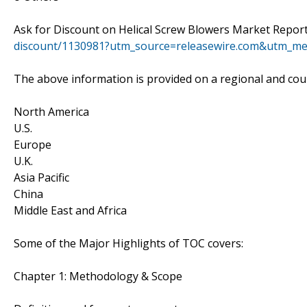
Ask for Discount on Helical Screw Blowers Market Report
discount/1130981?utm_source=releasewire.com&utm_m
The above information is provided on a regional and coun
North America
U.S.
Europe
U.K.
Asia Pacific
China
Middle East and Africa
Some of the Major Highlights of TOC covers:
Chapter 1: Methodology & Scope