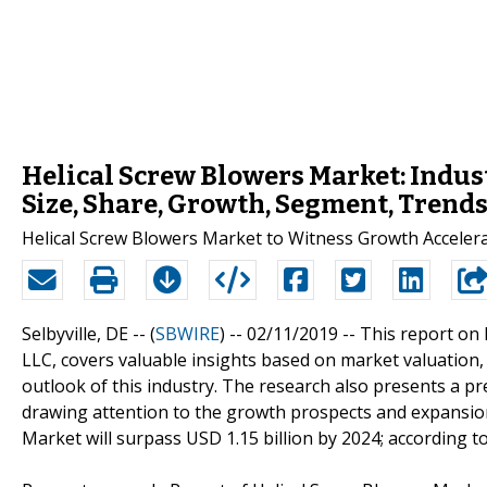
Helical Screw Blowers Market: Indus
Size, Share, Growth, Segment, Trends
Helical Screw Blowers Market to Witness Growth Acceler
Selbyville, DE -- (
SBWIRE
) -- 02/11/2019 --
This report on 
LLC, covers valuable insights based on market valuation,
outlook of this industry. The research also presents a p
drawing attention to the growth prospects and expansio
Market will surpass USD 1.15 billion by 2024; according t