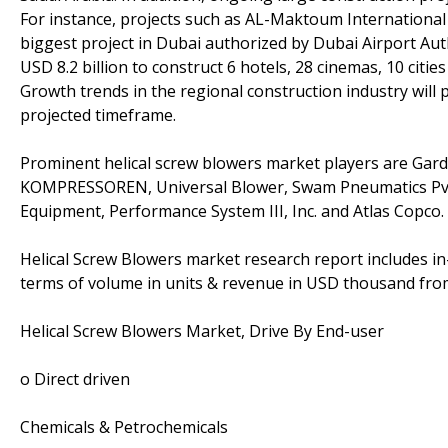
For instance, projects such as AL-Maktoum International 
biggest project in Dubai authorized by Dubai Airport Aut
USD 8.2 billion to construct 6 hotels, 28 cinemas, 10 citi
Growth trends in the regional construction industry will
projected timeframe.
Prominent helical screw blowers market players are Gar
KOMPRESSOREN, Universal Blower, Swam Pneumatics Pv
Equipment, Performance System III, Inc. and Atlas Copco.
Helical Screw Blowers market research report includes in
terms of volume in units & revenue in USD thousand from
Helical Screw Blowers Market, Drive By End-user
o Direct driven
Chemicals & Petrochemicals