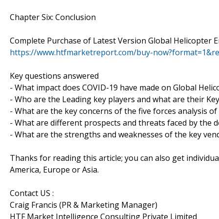
Chapter Six: Conclusion
Complete Purchase of Latest Version Global Helicopter 
https://www.htfmarketreport.com/buy-now?format=1&r
Key questions answered
- What impact does COVID-19 have made on Global Helic
- Who are the Leading key players and what are their Key
- What are the key concerns of the five forces analysis o
- What are different prospects and threats faced by the 
- What are the strengths and weaknesses of the key ven
Thanks for reading this article; you can also get individu
America, Europe or Asia.
Contact US :
Craig Francis (PR & Marketing Manager)
HTF Market Intelligence Consulting Private Limited