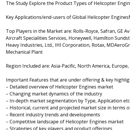
The Study Explore the Product Types of Helicopter Engi
Key Applications/end-users of Global Helicopter Engines
Top Players in the Market are: Rolls-Royce, Safran, GE A
Aircraft Specialities Services, Honeywell, Hamilton Sunds
Heavy Industries, Ltd., IHI Corporation, Rotax, MDAero
Mechanical Plant
Region Included are: Asia-Pacific, North America, Europe,
Important Features that are under offering & key highligh
– Detailed overview of Helicopter Engines market
– Changing market dynamics of the industry
– In-depth market segmentation by Type, Application etc
– Historical, current and projected market size in terms 
– Recent industry trends and developments
– Competitive landscape of Helicopter Engines market
– Strategies of key players and product offerings