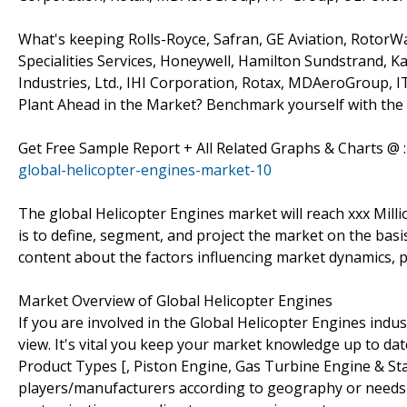
What's keeping Rolls-Royce, Safran, GE Aviation, RotorWa
Specialities Services, Honeywell, Hamilton Sundstrand, Ka
Industries, Ltd., IHI Corporation, Rotax, MDAeroGroup,
Plant Ahead in the Market? Benchmark yourself with the 
Get Free Sample Report + All Related Graphs & Charts @ 
global-helicopter-engines-market-10
The global Helicopter Engines market will reach xxx Mill
is to define, segment, and project the market on the basis
content about the factors influencing market dynamics, p
Market Overview of Global Helicopter Engines
If you are involved in the Global Helicopter Engines indust
view. It's vital you keep your market knowledge up to da
Product Types [, Piston Engine, Gas Turbine Engine & Sta
players/manufacturers according to geography or needs