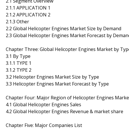
2.1 Segment Overview
2.1.1 APPLICATION 1
2.1.2 APPLICATION 2
2.1.3 Other
2.2 Global Helicopter Engines Market Size by Demand
2.3 Global Helicopter Engines Market Forecast by Deman
Chapter Three: Global Helicopter Engines Market by Typ
3.1 By Type
3.1.1 TYPE 1
3.1.2 TYPE 2
3.2 Helicopter Engines Market Size by Type
3.3 Helicopter Engines Market Forecast by Type
Chapter Four: Major Region of Helicopter Engines Marke
4.1 Global Helicopter Engines Sales
4.2 Global Helicopter Engines Revenue & market share
Chapter Five: Major Companies List