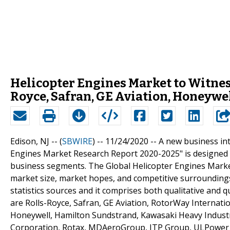
Helicopter Engines Market to Witne
Royce, Safran, GE Aviation, Honeywe
Edison, NJ -- (
SBWIRE
) -- 11/24/2020 --
A new business int
Engines Market Research Report 2020-2025" is designed c
business segments. The Global Helicopter Engines Market
market size, market hopes, and competitive surrounding
statistics sources and it comprises both qualitative and qu
are Rolls-Royce, Safran, GE Aviation, RotorWay Internation
Honeywell, Hamilton Sundstrand, Kawasaki Heavy Industries
Corporation, Rotax, MDAeroGroup, ITP Group, ULPower A