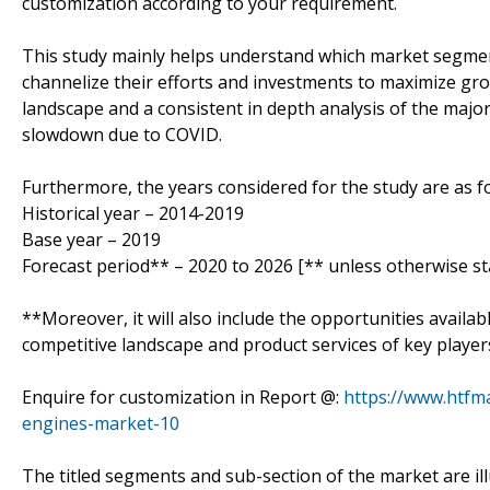
customization according to your requirement.
This study mainly helps understand which market segmen
channelize their efforts and investments to maximize gro
landscape and a consistent in depth analysis of the majo
slowdown due to COVID.
Furthermore, the years considered for the study are as fo
Historical year – 2014-2019
Base year – 2019
Forecast period** – 2020 to 2026 [** unless otherwise st
**Moreover, it will also include the opportunities availab
competitive landscape and product services of key player
Enquire for customization in Report @:
https://www.htfm
engines-market-10
The titled segments and sub-section of the market are il