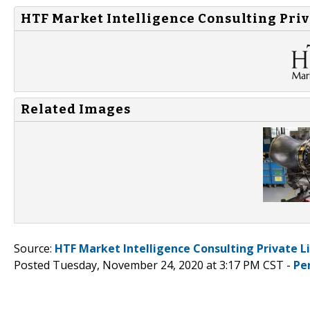
HTF Market Intelligence Consulting Priv
Related Images
Source:
HTF Market Intelligence Consulting Private L
Posted Tuesday, November 24, 2020 at 3:17 PM CST -
Pe