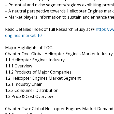
– Potential and niche segments/regions exhibiting prom
– A neutral perspective towards Helicopter Engines mar
– Market players information to sustain and enhance the
Read Detailed Index of full Research Study at @
https://w
engines-market-10
Major Highlights of TOC:
Chapter One: Global Helicopter Engines Market Industry
1.1 Helicopter Engines Industry
1.1.1 Overview
1.1.2 Products of Major Companies
1.2 Helicopter Engines Market Segment
1.2.1 Industry Chain
1.2.2 Consumer Distribution
1.3 Price & Cost Overview
Chapter Two: Global Helicopter Engines Market Demand