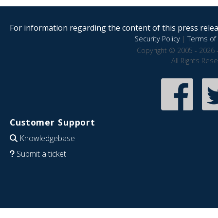
For information regarding the content of this press releas
Security Policy
|
Terms of 
Copyright © 2005 - 2026 
All Rights Res
Customer Support
Knowledgebase
Submit a ticket