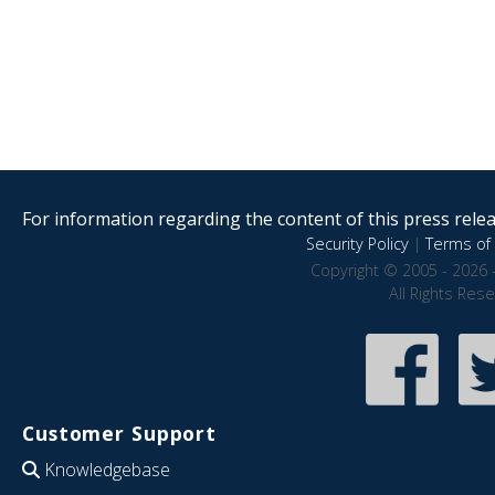
For information regarding the content of this press releas
Security Policy
|
Terms of 
Copyright © 2005 - 2026 
All Rights Res
Customer Support
Knowledgebase