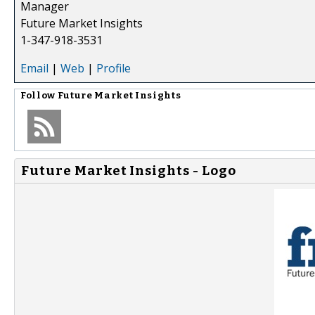
Manager
Future Market Insights
1-347-918-3531
Email
|
Web
|
Profile
Follow
Future Market Insights
Future Market Insights - Logo