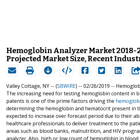
Hemoglobin Analyzer Market 2018-2
Projected Market Size, Recent Indus
Valley Cottage, NY -- (
SBWIRE
) -- 02/26/2019 --
Hemoglobi
The increasing need for testing hemoglobin content in bl
patents is one of the prime factors driving the
hemoglobi
determining the hemoglobin and hematocrit present in t
expected to increase over forecast period due to their ab
healthcare professionals to deliver treatment to the pat
areas such as blood banks, malnutrition, and HIV progra
analyzer. Also, high or low count of hemoglobin in blood