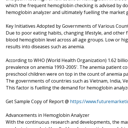
which the frequent hemoglobin checking is advised by do
hemoglobin analyzer and ultimately fuelling the market 
Key Initiatives Adopted by Governments of Various Coun
Due to poor eating habits, changing lifestyle, and other f
blood hemoglobin level across all age groups. Low or hig
results into diseases such as anemia.
According to WHO (World Health Organization) 1.62 billio
prevalence on anemia 1993-2005'. The anemia patient co
preschool children were on top in the count of anemia pa
The governments of countries such as Vietnam, India, Ven
This factor is fuelling the demand for hemoglobin analy
Get Sample Copy of Report @
https://www.futuremarket
Advancements in Hemoglobin Analyzer
With the continuous research and developments, the ma