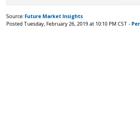
Source:
Future Market Insights
Posted Tuesday, February 26, 2019 at 10:10 PM CST -
Pe