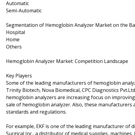
Automatic
Semi-Automatic
Segmentation of Hemoglobin Analyzer Market on the Bas
Hospital
Home
Others
Hemoglobin Analyzer Market: Competition Landscape
Key Players
Some of the leading manufacturers of hemoglobin analy
Trinity Biotech, Nova Biomedical, CPC Diagnostics Pvt.Ltd
hemoglobin analyzers are increasing focus on improving 
sale of hemoglobin analyzer. Also, these manufacturers a
standards and regulations.
For example, EKF is one of the leading manufacturer of 
Surgical Inc., a distributor of medical supplies, machine