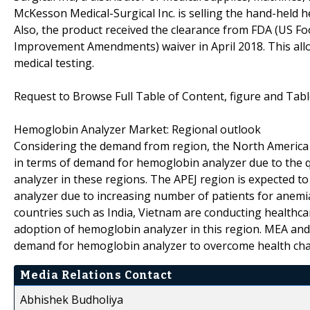
McKesson Medical-Surgical Inc. is selling the hand-held 
Also, the product received the clearance from FDA (US Fo
Improvement Amendments) waiver in April 2018. This allo
medical testing.
Request to Browse Full Table of Content, figure and Tab
Hemoglobin Analyzer Market: Regional outlook
Considering the demand from region, the North America 
in terms of demand for hemoglobin analyzer due to the 
analyzer in these regions. The APEJ region is expected t
analyzer due to increasing number of patients for anemia,
countries such as India, Vietnam are conducting healthc
adoption of hemoglobin analyzer in this region. MEA and 
demand for hemoglobin analyzer to overcome health chal
Media Relations Contact
Abhishek Budholiya