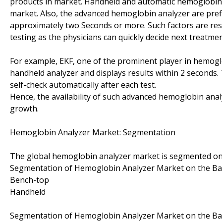
products in market. Handheld and automatic hemoglobin a
market. Also, the advanced hemoglobin analyzer are prefe
approximately two Seconds or more. Such factors are res
testing as the physicians can quickly decide next treatmen
For example, EKF, one of the prominent player in hemoglo
handheld analyzer and displays results within 2 seconds.
self-check automatically after each test.
Hence, the availability of such advanced hemoglobin analy
growth.
Hemoglobin Analyzer Market: Segmentation
The global hemoglobin analyzer market is segmented on t
Segmentation of Hemoglobin Analyzer Market on the Bas
Bench-top
Handheld
Segmentation of Hemoglobin Analyzer Market on the Bas