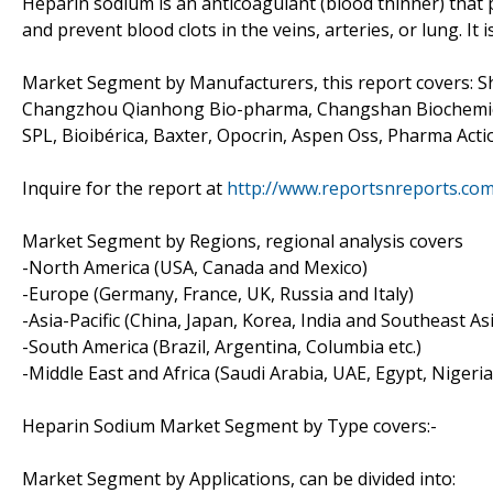
Heparin sodium is an anticoagulant (blood thinner) that p
and prevent blood clots in the veins, arteries, or lung. It 
Market Segment by Manufacturers, this report covers: S
Changzhou Qianhong Bio-pharma, Changshan Biochemical
SPL, Bioibérica, Baxter, Opocrin, Aspen Oss, Pharma Acti
Inquire for the report at
http://www.reportsnreports.co
Market Segment by Regions, regional analysis covers
-North America (USA, Canada and Mexico)
-Europe (Germany, France, UK, Russia and Italy)
-Asia-Pacific (China, Japan, Korea, India and Southeast As
-South America (Brazil, Argentina, Columbia etc.)
-Middle East and Africa (Saudi Arabia, UAE, Egypt, Nigeri
Heparin Sodium Market Segment by Type covers:-
Market Segment by Applications, can be divided into: