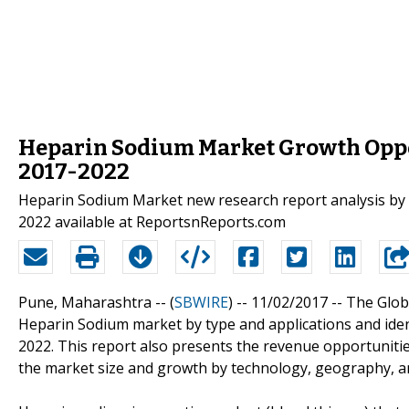
Heparin Sodium Market Growth Oppor
2017-2022
Heparin Sodium Market new research report analysis by 
2022 available at ReportsnReports.com
Pune, Maharashtra -- (
SBWIRE
) -- 11/02/2017 --
The Glob
Heparin Sodium market by type and applications and iden
2022. This report also presents the revenue opportuniti
the market size and growth by technology, geography, an