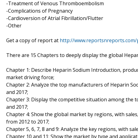
-Treatment of Venous Thromboembolism
-Complications of Pregnancy
-Cardioversion of Atrial Fibrillation/Flutter
-Other
Get a copy of report at
http://www.reportsnreports.com
There are 15 Chapters to deeply display the global Hepa
Chapter 1: Describe Heparin Sodium Introduction, produc
market driving force;
Chapter 2: Analyze the top manufacturers of Heparin Sod
and 2017;
Chapter 3: Display the competitive situation among the 
and 2017;
Chapter 4: Show the global market by regions, with sale
from 2012 to 2017;
Chapter 5, 6, 7, 8 and 9: Analyze the key regions, with s
Chapter 10 and 11: Show the market by type and applicati