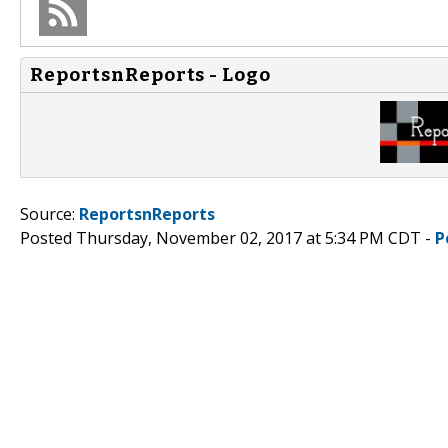
ReportsnReports - Logo
Source:
ReportsnReports
Posted Thursday, November 02, 2017 at 5:34 PM CDT -
P