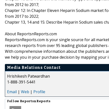
from 2012 to 2017;
Chapter 12: In Chapter Eleven Heparin Sodium market fore
from 2017 to 2022;
Chapter 13, 14 and 15: Describe Heparin Sodium sales chan
About ReportsnReports.com
ReportsnReports.com is your single source for all marke
research reports from over 95 leading global publishers
With comprehensive information about the publishers and
we help you in your purchase decision by mapping your i
Media Relations Contact
Hrishikesh Patwardhan
1-888-391-5441
Email
|
Web
|
Profile
Follow
ReportsnReports