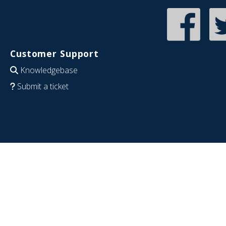
Customer Support
Knowledgebase
Submit a ticket