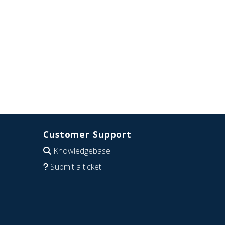
Customer Support
Knowledgebase
Submit a ticket