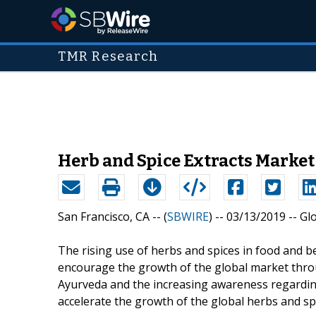
TMR Research
Herb and Spice Extracts Market
San Francisco, CA -- (
SBWIRE
) -- 03/13/2019 --
Gl
The rising use of herbs and spices in food and b
encourage the growth of the global market thro
Ayurveda and the increasing awareness regarding
accelerate the growth of the global herbs and spi