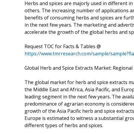
Herbs and spices are majorly used in different i
others. The increasing number of applications 
benefits of consuming herbs and spices are furth
in the next few years. The marketing and advertis
accelerate the growth of the global herbs and sp
Request TOC for Facts & Tables @
https://www.tmrresearch.com/sample/sample?fl
Global Herb and Spice Extracts Market: Regional
The global market for herb and spice extracts ma
the Middle East and Africa, Asia Pacific, and Euro
leading segment in the next few years. The availa
predominance of agrarian economy is considered 
growth of the Asia Pacific herb and spice extrac
Europe is estimated to witness a substantial gro
different types of herbs and spices.