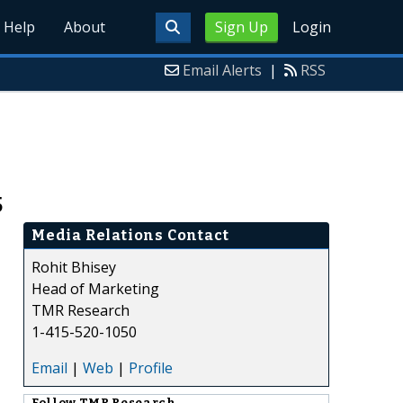
Help
About
Sign Up
Login
Email Alerts
|
RSS
5
Media Relations Contact
Rohit Bhisey
Head of Marketing
TMR Research
1-415-520-1050
Email
|
Web
|
Profile
Follow
TMR Research