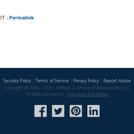
DT -
Permalink
Security Policy
|
Terms of Service
|
Privacy Policy
|
Report Abuse
Copyright © 2005 - 2026 - SBWire, a service of ReleaseWire LLC
All Rights Reserved -
Important Disclaimer