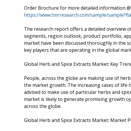
Order Brochure for more detailed information @
https://www.tmrresearch.com/sample/sample?fl
The research report offers a detailed overview o
segments, region outlook, product portfolio, app
market have been discussed thoroughly in the scop
key players that are operating in the global mar
Global Herb and Spice Extracts Market: Key Tren
People, across the globe are making use of herbs
the market growth. The increasing cases of life-
advised to make use of particular herbs and spice
market is likely to generate promising growth op
across the globe.
Global Herb and Spice Extracts Market: Market P