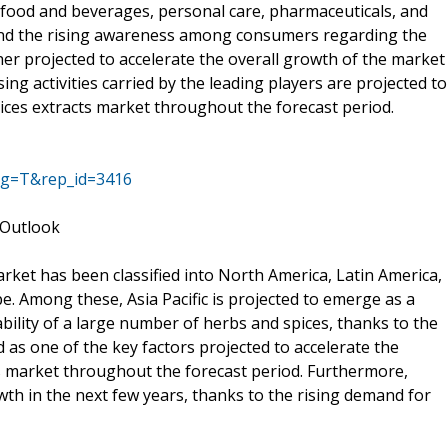
n food and beverages, personal care, pharmaceuticals, and
and the rising awareness among consumers regarding the
er projected to accelerate the overall growth of the market
ing activities carried by the leading players are projected to
ices extracts market throughout the forecast period.
ag=T&rep_id=3416
 Outlook
rket has been classified into North America, Latin America,
pe. Among these, Asia Pacific is projected to emerge as a
bility of a large number of herbs and spices, thanks to the
as one of the key factors projected to accelerate the
ts market throughout the forecast period. Furthermore,
wth in the next few years, thanks to the rising demand for