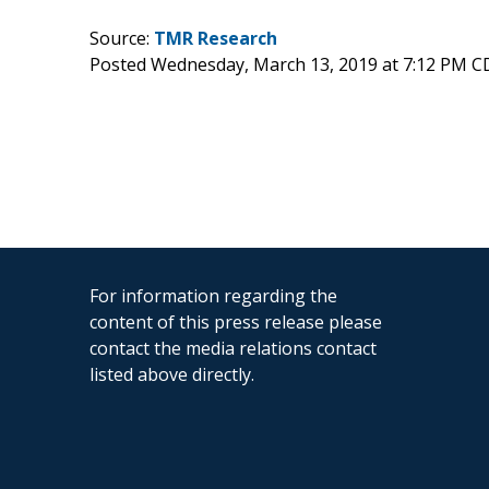
Source:
TMR Research
Posted Wednesday, March 13, 2019 at 7:12 PM C
For information regarding the
content of this press release please
contact the media relations contact
listed above directly.