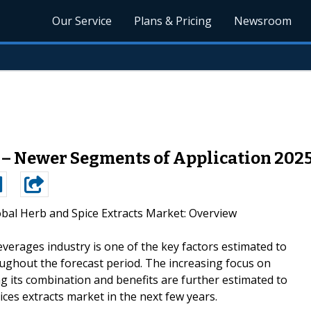
Our Service
Plans & Pricing
Newsroom
 – Newer Segments of Application 202
obal Herb and Spice Extracts Market: Overview
everages industry is one of the key factors estimated to
ughout the forecast period. The increasing focus on
 its combination and benefits are further estimated to
ces extracts market in the next few years.