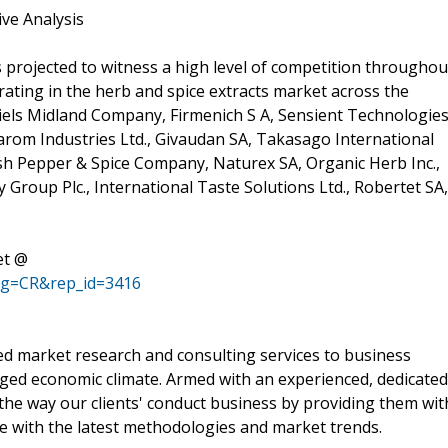
ive Analysis
s projected to witness a high level of competition throughou
rating in the herb and spice extracts market across the
els Midland Company, Firmenich S A, Sensient Technologie
utarom Industries Ltd., Givaudan SA, Takasago International
sh Pepper & Spice Company, Naturex SA, Organic Herb Inc.,
y Group Plc., International Taste Solutions Ltd., Robertet SA,
et @
ag=CR&rep_id=3416
d market research and consulting services to business
rged economic climate. Armed with an experienced, dedicated
the way our clients' conduct business by providing them wit
ne with the latest methodologies and market trends.