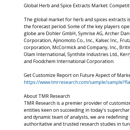
Global Herb and Spice Extracts Market: Competit
The global market for herb and spices extracts i
the forecast period. Some of the key players ope
globe are Dohler GmbH, Symrise AG, Archer Dani
Corporation, Ajinomoto Co., Inc., Kalsec Inc., Fr
corporation, McCormick and Company, Inc., Briti
Olam International, Synthite Industries Ltd., Kerr
and Foodchem International Corporation.
Get Customize Report on Future Aspect of Mark
https://www.tmrresearch.com/sample/sample?fl
About TMR Research
TMR Research is a premier provider of customize
entities keen on succeeding in today's supercha
and dynamic team of analysts, we are redefining 
authoritative and trusted research studies in tu