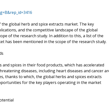
ag=B&rep_id=3416
f the global herb and spice extracts market. The key
lications, and the competitive landscape of the global
e of the research study. In addition to this, a list of the
ket has been mentioned in the scope of the research study.
ds
 and spices in their food products, which has accelerated
threatening diseases, including heart diseases and cancer ar
s, thanks to which, the global herbs and spices extracts
portunities for the key players operating in the market
otential