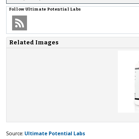
Follow
Ultimate Potential Labs
Related Images
Source:
Ultimate Potential Labs