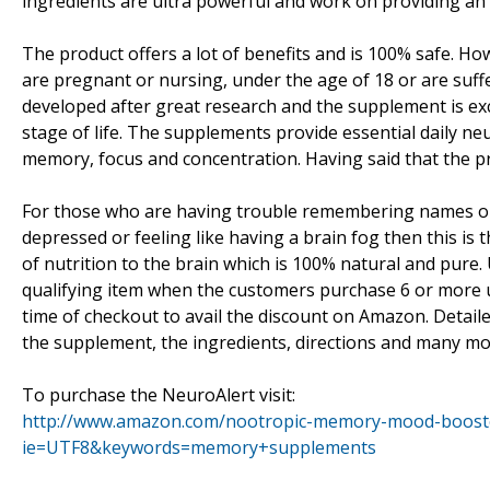
ingredients are ultra powerful and work on providing an
The product offers a lot of benefits and is 100% safe. Ho
are pregnant or nursing, under the age of 18 or are suf
developed after great research and the supplement is exc
stage of life. The supplements provide essential daily ne
memory, focus and concentration. Having said that the pr
For those who are having trouble remembering names or fa
depressed or feeling like having a brain fog then this is 
of nutrition to the brain which is 100% natural and pure.
qualifying item when the customers purchase 6 or more 
time of checkout to avail the discount on Amazon. Detai
the supplement, the ingredients, directions and many mor
To purchase the NeuroAlert visit:
http://www.amazon.com/nootropic-memory-mood-booste
ie=UTF8&keywords=memory+supplements