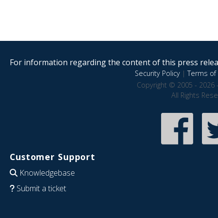
For information regarding the content of this press releas
Security Policy
|
Terms of 
Copyright © 2005 - 2026 
All Rights Res
Customer Support
Knowledgebase
Submit a ticket