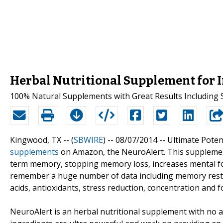
Herbal Nutritional Supplement for
100% Natural Supplements with Great Results Includin
Kingwood, TX -- (
SBWIRE
) -- 08/07/2014 --
Ultimate Poten
supplements
on Amazon, the NeuroAlert. This supplemen
term memory, stopping memory loss, increases mental fo
remember a huge number of data including memory resto
acids, antioxidants, stress reduction, concentration and 
NeuroAlert is an herbal nutritional supplement with no ar