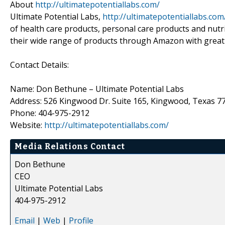
About
http://ultimatepotentiallabs.com/
Ultimate Potential Labs,
http://ultimatepotentiallabs.com
of health care products, personal care products and nut
their wide range of products through Amazon with great 
Contact Details:
Name: Don Bethune – Ultimate Potential Labs
Address: 526 Kingwood Dr. Suite 165, Kingwood, Texas 7
Phone: 404-975-2912
Website:
http://ultimatepotentiallabs.com/
Media Relations Contact
Don Bethune
CEO
Ultimate Potential Labs
404-975-2912
Email
|
Web
|
Profile