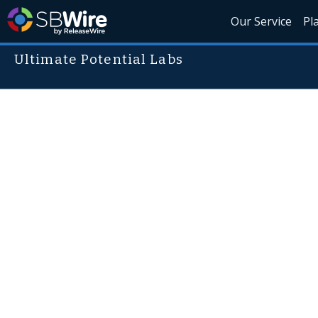
Our Service
Pl
Ultimate Potential Labs