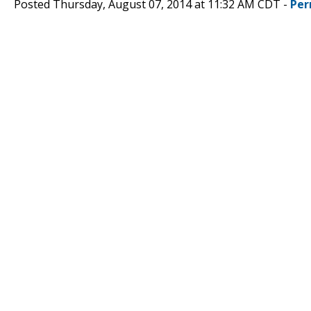
Posted Thursday, August 07, 2014 at 11:32 AM CDT -
Per